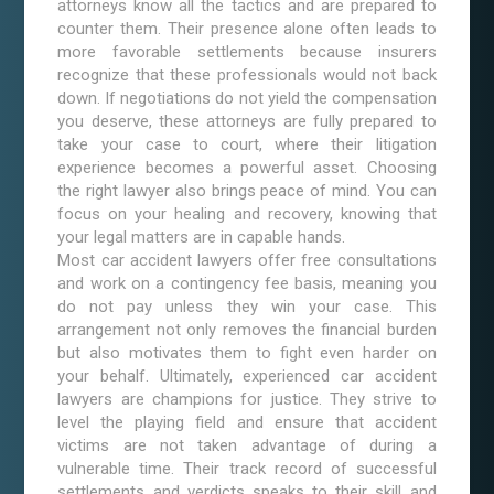
attorneys know all the tactics and are prepared to
counter them. Their presence alone often leads to
more favorable settlements because insurers
recognize that these professionals would not back
down. If negotiations do not yield the compensation
you deserve, these attorneys are fully prepared to
take your case to court, where their litigation
experience becomes a powerful asset. Choosing
the right lawyer also brings peace of mind. You can
focus on your healing and recovery, knowing that
your legal matters are in capable hands.
Most car accident lawyers offer free consultations
and work on a contingency fee basis, meaning you
do not pay unless they win your case. This
arrangement not only removes the financial burden
but also motivates them to fight even harder on
your behalf. Ultimately, experienced car accident
lawyers are champions for justice. They strive to
level the playing field and ensure that accident
victims are not taken advantage of during a
vulnerable time. Their track record of successful
settlements and verdicts speaks to their skill and