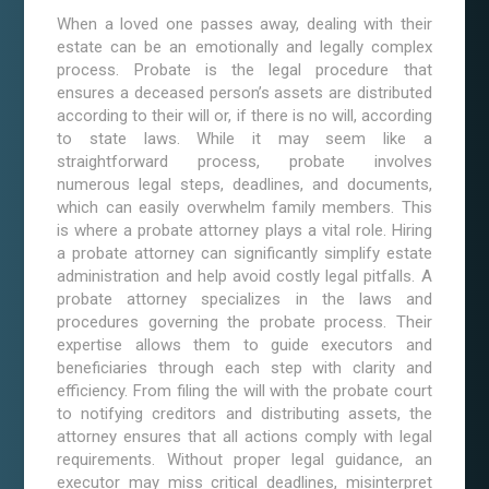
When a loved one passes away, dealing with their
estate can be an emotionally and legally complex
process. Probate is the legal procedure that
ensures a deceased person’s assets are distributed
according to their will or, if there is no will, according
to state laws. While it may seem like a
straightforward process, probate involves
numerous legal steps, deadlines, and documents,
which can easily overwhelm family members. This
is where a probate attorney plays a vital role. Hiring
a probate attorney can significantly simplify estate
administration and help avoid costly legal pitfalls. A
probate attorney specializes in the laws and
procedures governing the probate process. Their
expertise allows them to guide executors and
beneficiaries through each step with clarity and
efficiency. From filing the will with the probate court
to notifying creditors and distributing assets, the
attorney ensures that all actions comply with legal
requirements. Without proper legal guidance, an
executor may miss critical deadlines, misinterpret