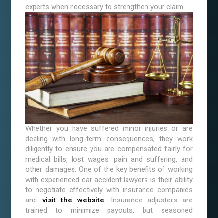
experts when necessary to strengthen your claim.
Whether you have suffered minor injuries or are
dealing with long-term consequences, they work
diligently to ensure you are compensated fairly for
medical bills, lost wages, pain and suffering, and
other damages. One of the key benefits of working
with experienced car accident lawyers is their ability
to negotiate effectively with insurance companies
and
visit the website
. Insurance adjusters are
trained to minimize payouts, but seasoned