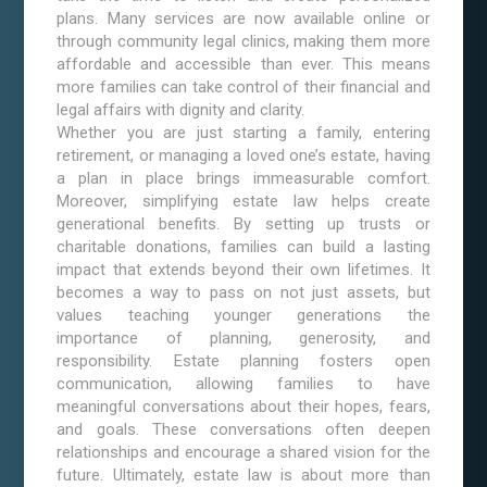
plans. Many services are now available online or
through community legal clinics, making them more
affordable and accessible than ever. This means
more families can take control of their financial and
legal affairs with dignity and clarity.
Whether you are just starting a family, entering
retirement, or managing a loved one’s estate, having
a plan in place brings immeasurable comfort.
Moreover, simplifying estate law helps create
generational benefits. By setting up trusts or
charitable donations, families can build a lasting
impact that extends beyond their own lifetimes. It
becomes a way to pass on not just assets, but
values teaching younger generations the
importance of planning, generosity, and
responsibility. Estate planning fosters open
communication, allowing families to have
meaningful conversations about their hopes, fears,
and goals. These conversations often deepen
relationships and encourage a shared vision for the
future. Ultimately, estate law is about more than