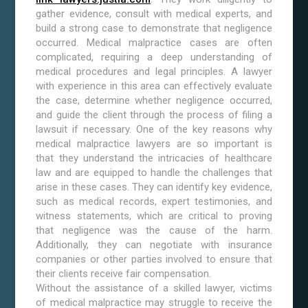
gather evidence, consult with medical experts, and
build a strong case to demonstrate that negligence
occurred. Medical malpractice cases are often
complicated, requiring a deep understanding of
medical procedures and legal principles. A lawyer
with experience in this area can effectively evaluate
the case, determine whether negligence occurred,
and guide the client through the process of filing a
lawsuit if necessary. One of the key reasons why
medical malpractice lawyers are so important is
that they understand the intricacies of healthcare
law and are equipped to handle the challenges that
arise in these cases. They can identify key evidence,
such as medical records, expert testimonies, and
witness statements, which are critical to proving
that negligence was the cause of the harm.
Additionally, they can negotiate with insurance
companies or other parties involved to ensure that
their clients receive fair compensation.
Without the assistance of a skilled lawyer, victims
of medical malpractice may struggle to receive the