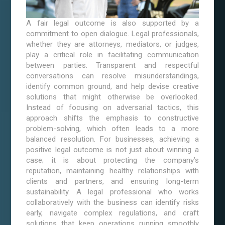
A fair legal outcome is also supported by a
commitment to open dialogue. Legal professionals,
whether they are attorneys, mediators, or judges,
play a critical role in facilitating communication
between parties. Transparent and respectful
conversations can resolve misunderstandings,
identify common ground, and help devise creative
solutions that might otherwise be overlooked.
Instead of focusing on adversarial tactics, this
approach shifts the emphasis to constructive
problem-solving, which often leads to a more
balanced resolution. For businesses, achieving a
positive legal outcome is not just about winning a
case; it is about protecting the company’s
reputation, maintaining healthy relationships with
clients and partners, and ensuring long-term
sustainability. A legal professional who works
collaboratively with the business can identify risks
early, navigate complex regulations, and craft
solutions that keep operations running smoothly