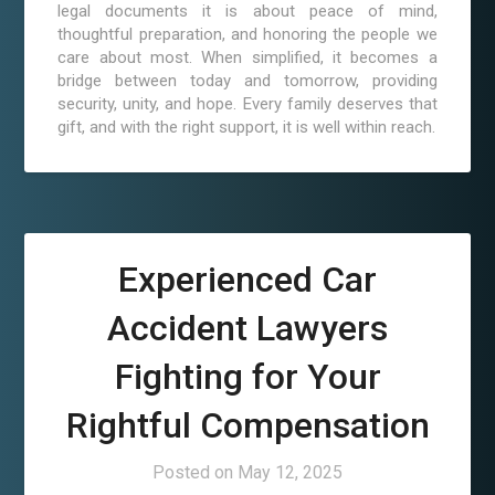
legal documents it is about peace of mind,
thoughtful preparation, and honoring the people we
care about most. When simplified, it becomes a
bridge between today and tomorrow, providing
security, unity, and hope. Every family deserves that
gift, and with the right support, it is well within reach.
Experienced Car
Accident Lawyers
Fighting for Your
Rightful Compensation
Posted on
May 12, 2025