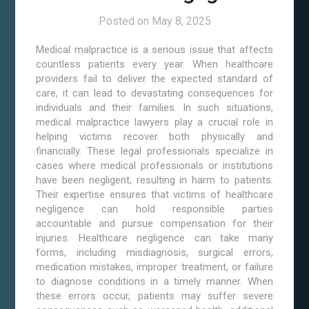
Posted on
May 8, 2025
Medical malpractice is a serious issue that affects
countless patients every year. When healthcare
providers fail to deliver the expected standard of
care, it can lead to devastating consequences for
individuals and their families. In such situations,
medical malpractice lawyers play a crucial role in
helping victims recover both physically and
financially. These legal professionals specialize in
cases where medical professionals or institutions
have been negligent, resulting in harm to patients.
Their expertise ensures that victims of healthcare
negligence can hold responsible parties
accountable and pursue compensation for their
injuries. Healthcare negligence can take many
forms, including misdiagnosis, surgical errors,
medication mistakes, improper treatment, or failure
to diagnose conditions in a timely manner. When
these errors occur, patients may suffer severe