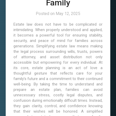
Family
Posted on
May 12, 2025
Estate law does not have to be complicated or
intimidating. When properly understood and applied,
it becomes a powerful tool for ensuring stability,
security, and peace of mind for families across
generations. Simplifying estate law means making
the legal process surrounding wills, trusts, powers
of attorney, and asset distribution not only
accessible but empowering for every individual. At
its core, estate planning is an act of love a
thoughtful gesture that reflects care for your
family’s future and a commitment to their continued
well-being. By taking the time to understand and
prepare an estate plan, families can avoid
unnecessary stress, costly legal disputes, and
confusion during emotionally difficult times. Instead,
they gain clarity, control, and confidence knowing
that their wishes will be honored. A simplified