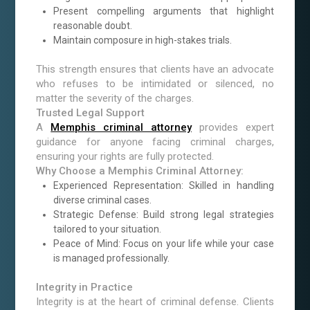
Present compelling arguments that highlight
reasonable doubt.
Maintain composure in high-stakes trials.
This strength ensures that clients have an advocate
who refuses to be intimidated or silenced, no
matter the severity of the charges.
Trusted Legal Support
A
Memphis criminal attorney
provides expert
guidance for anyone facing criminal charges,
ensuring your rights are fully protected.
Why Choose a Memphis Criminal Attorney:
Experienced Representation: Skilled in handling
diverse criminal cases.
Strategic Defense: Build strong legal strategies
tailored to your situation.
Peace of Mind: Focus on your life while your case
is managed professionally.
Integrity in Practice
Integrity is at the heart of criminal defense. Clients