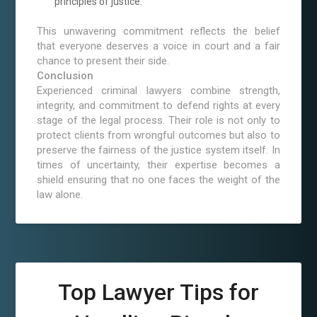
principles of justice.
This unwavering commitment reflects the belief
that everyone deserves a voice in court and a fair
chance to present their side.
Conclusion
Experienced criminal lawyers combine strength,
integrity, and commitment to defend rights at every
stage of the legal process. Their role is not only to
protect clients from wrongful outcomes but also to
preserve the fairness of the justice system itself. In
times of uncertainty, their expertise becomes a
shield ensuring that no one faces the weight of the
law alone.
Top Lawyer Tips for