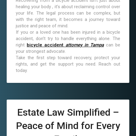
Recovering from a bicycle accident isn’t just about
healing your body , it’s about reclaiming control over
your life. The legal process can be complex, but
with the right team, it becomes a journey toward
justice and peace of mind.
If you or a loved one has been injured in a bicycle
accident, don’t try to handle everything alone. The
right
bicycle accident
attorney in Tampa
can be
your strongest advocate.
Take the first step toward recovery, protect your
rights, and get the support you need. Reach out
today.
Estate Law Simplified –
Peace of Mind for Every