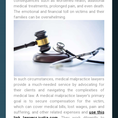
consequences such as worsened health, additional
medical treatments, prolonged pain, and even death.
The emotional and financial toll on victims and their
families can be overwhelming.
In such circumstances, medical malpractice lawyers
provide a much-needed service by advocating for
their clients and navigating the complexities of
medical law. A medical malpractice lawyer’s primary
goal is to secure compensation for the victim,
which can cover medical bills, lost wages, pain and
suffering, and other related expenses and
use this
link lawyers.justia.com
. They work diligently to