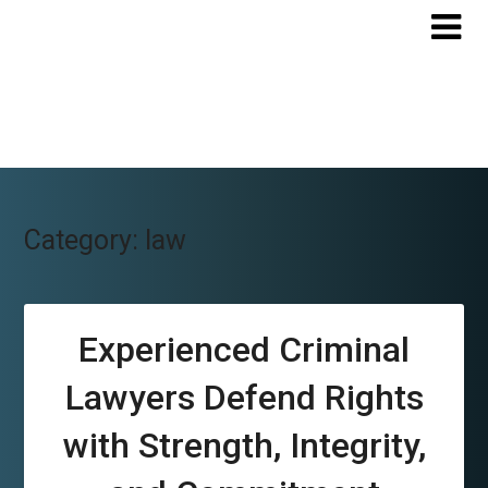
Skip
to
content
Category:
law
Experienced Criminal
Lawyers Defend Rights
with Strength, Integrity,