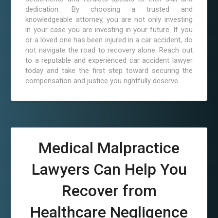
dedication. By choosing a trusted and
knowledgeable attorney, you are not only investing
in your case you are investing in your future. If you
or a loved one has been injured in a car accident, do
not navigate the road to recovery alone. Reach out
to a reputable and experienced car accident lawyer
today and take the first step toward securing the
compensation and justice you rightfully deserve.
Medical Malpractice
Lawyers Can Help You
Recover from
Healthcare Negligence