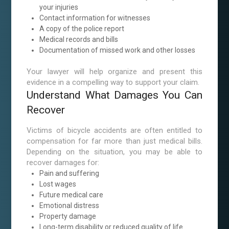
your injuries
Contact information for witnesses
A copy of the police report
Medical records and bills
Documentation of missed work and other losses
Your lawyer will help organize and present this
evidence in a compelling way to support your claim.
Understand What Damages You Can
Recover
Victims of bicycle accidents are often entitled to
compensation for far more than just medical bills.
Depending on the situation, you may be able to
recover damages for:
Pain and suffering
Lost wages
Future medical care
Emotional distress
Property damage
Long-term disability or reduced quality of life