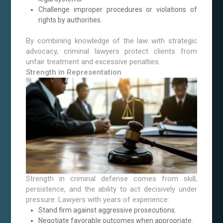
Challenge improper procedures or violations of
rights by authorities.
By combining knowledge of the law with strategic
advocacy, criminal lawyers protect clients from
unfair treatment and excessive penalties.
Strength in Representation
Strength in criminal defense comes from skill,
persistence, and the ability to act decisively under
pressure. Lawyers with years of experience:
Stand firm against aggressive prosecutions.
Negotiate favorable outcomes when appropriate.