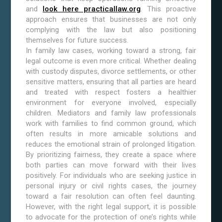
and
look here practicallaw.org
. This proactive
approach ensures that businesses are not only
complying with the law but also positioning
themselves for future success.
In family law cases, working toward a strong, fair
legal outcome is even more critical. Whether dealing
with custody disputes, divorce settlements, or other
sensitive matters, ensuring that all parties are heard
and treated with respect fosters a healthier
environment for everyone involved, especially
children. Mediators and family law professionals
work with families to find common ground, which
often results in more amicable solutions and
reduces the emotional strain of prolonged litigation.
By prioritizing fairness, they create a space where
both parties can move forward with their lives
positively. For individuals who are seeking justice in
personal injury or civil rights cases, the journey
toward a fair resolution can often feel daunting.
However, with the right legal support, it is possible
to advocate for the protection of one’s rights while