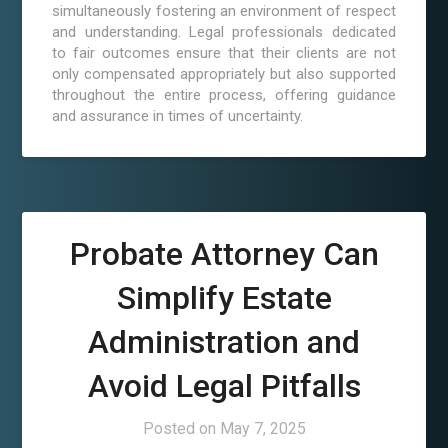
simultaneously fostering an environment of respect
and understanding. Legal professionals dedicated
to fair outcomes ensure that their clients are not
only compensated appropriately but also supported
throughout the entire process, offering guidance
and assurance in times of uncertainty.
Probate Attorney Can
Simplify Estate
Administration and
Avoid Legal Pitfalls
Posted on
May 7, 2025