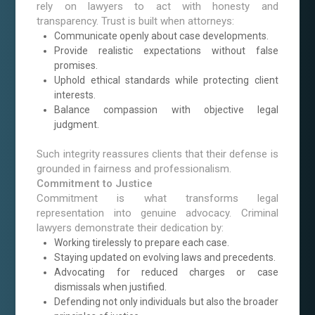
rely on lawyers to act with honesty and
transparency. Trust is built when attorneys:
Communicate openly about case developments.
Provide realistic expectations without false
promises.
Uphold ethical standards while protecting client
interests.
Balance compassion with objective legal
judgment.
Such integrity reassures clients that their defense is
grounded in fairness and professionalism.
Commitment to Justice
Commitment is what transforms legal
representation into genuine advocacy. Criminal
lawyers demonstrate their dedication by:
Working tirelessly to prepare each case.
Staying updated on evolving laws and precedents.
Advocating for reduced charges or case
dismissals when justified.
Defending not only individuals but also the broader