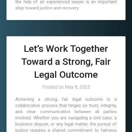
the help of an experienced lawyer is an important
step toward justice and recovery.
Let’s Work Together
Toward a Strong, Fair
Legal Outcome
Posted on
May 8, 2025
Achieving a strong, fair legal outcome is a
collaborative process that hinges on trust, integrity,
and clear communication between all parties
involved. Whether you are navigating a civil case, a
business dispute, or any legal matter, the pursuit of
justice requires a shared commitment to fairness