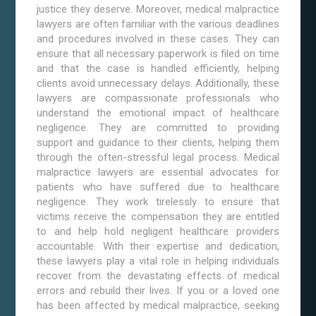
justice they deserve. Moreover, medical malpractice
lawyers are often familiar with the various deadlines
and procedures involved in these cases. They can
ensure that all necessary paperwork is filed on time
and that the case is handled efficiently, helping
clients avoid unnecessary delays. Additionally, these
lawyers are compassionate professionals who
understand the emotional impact of healthcare
negligence. They are committed to providing
support and guidance to their clients, helping them
through the often-stressful legal process. Medical
malpractice lawyers are essential advocates for
patients who have suffered due to healthcare
negligence. They work tirelessly to ensure that
victims receive the compensation they are entitled
to and help hold negligent healthcare providers
accountable. With their expertise and dedication,
these lawyers play a vital role in helping individuals
recover from the devastating effects of medical
errors and rebuild their lives. If you or a loved one
has been affected by medical malpractice, seeking