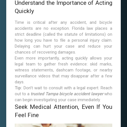
Understand the Importance of Acting
Quickly
Time is critical after any accident, and bicycle
accidents are no exception. Florida law places a
strict deadline (called the statute of limitations) on
how long you have to file a personal injury claim.
Delaying can hurt your case and reduce your
chances of recovering damages.
Even more importantly, acting quickly allows your
legal team to gather fresh evidence: skid marks,
witness statements, dashcam footage, or nearby
surveillance videos that may disappear after a few
days.
Tip:
Don’t wait to consult with a legal expert. Reach
out to a
trusted Tampa bicycle accident lawyer
who
can begin investigating your case immediately.
Seek Medical Attention, Even If You
Feel Fine