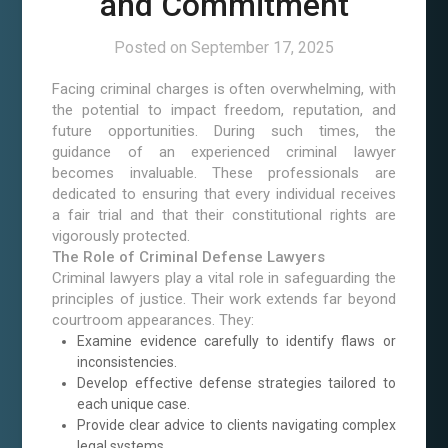
and Commitment
Posted on
September 17, 2025
Facing criminal charges is often overwhelming, with
the potential to impact freedom, reputation, and
future opportunities. During such times, the
guidance of an experienced criminal lawyer
becomes invaluable. These professionals are
dedicated to ensuring that every individual receives
a fair trial and that their constitutional rights are
vigorously protected.
The Role of Criminal Defense Lawyers
Criminal lawyers play a vital role in safeguarding the
principles of justice. Their work extends far beyond
courtroom appearances. They:
Examine evidence carefully to identify flaws or
inconsistencies.
Develop effective defense strategies tailored to
each unique case.
Provide clear advice to clients navigating complex
legal systems.