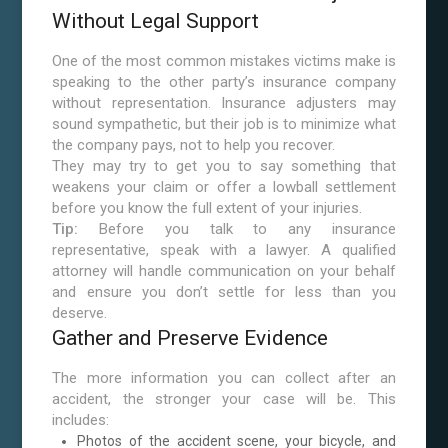
Without Legal Support
One of the most common mistakes victims make is
speaking to the other party’s insurance company
without representation. Insurance adjusters may
sound sympathetic, but their job is to minimize what
the company pays, not to help you recover.
They may try to get you to say something that
weakens your claim or offer a lowball settlement
before you know the full extent of your injuries.
Tip:
Before you talk to any insurance
representative, speak with a lawyer. A qualified
attorney will handle communication on your behalf
and ensure you don’t settle for less than you
deserve.
Gather and Preserve Evidence
The more information you can collect after an
accident, the stronger your case will be. This
includes:
Photos of the accident scene, your bicycle, and