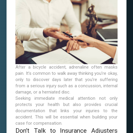
After a bicycle accident, adrenaline often masks
pain. It’s common to walk away thinking you’re okay,
only to discover days later that you’re suffering
from a serious injury such as a concussion, internal
damage, or a herniated disc.
Seeking immediate medical attention not only
protects your health but also provides crucial
documentation that links your injuries to the
accident. This will be essential when building your
case for compensation.
Don’t Talk to Insurance Adjusters