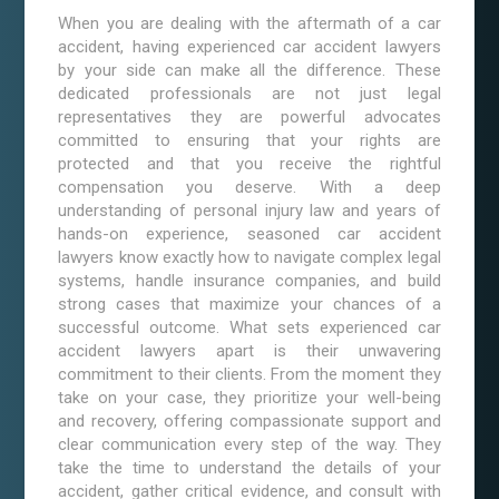
When you are dealing with the aftermath of a car
accident, having experienced car accident lawyers
by your side can make all the difference. These
dedicated professionals are not just legal
representatives they are powerful advocates
committed to ensuring that your rights are
protected and that you receive the rightful
compensation you deserve. With a deep
understanding of personal injury law and years of
hands-on experience, seasoned car accident
lawyers know exactly how to navigate complex legal
systems, handle insurance companies, and build
strong cases that maximize your chances of a
successful outcome. What sets experienced car
accident lawyers apart is their unwavering
commitment to their clients. From the moment they
take on your case, they prioritize your well-being
and recovery, offering compassionate support and
clear communication every step of the way. They
take the time to understand the details of your
accident, gather critical evidence, and consult with