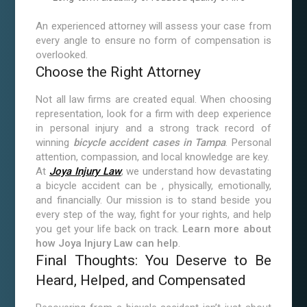
An experienced attorney will assess your case from
every angle to ensure no form of compensation is
overlooked.
Choose the Right Attorney
Not all law firms are created equal. When choosing
representation, look for a firm with deep experience
in personal injury and a strong track record of
winning
bicycle accident cases in Tampa
. Personal
attention, compassion, and local knowledge are key.
At
Joya Injury Law
, we understand how devastating
a bicycle accident can be , physically, emotionally,
and financially. Our mission is to stand beside you
every step of the way, fight for your rights, and help
you get your life back on track.
Learn more about
how Joya Injury Law can help
.
Final Thoughts: You Deserve to Be
Heard, Helped, and Compensated