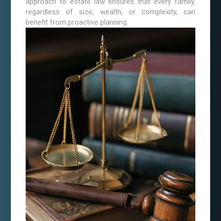
approach to estate law ensures that every family,
regardless of size, wealth, or complexity, can
benefit from proactive planning.