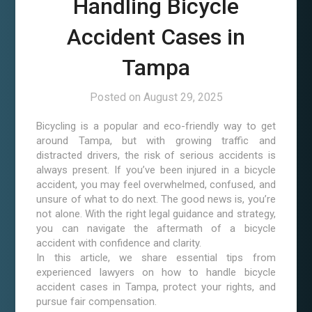
Handling Bicycle
Accident Cases in
Tampa
Posted on
August 29, 2025
Bicycling is a popular and eco-friendly way to get
around Tampa, but with growing traffic and
distracted drivers, the risk of serious accidents is
always present. If you’ve been injured in a bicycle
accident, you may feel overwhelmed, confused, and
unsure of what to do next. The good news is, you’re
not alone. With the right legal guidance and strategy,
you can navigate the aftermath of a bicycle
accident with confidence and clarity.
In this article, we share essential tips from
experienced lawyers on how to handle bicycle
accident cases in Tampa, protect your rights, and
pursue fair compensation.