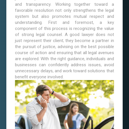
and transparency. Working together toward a
favorable resolution not only strengthens the legal
system but also promotes mutual respect and
understanding. First and foremost, a key
component of this process is recognizing the value
of strong legal counsel. A good lawyer does not
just represent their client; they become a partner in
the pursuit of justice, advising on the best possible
course of action and ensuring that all legal avenues
are explored. With the right guidance, individuals and
businesses can confidently address issues, avoid
unnecessary delays, and work toward solutions that
benefit everyone involved.