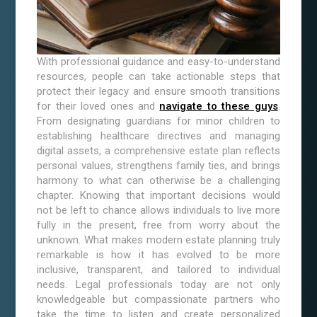
With professional guidance and easy-to-understand
resources, people can take actionable steps that
protect their legacy and ensure smooth transitions
for their loved ones and
navigate to these guys
.
From designating guardians for minor children to
establishing healthcare directives and managing
digital assets, a comprehensive estate plan reflects
personal values, strengthens family ties, and brings
harmony to what can otherwise be a challenging
chapter. Knowing that important decisions would
not be left to chance allows individuals to live more
fully in the present, free from worry about the
unknown. What makes modern estate planning truly
remarkable is how it has evolved to be more
inclusive, transparent, and tailored to individual
needs. Legal professionals today are not only
knowledgeable but compassionate partners who
take the time to listen and create personalized