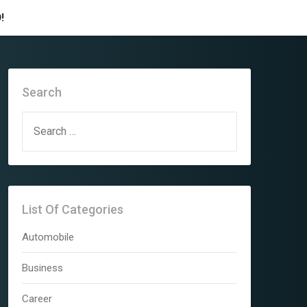
!
Search
SEARCH
FOR:
List Of Categories
Automobile
Business
Career