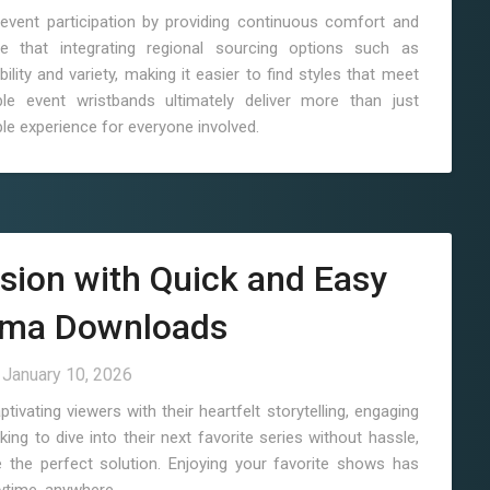
event participation by providing continuous comfort and
e that integrating regional sourcing options such as
lity and variety, making it easier to find styles that meet
e event wristbands ultimately deliver more than just
le experience for everyone involved.
sion with Quick and Easy
ama Downloads
n
January 10, 2026
vating viewers with their heartfelt storytelling, engaging
ing to dive into their next favorite series without hassle,
the perfect solution. Enjoying your favorite shows has