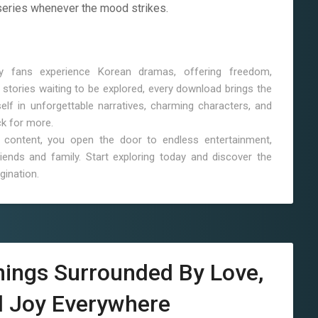
series whenever the mood strikes.
 fans experience Korean dramas, offering freedom,
stories waiting to be explored, every download brings the
lf in unforgettable narratives, charming characters, and
ck for more.
content, you open the door to endless entertainment,
ends and family. Start exploring today and discover the
gination.
nings Surrounded By Love,
d Joy Everywhere