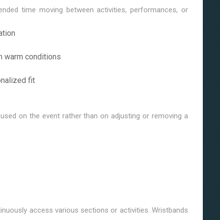
nded time moving between activities, performances, or
ation
in warm conditions
nalized fit
used on the event rather than on adjusting or removing a
uously access various sections or activities. Wristbands