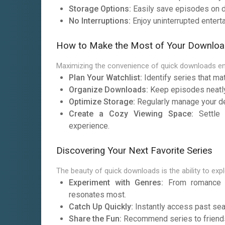
Storage Options:
Easily save episodes on de
No Interruptions:
Enjoy uninterrupted entert
How to Make the Most of Your Downloa
Maximizing the convenience of quick downloads en
Plan Your Watchlist:
Identify series that ma
Organize Downloads:
Keep episodes neatly 
Optimize Storage:
Regularly manage your d
Create a Cozy Viewing Space:
Settle 
experience.
Discovering Your Next Favorite Series
The beauty of quick downloads is the ability to exp
Experiment with Genres:
From romance to
resonates most.
Catch Up Quickly:
Instantly access past sea
Share the Fun:
Recommend series to friends