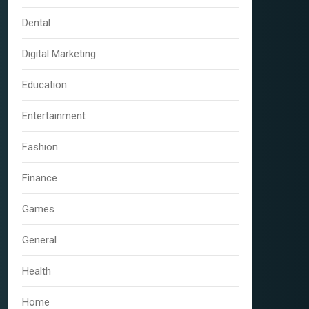
Dental
Digital Marketing
Education
Entertainment
Fashion
Finance
Games
General
Health
Home