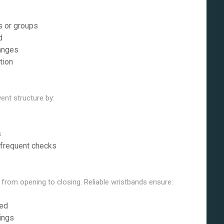
s or groups
d
hanges
tion
ent structure by:
s
 frequent checks
 from opening to closing. Reliable wristbands ensure:
ned
ings