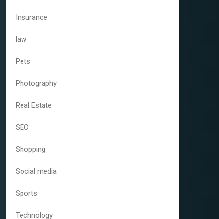
Insurance
law
Pets
Photography
Real Estate
SEO
Shopping
Social media
Sports
Technology