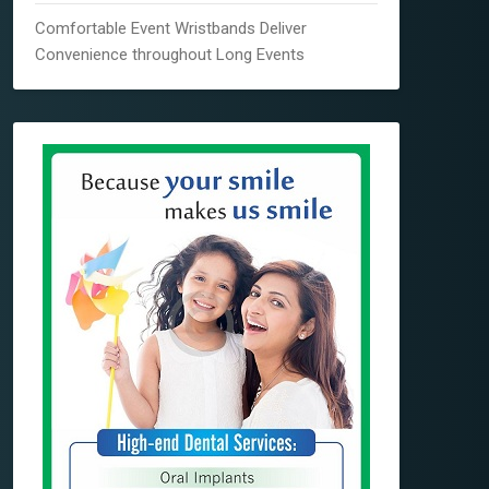
Comfortable Event Wristbands Deliver
Convenience throughout Long Events