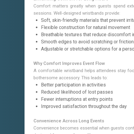
Comfort matters greatly when guests spend exte
sessions. Well-designed wristbands provide:
Soft, skin-friendly materials that prevent irrit
Flexible construction for natural movement
Breathable textures that reduce discomfort 
Smooth edges to avoid scratching or friction
Adjustable or stretchable options for a perso
Why Comfort Improves Event Flow
A comfortable wristband helps attendees stay foc
bothersome accessory. This leads to:
Better participation in activities
Reduced likelihood of lost passes
Fewer interruptions at entry points
Improved satisfaction throughout the day
Convenience Across Long Events
Convenience becomes essential when guests contin