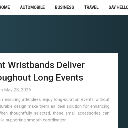
HOME
AUTOMOBILE
BUSINESS
TRAVEL
SAY HELLO
t Wristbands Deliver
oughout Long Events
on
May 28, 2026
in ensuring attendees enjoy long-duration events without
nd durable design make them an ideal solution for enhancing
hen thoughtfully selected, these small accessories can
while supporting smooth coordination.