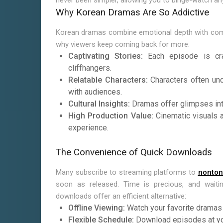
never been simpler, allowing you to binge-watch an
Why Korean Dramas Are So Addictive
Korean dramas combine emotional depth with compel
why viewers keep coming back for more:
Captivating Stories:
Each episode is cra
cliffhangers.
Relatable Characters:
Characters often und
with audiences.
Cultural Insights:
Dramas offer glimpses into 
High Production Value:
Cinematic visuals a
experience.
The Convenience of Quick Downloads
Many subscribe to streaming platforms to
nonton
soon as released. Time is precious, and waiti
downloads offer an efficient alternative:
Offline Viewing:
Watch your favorite dramas a
Flexible Schedule:
Download episodes at yo