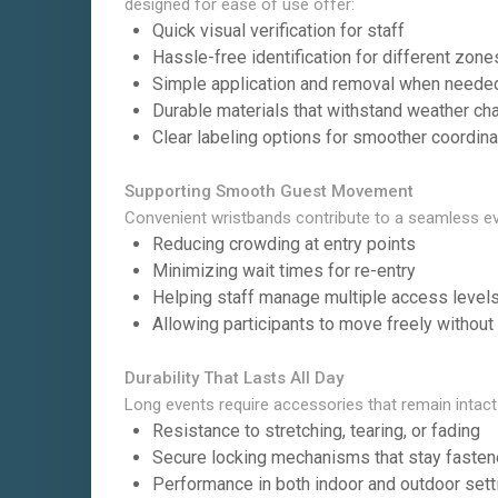
designed for ease of use offer:
Quick visual verification for staff
Hassle-free identification for different zone
Simple application and removal when neede
Durable materials that withstand weather c
Clear labeling options for smoother coordina
Supporting Smooth Guest Movement
Convenient wristbands contribute to a seamless ev
Reducing crowding at entry points
Minimizing wait times for re-entry
Helping staff manage multiple access level
Allowing participants to move freely without
Durability That Lasts All Day
Long events require accessories that remain intact
Resistance to stretching, tearing, or fading
Secure locking mechanisms that stay faste
Performance in both indoor and outdoor sett