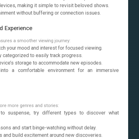
vices, making it simple to revisit beloved shows.
ainment without buffering or connection issues.
d Experience
sures a smoother viewing journey:
tch your mood and interest for focused viewing.
categorized to easily track progress.
evice’s storage to accommodate new episodes.
into a comfortable environment for an immersive
lore more genres and stories:
 suspense, try different types to discover what
sons and start binge-watching without delay.
 and build excitement around new discoveries.