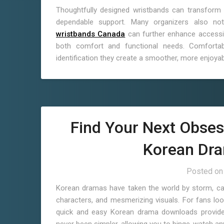
Thoughtfully designed wristbands can transform 
dependable support. Many organizers also not
wristbands Canada
can further enhance accessibi
both comfort and functional needs. Comfortabl
identification they create a smoother, more enjoyab
Find Your Next Obses
Korean Dr
Posted o
Korean dramas have taken the world by storm, capti
characters, and mesmerizing visuals. For fans look
quick and easy Korean drama downloads provide 