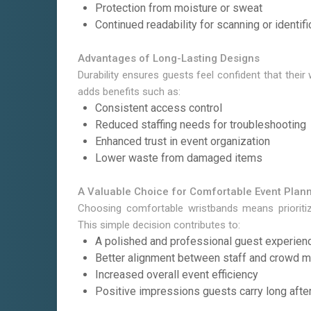
Protection from moisture or sweat
Continued readability for scanning or identifi
Advantages of Long-Lasting Designs
Durability ensures guests feel confident that their
adds benefits such as:
Consistent access control
Reduced staffing needs for troubleshooting
Enhanced trust in event organization
Lower waste from damaged items
A Valuable Choice for Comfortable Event Plan
Choosing comfortable wristbands means prioritiz
This simple decision contributes to:
A polished and professional guest experien
Better alignment between staff and crowd
Increased overall event efficiency
Positive impressions guests carry long afte