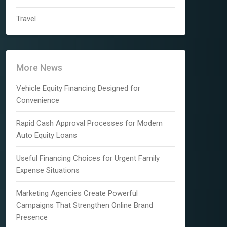
Travel
More News
Vehicle Equity Financing Designed for
Convenience
Rapid Cash Approval Processes for Modern
Auto Equity Loans
Useful Financing Choices for Urgent Family
Expense Situations
Marketing Agencies Create Powerful
Campaigns That Strengthen Online Brand
Presence