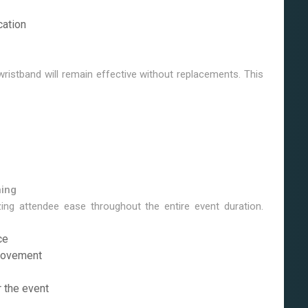
cation
 wristband will remain effective without replacements. This
ning
ing attendee ease throughout the entire event duration.
ce
 movement
r the event