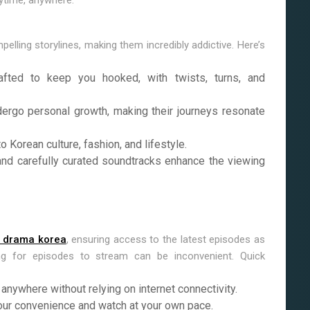
ytime, anywhere.
ling storylines, making them incredibly addictive. Here’s
fted to keep you hooked, with twists, turns, and
ergo personal growth, making their journeys resonate
Korean culture, fashion, and lifestyle.
nd carefully curated soundtracks enhance the viewing
 drama korea
, ensuring access to the latest episodes as
ng for episodes to stream can be inconvenient. Quick
nywhere without relying on internet connectivity.
ur convenience and watch at your own pace.