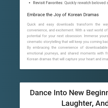
Revisit Favorites:
Quickly rewatch beloved 
Embrace the Joy of Korean Dramas
Quick and easy downloads transform the way
convenience, and excitement. With a vast world of 
potential for your next obsession. Immerse yourse
cinematic storytelling that will keep you coming ba
By embracing the convenience of downloadable 
emotional journeys, and shared moments with fri
Korean dramas that will capture your heart and ima
Dance Into New Begin
Laughter, An