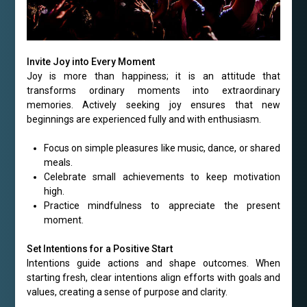
Invite Joy into Every Moment
Joy is more than happiness; it is an attitude that
transforms ordinary moments into extraordinary
memories. Actively seeking joy ensures that new
beginnings are experienced fully and with enthusiasm.
Focus on simple pleasures like music, dance, or shared
meals.
Celebrate small achievements to keep motivation
high.
Practice mindfulness to appreciate the present
moment.
Set Intentions for a Positive Start
Intentions guide actions and shape outcomes. When
starting fresh, clear intentions align efforts with goals and
values, creating a sense of purpose and clarity.