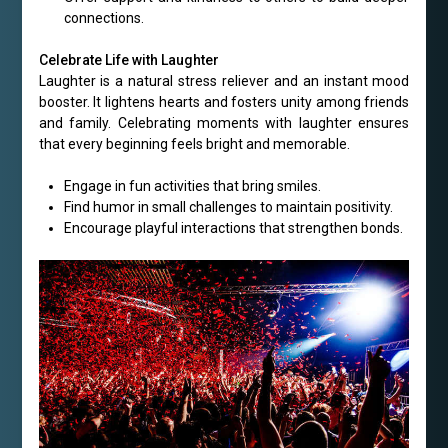
connections.
Celebrate Life with Laughter
Laughter is a natural stress reliever and an instant mood
booster. It lightens hearts and fosters unity among friends
and family. Celebrating moments with laughter ensures
that every beginning feels bright and memorable.
Engage in fun activities that bring smiles.
Find humor in small challenges to maintain positivity.
Encourage playful interactions that strengthen bonds.