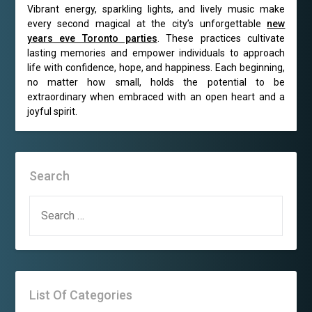
Vibrant energy, sparkling lights, and lively music make
every second magical at the city’s unforgettable
new
years eve Toronto parties
. These practices cultivate
lasting memories and empower individuals to approach
life with confidence, hope, and happiness. Each beginning,
no matter how small, holds the potential to be
extraordinary when embraced with an open heart and a
joyful spirit.
Search
SEARCH
FOR:
List Of Categories