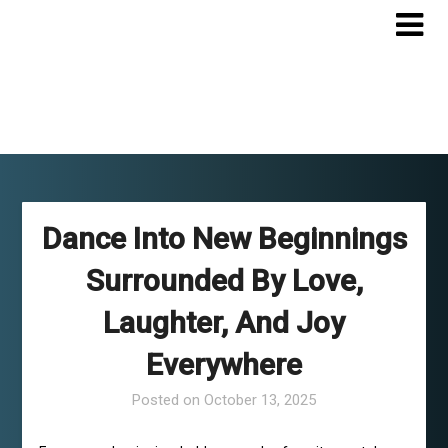
Skip
to
content
Dance Into New Beginnings
Surrounded By Love,
Laughter, And Joy
Everywhere
Posted on
October 13, 2025