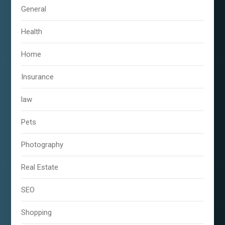
General
Health
Home
Insurance
law
Pets
Photography
Real Estate
SEO
Shopping