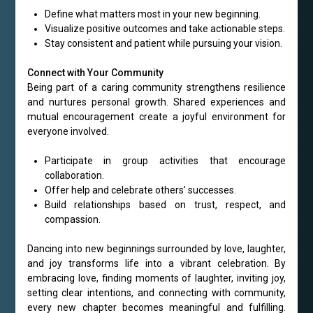
Define what matters most in your new beginning.
Visualize positive outcomes and take actionable steps.
Stay consistent and patient while pursuing your vision.
Connect with Your Community
Being part of a caring community strengthens resilience
and nurtures personal growth. Shared experiences and
mutual encouragement create a joyful environment for
everyone involved.
Participate in group activities that encourage
collaboration.
Offer help and celebrate others’ successes.
Build relationships based on trust, respect, and
compassion.
Dancing into new beginnings surrounded by love, laughter,
and joy transforms life into a vibrant celebration. By
embracing love, finding moments of laughter, inviting joy,
setting clear intentions, and connecting with community,
every new chapter becomes meaningful and fulfilling.