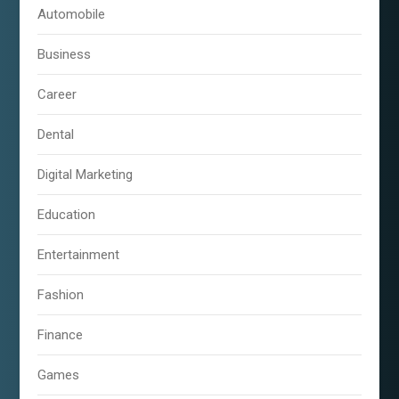
Automobile
Business
Career
Dental
Digital Marketing
Education
Entertainment
Fashion
Finance
Games