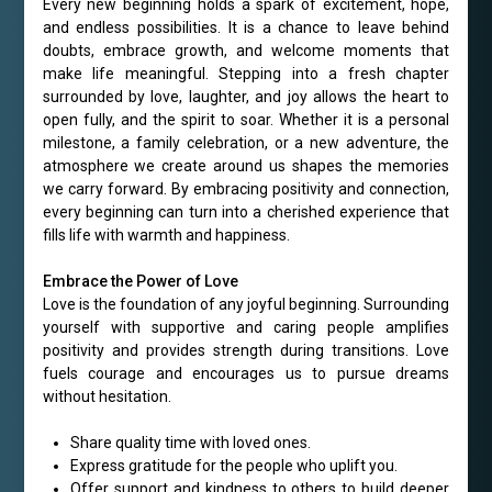
Every new beginning holds a spark of excitement, hope,
and endless possibilities. It is a chance to leave behind
doubts, embrace growth, and welcome moments that
make life meaningful. Stepping into a fresh chapter
surrounded by love, laughter, and joy allows the heart to
open fully, and the spirit to soar. Whether it is a personal
milestone, a family celebration, or a new adventure, the
atmosphere we create around us shapes the memories
we carry forward. By embracing positivity and connection,
every beginning can turn into a cherished experience that
fills life with warmth and happiness.
Embrace the Power of Love
Love is the foundation of any joyful beginning. Surrounding
yourself with supportive and caring people amplifies
positivity and provides strength during transitions. Love
fuels courage and encourages us to pursue dreams
without hesitation.
Share quality time with loved ones.
Express gratitude for the people who uplift you.
Offer support and kindness to others to build deeper