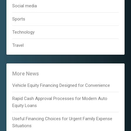
Social media
Sports
Technology
Travel
More News
Vehicle Equity Financing Designed for Convenience
Rapid Cash Approval Processes for Modern Auto
Equity Loans
Useful Financing Choices for Urgent Family Expense
Situations