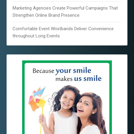
Marketing Agencies Create Powerful Campaigns That
Strengthen Online Brand Presence
Comfortable Event Wristbands Deliver Convenience
throughout Long Events