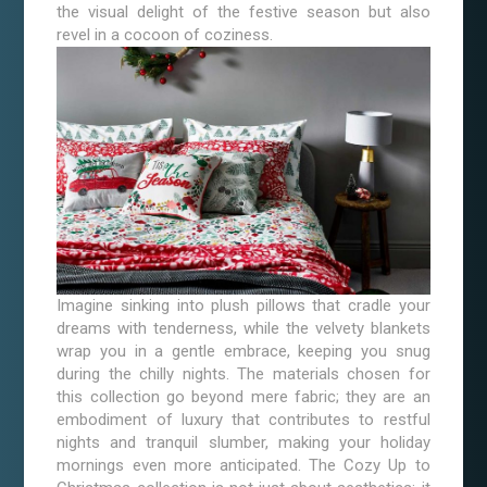
the visual delight of the festive season but also
revel in a cocoon of coziness.
Imagine sinking into plush pillows that cradle your
dreams with tenderness, while the velvety blankets
wrap you in a gentle embrace, keeping you snug
during the chilly nights. The materials chosen for
this collection go beyond mere fabric; they are an
embodiment of luxury that contributes to restful
nights and tranquil slumber, making your holiday
mornings even more anticipated. The Cozy Up to