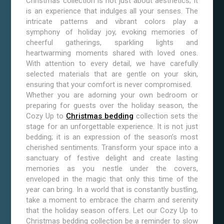
Christmas collection is not just about aesthetics; it
is an experience that indulges all your senses. The
intricate patterns and vibrant colors play a
symphony of holiday joy, evoking memories of
cheerful gatherings, sparkling lights and
heartwarming moments shared with loved ones.
With attention to every detail, we have carefully
selected materials that are gentle on your skin,
ensuring that your comfort is never compromised.
Whether you are adorning your own bedroom or
preparing for guests over the holiday season, the
Cozy Up to
Christmas bedding
collection sets the
stage for an unforgettable experience. It is not just
bedding; it is an expression of the season’s most
cherished sentiments. Transform your space into a
sanctuary of festive delight and create lasting
memories as you nestle under the covers,
enveloped in the magic that only this time of the
year can bring. In a world that is constantly bustling,
take a moment to embrace the charm and serenity
that the holiday season offers. Let our Cozy Up to
Christmas bedding collection be a reminder to slow