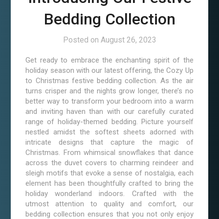
Bedding Collection
Posted on
August 26, 2023
Get ready to embrace the enchanting spirit of the
holiday season with our latest offering, the Cozy Up
to Christmas festive bedding collection. As the air
turns crisper and the nights grow longer, there’s no
better way to transform your bedroom into a warm
and inviting haven than with our carefully curated
range of holiday-themed bedding. Picture yourself
nestled amidst the softest sheets adorned with
intricate designs that capture the magic of
Christmas. From whimsical snowflakes that dance
across the duvet covers to charming reindeer and
sleigh motifs that evoke a sense of nostalgia, each
element has been thoughtfully crafted to bring the
holiday wonderland indoors. Crafted with the
utmost attention to quality and comfort, our
bedding collection ensures that you not only enjoy