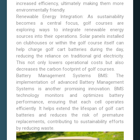
increased efficiency, ultimately making them more
environmentally friendly.
Renewable Energy Integration: As sustainability
becomes a central focus, golf courses are
exploring ways to integrate renewable energy
sources into their operations. Solar panels installed
on clubhouses or within the golf course itself can
help charge golf cart batteries during the day,
reducing the reliance on traditional grid electricity.
This not only lowers operational costs but also
decreases the carbon footprint of golf courses.
Battery Management Systems BMS: The
implementation of advanced Battery Management
Systems is another promising innovation. BMS
technology monitors and optimizes battery
performance, ensuring that each cell operates
efficiently. It helps extend the lifespan of golf cart
batteries and reduces the risk of premature
replacements, contributing to sustainability efforts
by reducing waste.