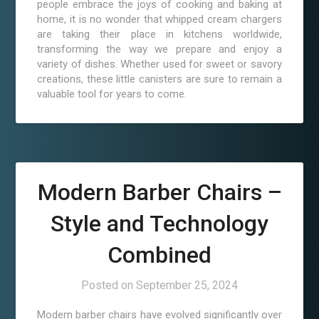
people embrace the joys of cooking and baking at
home, it is no wonder that whipped cream chargers
are taking their place in kitchens worldwide,
transforming the way we prepare and enjoy a
variety of dishes. Whether used for sweet or savory
creations, these little canisters are sure to remain a
valuable tool for years to come.
Modern Barber Chairs –
Style and Technology
Combined
Posted on
September 25, 2024
Modern barber chairs have evolved significantly over