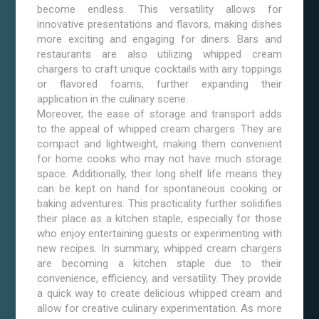
become endless. This versatility allows for
innovative presentations and flavors, making dishes
more exciting and engaging for diners. Bars and
restaurants are also utilizing whipped cream
chargers to craft unique cocktails with airy toppings
or flavored foams, further expanding their
application in the culinary scene.
Moreover, the ease of storage and transport adds
to the appeal of whipped cream chargers. They are
compact and lightweight, making them convenient
for home cooks who may not have much storage
space. Additionally, their long shelf life means they
can be kept on hand for spontaneous cooking or
baking adventures. This practicality further solidifies
their place as a kitchen staple, especially for those
who enjoy entertaining guests or experimenting with
new recipes. In summary, whipped cream chargers
are becoming a kitchen staple due to their
convenience, efficiency, and versatility. They provide
a quick way to create delicious whipped cream and
allow for creative culinary experimentation. As more