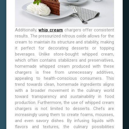
Additionally,
whip cream
chargers offer consistent
results. The pressurized nitrous oxide allows for the
cream to maintain its structure and stability, making
it perfect for decorating desserts or topping
beverages. Unlike store-bought whipped cream,
which often contains stabilizers and preservatives,
homemade whipped cream produced with these
chargers is free from unnecessary additives,
appealing to health-conscious consumers. This
trend towards clean, homemade ingredients aligns
with a broader movement in the culinary world
toward transparency and sustainability in food
production. Furthermore, the use of whipped cream
chargers is not limited to desserts. Chefs are
increasingly using them to create foams, mousses,
and even savory dishes. By infusing liquids with
flavors and textures, the culinary possibilities