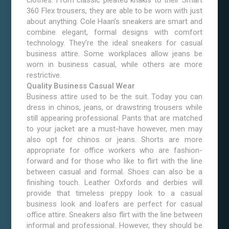
clothes. From classic pleated khakis to their Smart
360 Flex trousers, they are able to be worn with just
about anything. Cole Haan’s sneakers are smart and
combine elegant, formal designs with comfort
technology. They’re the ideal sneakers for casual
business attire. Some workplaces allow jeans be
worn in business casual, while others are more
restrictive.
Quality Business Casual Wear
Business attire used to be the suit. Today you can
dress in chinos, jeans, or drawstring trousers while
still appearing professional. Pants that are matched
to your jacket are a must-have however, men may
also opt for chinos or jeans. Shorts are more
appropriate for office workers who are fashion-
forward and for those who like to flirt with the line
between casual and formal. Shoes can also be a
finishing touch. Leather Oxfords and derbies will
provide that timeless preppy look to a casual
business look and loafers are perfect for casual
office attire. Sneakers also flirt with the line between
informal and professional. However, they should be