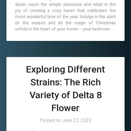
down, savor the simple pleasures and relish in the
joy of creating a cozy haven that celebrates the
most wonderful time of the year. Indulge in the spirit
of the season and let the magic of Christmas
unfold in the heart of your home – your bedroom.
Exploring Different
Strains: The Rich
Variety of Delta 8
Flower
Posted on
June 27, 2023