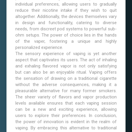
individual preferences, allowing users to gradually
reduce their nicotine intake if they wish to quit
altogether. Additionally, the devices themselves vary
in design and functionality, catering to diverse
needs, from discreet pod systems to powerful sub-
ohm setups. The power of choice lies in the hands
of the vaper, fostering a unique and highly
personalized experience.
The sensory experience of vaping is yet another
aspect that captivates its users. The act of inhaling
and exhaling flavored vapor is not only satisfying
but can also be an enjoyable ritual. Vaping offers
the sensation of drawing on a traditional cigarette
without the adverse consequences, making it a
pleasurable alternative for many former smokers.
The sheer variety of flavors and vapor production
levels available ensures that each vaping session
can be a new and exciting experience, allowing
users to explore their preferences. In conclusion,
the power of innovation is evident in the realm of
vaping. By embracing this alternative to traditional