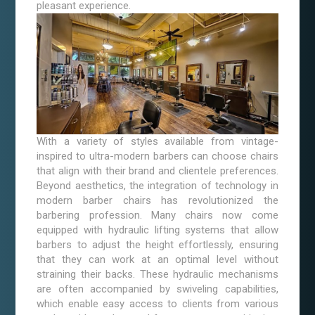
pleasant experience.
With a variety of styles available from vintage-
inspired to ultra-modern barbers can choose chairs
that align with their brand and clientele preferences.
Beyond aesthetics, the integration of technology in
modern barber chairs has revolutionized the
barbering profession. Many chairs now come
equipped with hydraulic lifting systems that allow
barbers to adjust the height effortlessly, ensuring
that they can work at an optimal level without
straining their backs. These hydraulic mechanisms
are often accompanied by swiveling capabilities,
which enable easy access to clients from various