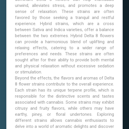
unwind, alleviates stress, and promotes a deep
sense of relaxation. These strains are often
favored by those seeking a tranquil and restful
experience. Hybrid strains, which are a cross
between Sativa and Indica varieties, offer a balance
between the two extremes. Hybrid Delta 8 flowers
can provide a harmonious blend of uplifting and
relaxing effects, catering to a wider range of
preferences and needs. These strains are often
sought after for their ability to provide both mental
and physical relaxation without excessive sedation
or stimulation.
Beyond the effects, the flavors and aromas of Delta
8 flower strains contribute to the overall experience.
Each strain has its unique terpene profile, which is
responsible for the distinctive scents and tastes
associated with cannabis. Some strains may exhibit
citrusy and fruity flavors, while others may have
earthy, piney, or floral undertones. Exploring
different strains allows cannabis enthusiasts to
delve into a world of aromatic delights and discover