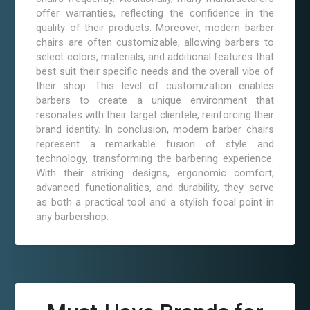
offer warranties, reflecting the confidence in the
quality of their products. Moreover, modern barber
chairs are often customizable, allowing barbers to
select colors, materials, and additional features that
best suit their specific needs and the overall vibe of
their shop. This level of customization enables
barbers to create a unique environment that
resonates with their target clientele, reinforcing their
brand identity. In conclusion, modern barber chairs
represent a remarkable fusion of style and
technology, transforming the barbering experience.
With their striking designs, ergonomic comfort,
advanced functionalities, and durability, they serve
as both a practical tool and a stylish focal point in
any barbershop.