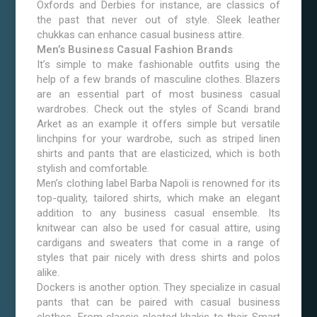
Oxfords and Derbies for instance, are classics of
the past that never out of style. Sleek leather
chukkas can enhance casual business attire.
Men’s Business Casual Fashion Brands
It’s simple to make fashionable outfits using the
help of a few brands of masculine clothes. Blazers
are an essential part of most business casual
wardrobes. Check out the styles of Scandi brand
Arket as an example it offers simple but versatile
linchpins for your wardrobe, such as striped linen
shirts and pants that are elasticized, which is both
stylish and comfortable.
Men’s clothing label Barba Napoli is renowned for its
top-quality, tailored shirts, which make an elegant
addition to any business casual ensemble. Its
knitwear can also be used for casual attire, using
cardigans and sweaters that come in a range of
styles that pair nicely with dress shirts and polos
alike.
Dockers is another option. They specialize in casual
pants that can be paired with casual business