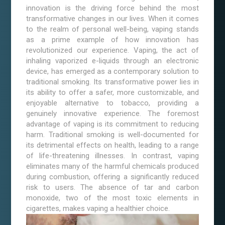
innovation is the driving force behind the most
transformative changes in our lives. When it comes
to the realm of personal well-being, vaping stands
as a prime example of how innovation has
revolutionized our experience. Vaping, the act of
inhaling vaporized e-liquids through an electronic
device, has emerged as a contemporary solution to
traditional smoking. Its transformative power lies in
its ability to offer a safer, more customizable, and
enjoyable alternative to tobacco, providing a
genuinely innovative experience. The foremost
advantage of vaping is its commitment to reducing
harm. Traditional smoking is well-documented for
its detrimental effects on health, leading to a range
of life-threatening illnesses. In contrast, vaping
eliminates many of the harmful chemicals produced
during combustion, offering a significantly reduced
risk to users. The absence of tar and carbon
monoxide, two of the most toxic elements in
cigarettes, makes vaping a healthier choice.