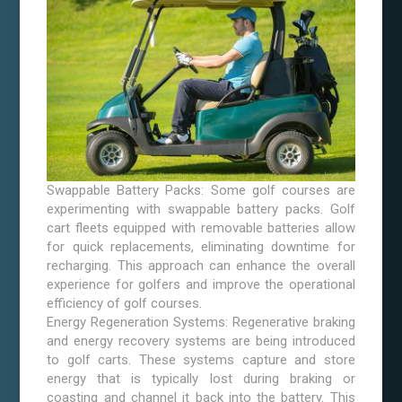
Swappable Battery Packs: Some golf courses are
experimenting with swappable battery packs. Golf
cart fleets equipped with removable batteries allow
for quick replacements, eliminating downtime for
recharging. This approach can enhance the overall
experience for golfers and improve the operational
efficiency of golf courses.
Energy Regeneration Systems: Regenerative braking
and energy recovery systems are being introduced
to golf carts. These systems capture and store
energy that is typically lost during braking or
coasting and channel it back into the battery. This