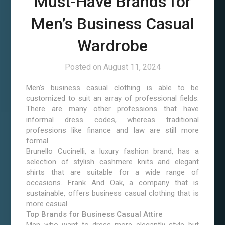
Must-Have Brands for
Men’s Business Casual
Wardrobe
Posted on
August 11, 2024
Men’s business casual clothing is able to be
customized to suit an array of professional fields.
There are many other professions that have
informal dress codes, whereas traditional
professions like finance and law are still more
formal.
Brunello Cucinelli, a luxury fashion brand, has a
selection of stylish cashmere knits and elegant
shirts that are suitable for a wide range of
occasions. Frank And Oak, a company that is
sustainable, offers business casual clothing that is
more casual.
Top Brands for Business Casual Attire