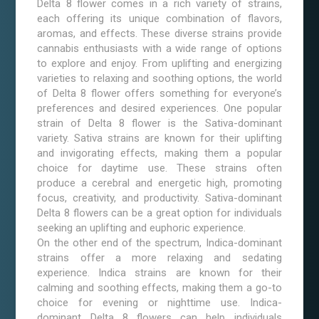
Delta 8 flower comes in a rich variety of strains,
each offering its unique combination of flavors,
aromas, and effects. These diverse strains provide
cannabis enthusiasts with a wide range of options
to explore and enjoy. From uplifting and energizing
varieties to relaxing and soothing options, the world
of Delta 8 flower offers something for everyone’s
preferences and desired experiences. One popular
strain of Delta 8 flower is the Sativa-dominant
variety. Sativa strains are known for their uplifting
and invigorating effects, making them a popular
choice for daytime use. These strains often
produce a cerebral and energetic high, promoting
focus, creativity, and productivity. Sativa-dominant
Delta 8 flowers can be a great option for individuals
seeking an uplifting and euphoric experience.
On the other end of the spectrum, Indica-dominant
strains offer a more relaxing and sedating
experience. Indica strains are known for their
calming and soothing effects, making them a go-to
choice for evening or nighttime use. Indica-
dominant Delta 8 flowers can help individuals