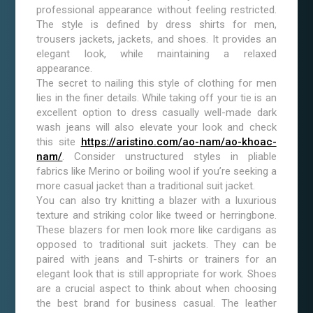
professional appearance without feeling restricted.
The style is defined by dress shirts for men,
trousers jackets, jackets, and shoes. It provides an
elegant look, while maintaining a relaxed
appearance.
The secret to nailing this style of clothing for men
lies in the finer details. While taking off your tie is an
excellent option to dress casually well-made dark
wash jeans will also elevate your look and check
this site
https://aristino.com/ao-nam/ao-khoac-
nam/
. Consider unstructured styles in pliable
fabrics like Merino or boiling wool if you’re seeking a
more casual jacket than a traditional suit jacket.
You can also try knitting a blazer with a luxurious
texture and striking color like tweed or herringbone.
These blazers for men look more like cardigans as
opposed to traditional suit jackets. They can be
paired with jeans and T-shirts or trainers for an
elegant look that is still appropriate for work. Shoes
are a crucial aspect to think about when choosing
the best brand for business casual. The leather