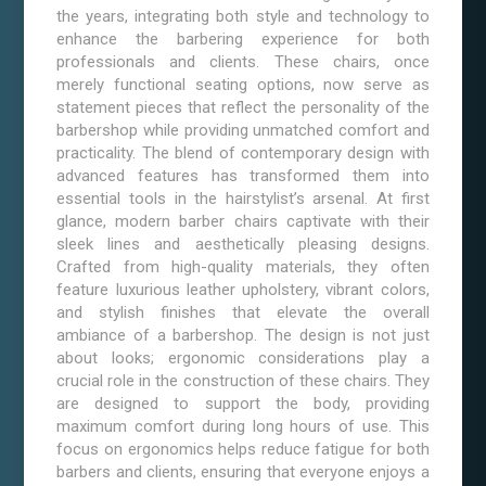
the years, integrating both style and technology to
enhance the barbering experience for both
professionals and clients. These chairs, once
merely functional seating options, now serve as
statement pieces that reflect the personality of the
barbershop while providing unmatched comfort and
practicality. The blend of contemporary design with
advanced features has transformed them into
essential tools in the hairstylist’s arsenal. At first
glance, modern barber chairs captivate with their
sleek lines and aesthetically pleasing designs.
Crafted from high-quality materials, they often
feature luxurious leather upholstery, vibrant colors,
and stylish finishes that elevate the overall
ambiance of a barbershop. The design is not just
about looks; ergonomic considerations play a
crucial role in the construction of these chairs. They
are designed to support the body, providing
maximum comfort during long hours of use. This
focus on ergonomics helps reduce fatigue for both
barbers and clients, ensuring that everyone enjoys a