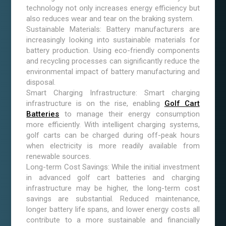
technology not only increases energy efficiency but
also reduces wear and tear on the braking system.
Sustainable Materials: Battery manufacturers are
increasingly looking into sustainable materials for
battery production. Using eco-friendly components
and recycling processes can significantly reduce the
environmental impact of battery manufacturing and
disposal.
Smart Charging Infrastructure: Smart charging
infrastructure is on the rise, enabling
Golf Cart
Batteries
to manage their energy consumption
more efficiently. With intelligent charging systems,
golf carts can be charged during off-peak hours
when electricity is more readily available from
renewable sources.
Long-term Cost Savings: While the initial investment
in advanced golf cart batteries and charging
infrastructure may be higher, the long-term cost
savings are substantial. Reduced maintenance,
longer battery life spans, and lower energy costs all
contribute to a more sustainable and financially