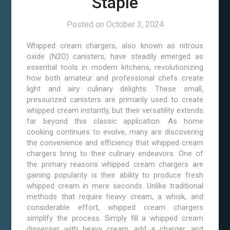
Staple
Posted on
October 3, 2024
Whipped cream chargers, also known as nitrous
oxide (N2O) canisters, have steadily emerged as
essential tools in modern kitchens, revolutionizing
how both amateur and professional chefs create
light and airy culinary delights. These small,
pressurized canisters are primarily used to create
whipped cream instantly, but their versatility extends
far beyond this classic application. As home
cooking continues to evolve, many are discovering
the convenience and efficiency that whipped cream
chargers bring to their culinary endeavors. One of
the primary reasons whipped cream chargers are
gaining popularity is their ability to produce fresh
whipped cream in mere seconds. Unlike traditional
methods that require heavy cream, a whisk, and
considerable effort, whipped cream chargers
simplify the process. Simply fill a whipped cream
dispenser with heavy cream, add a charger, and