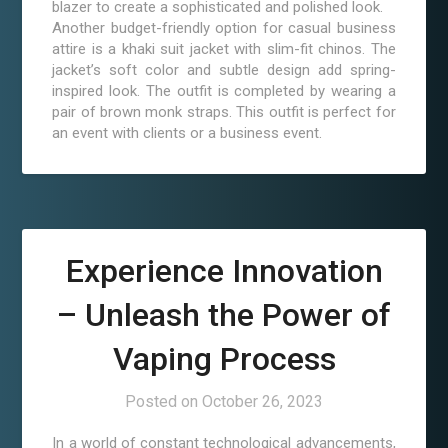
blazer to create a sophisticated and polished look.
Another budget-friendly option for casual business
attire is a khaki suit jacket with slim-fit chinos. The
jacket’s soft color and subtle design add spring-
inspired look. The outfit is completed by wearing a
pair of brown monk straps. This outfit is perfect for
an event with clients or a business event.
Experience Innovation
– Unleash the Power of
Vaping Process
Posted on
October 26, 2023
In a world of constant technological advancements,