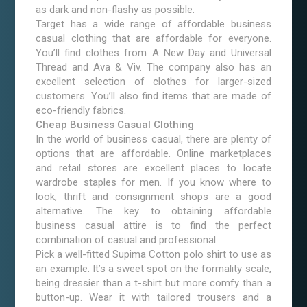
as dark and non-flashy as possible.
Target has a wide range of affordable business
casual clothing that are affordable for everyone.
You’ll find clothes from A New Day and Universal
Thread and Ava & Viv. The company also has an
excellent selection of clothes for larger-sized
customers. You’ll also find items that are made of
eco-friendly fabrics.
Cheap Business Casual Clothing
In the world of business casual, there are plenty of
options that are affordable. Online marketplaces
and retail stores are excellent places to locate
wardrobe staples for men. If you know where to
look, thrift and consignment shops are a good
alternative. The key to obtaining affordable
business casual attire is to find the perfect
combination of casual and professional.
Pick a well-fitted Supima Cotton polo shirt to use as
an example. It’s a sweet spot on the formality scale,
being dressier than a t-shirt but more comfy than a
button-up. Wear it with tailored trousers and a