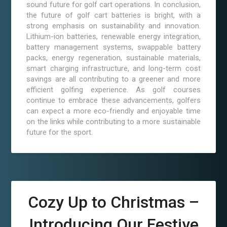
sound future for golf cart operations. In conclusion,
the future of golf cart batteries is bright, with a
strong emphasis on sustainability and innovation.
Lithium-ion batteries, renewable energy integration,
battery management systems, swappable battery
packs, energy regeneration, sustainable materials,
smart charging infrastructure, and long-term cost
savings are all contributing to a greener and more
efficient golfing experience. As golf courses
continue to embrace these advancements, golfers
can expect a more eco-friendly and enjoyable time
on the links while contributing to a more sustainable
future for the sport.
Cozy Up to Christmas –
Introducing Our Festive