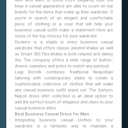
Men who want to dress more elegantly style but
keep a casual appearance are able to count on top
brands for the items that make up their wardrobe. If
you’re in search of an elegant and comfortable
piece of clothing or a coat that will help your
business casual outfit make a statement Here are
some of the top choices for your wardrobe.
Dockers is a staple in every business casual
wardrobe that offers classic pleated khakis as well
as Smart 360 Flex khakis in both relaxed and skinny
fits. The company offers a wide range of button-
downs, sweaters and polos to match any pantsuit.
Luigi Borrelli combines traditional Neapolitan
tailoring with contemporary styles to create a
sophisticated collection of clothes that will make
any casual business outfit stand out. The Sartorio
Napoli dress shirt collection is an ideal option to
add the perfect touch of elegance and class to your
casual business attire.
Best Business Casual Dress for Men
Integrating business casual clothes to your
wardrobe is a fantastic way to maintain a