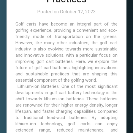
Posted on
October 12, 2023
Golf carts have become an integral part of the
golfing experience, providing a convenient and eco-
friendly mode of transportation on the greens.
However, like many other industries, the golf cart
industry is also evolving towards more sustainable
and innovative solutions, with a particular focus on
improving golf cart batteries. Here, we explore the
future of golf cart batteries, highlighting innovations
and sustainable practices that are shaping this
essential component of the golfing world.
Lithium-ion Batteries: One of the most significant
developments in golf cart battery technology is the
shift towards lithium-ion batteries. These batteries
are renowned for their higher energy density, longer
lifespan, and faster charging capabilities compared
to traditional lead-acid batteries. By adopting
lithium-ion technology, golf carts can enjoy
extended range, reduced maintenance, and