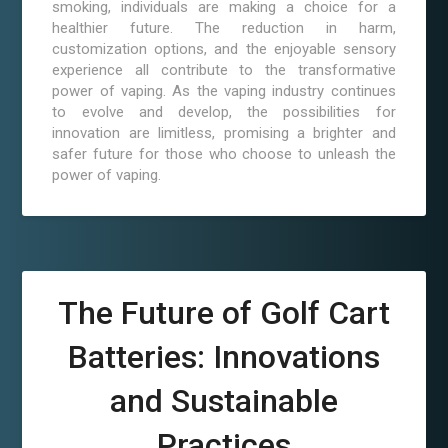
smoking, individuals are making a choice for a
healthier future. The reduction in harm,
customization options, and the enjoyable sensory
experience all contribute to the transformative
power of vaping. As the vaping industry continues
to evolve and develop, the possibilities for
innovation are limitless, promising a brighter and
safer future for those who choose to unleash the
power of vaping.
The Future of Golf Cart
Batteries: Innovations
and Sustainable
Practices