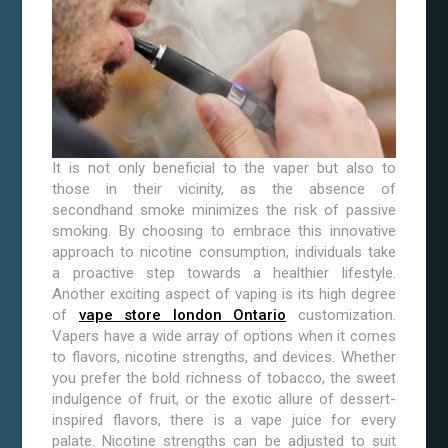
It is not only beneficial to the vaper but also to
those in their vicinity, as the absence of
secondhand smoke minimizes the risk of passive
smoking. By choosing to embrace this innovative
approach to nicotine consumption, individuals take
a proactive step towards a healthier lifestyle.
Another exciting aspect of vaping is its high degree
of
vape store london Ontario
customization.
Vapers have a wide array of options when it comes
to flavors, nicotine strengths, and devices. Whether
you prefer the bold richness of tobacco, the sweet
indulgence of fruit, or the exotic allure of dessert-
inspired flavors, there is a vape juice for every
palate. Nicotine strengths can be adjusted to suit