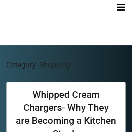
Skip
to
content
Category:
Shopping
Whipped Cream
Chargers- Why They
are Becoming a Kitchen