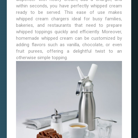
within seconds, you have perfectly whipped cream
ready to be served. This ease of use makes
whipped cream chargers ideal for busy families,
bakeries, and restaurants that need to prepare
whipped toppings quickly and efficiently. Moreover,
homemade whipped cream can be customized by
adding flavors such as vanilla, chocolate, or even
fruit purees, offering a delightful twist to an
otherwise simple topping.