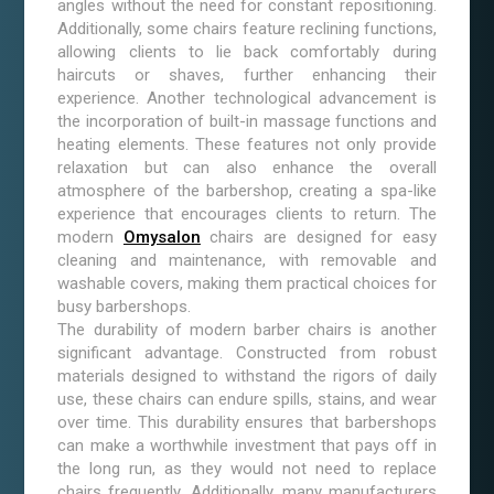
angles without the need for constant repositioning.
Additionally, some chairs feature reclining functions,
allowing clients to lie back comfortably during
haircuts or shaves, further enhancing their
experience. Another technological advancement is
the incorporation of built-in massage functions and
heating elements. These features not only provide
relaxation but can also enhance the overall
atmosphere of the barbershop, creating a spa-like
experience that encourages clients to return. The
modern
Omysalon
chairs are designed for easy
cleaning and maintenance, with removable and
washable covers, making them practical choices for
busy barbershops.
The durability of modern barber chairs is another
significant advantage. Constructed from robust
materials designed to withstand the rigors of daily
use, these chairs can endure spills, stains, and wear
over time. This durability ensures that barbershops
can make a worthwhile investment that pays off in
the long run, as they would not need to replace
chairs frequently. Additionally, many manufacturers