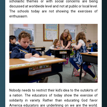
scholastic themes or with social concerns are being
discussed at worldwide level and not at public or local level.
The schools today are not showing the exercises of
enthusiasm.
Nobody needs to restrict their kid’s idea to the outskirts of
a nation. The educators of today show the exercise of
solidarity in variety. Rather than educating God favor
America educators are underlining on we are the world.