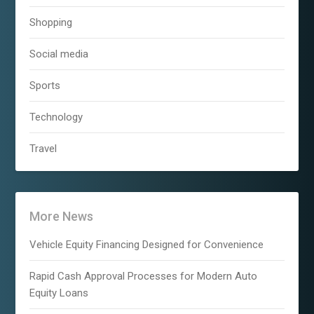
Shopping
Social media
Sports
Technology
Travel
More News
Vehicle Equity Financing Designed for Convenience
Rapid Cash Approval Processes for Modern Auto
Equity Loans