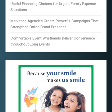
Useful Financing Choices for Urgent Family Expense
Situations
Marketing Agencies Create Powerful Campaigns That
Strengthen Online Brand Presence
Comfortable Event Wristbands Deliver Convenience
throughout Long Events