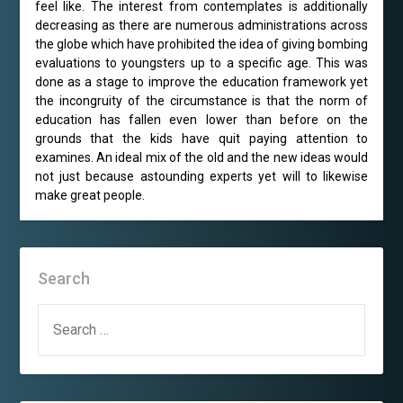
feel like. The interest from contemplates is additionally
decreasing as there are numerous administrations across
the globe which have prohibited the idea of giving bombing
evaluations to youngsters up to a specific age. This was
done as a stage to improve the education framework yet
the incongruity of the circumstance is that the norm of
education has fallen even lower than before on the
grounds that the kids have quit paying attention to
examines. An ideal mix of the old and the new ideas would
not just because astounding experts yet will to likewise
make great people.
Search
SEARCH
FOR: