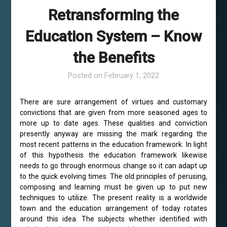
Retransforming the
Education System – Know
the Benefits
Posted on
February 1, 2022
There are sure arrangement of virtues and customary
convictions that are given from more seasoned ages to
more up to date ages. These qualities and conviction
presently anyway are missing the mark regarding the
most recent patterns in the education framework. In light
of this hypothesis the education framework likewise
needs to go through enormous change so it can adapt up
to the quick evolving times. The old principles of perusing,
composing and learning must be given up to put new
techniques to utilize. The present reality is a worldwide
town and the education arrangement of today rotates
around this idea. The subjects whether identified with