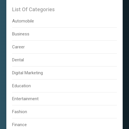
List Of Categories
Automobile
Business
Career
Dental
Digital Marketing
Education
Entertainment
Fashion
Finance