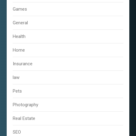
Games
General
Health
Home
Insurance
law
Pets
Photography
Real Estate
SEO