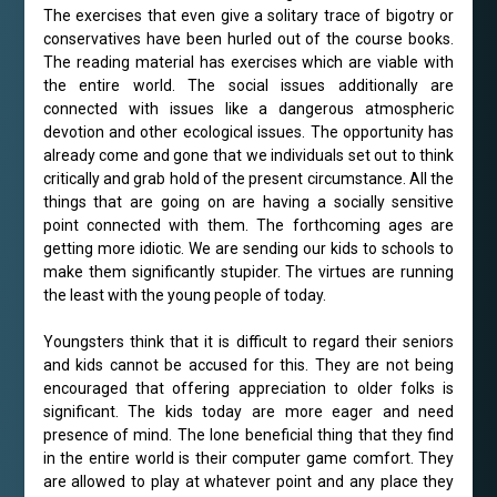
The exercises that even give a solitary trace of bigotry or
conservatives have been hurled out of the course books.
The reading material has exercises which are viable with
the entire world. The social issues additionally are
connected with issues like a dangerous atmospheric
devotion and other ecological issues. The opportunity has
already come and gone that we individuals set out to think
critically and grab hold of the present circumstance. All the
things that are going on are having a socially sensitive
point connected with them. The forthcoming ages are
getting more idiotic. We are sending our kids to schools to
make them significantly stupider. The virtues are running
the least with the young people of today.
Youngsters think that it is difficult to regard their seniors
and kids cannot be accused for this. They are not being
encouraged that offering appreciation to older folks is
significant. The kids today are more eager and need
presence of mind. The lone beneficial thing that they find
in the entire world is their computer game comfort. They
are allowed to play at whatever point and any place they