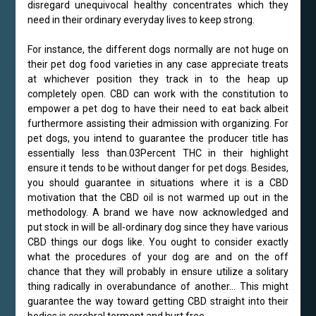
disregard unequivocal healthy concentrates which they
need in their ordinary everyday lives to keep strong.
For instance, the different dogs normally are not huge on
their pet dog food varieties in any case appreciate treats
at whichever position they track in to the heap up
completely open. CBD can work with the constitution to
empower a pet dog to have their need to eat back albeit
furthermore assisting their admission with organizing. For
pet dogs, you intend to guarantee the producer title has
essentially less than.03Percent THC in their highlight
ensure it tends to be without danger for pet dogs. Besides,
you should guarantee in situations where it is a CBD
motivation that the CBD oil is not warmed up out in the
methodology. A brand we have now acknowledged and
put stock in will be all-ordinary dog since they have various
CBD things our dogs like. You ought to consider exactly
what the procedures of your dog are and on the off
chance that they will probably in ensure utilize a solitary
thing radically in overabundance of another… This might
guarantee the way toward getting CBD straight into their
bodies is cerebral torment and hurt free.