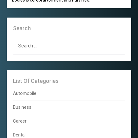
Search
SEARCH
FOR:
List Of Categories
Automobile
Business
Career
Dental