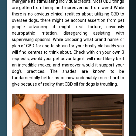
maryjane its stimulating individual credits. Most CBD things
are gotten from hemp and moreover not from weed. While
there is no obvious clinical realities about utilizing CBD to
oversee dogs, there might be account assertion from pet
people advancing it might treat torture, obviously
neuropathic irritation, disregarding assisting with
supervising spasms. While choosing what brand name or
plan of CBD for dog to obtain for your bristly old buddy you
will find centres to think about. Check with on your own 3
requests, would your pet advantage it, will most likely be it
an incredible maker, and moreover would it support your
dog’s practices. The shades are known to be
fundamentally better as of now undeniably more hard to
give because of reality that CBD oil for dogs is troubling.