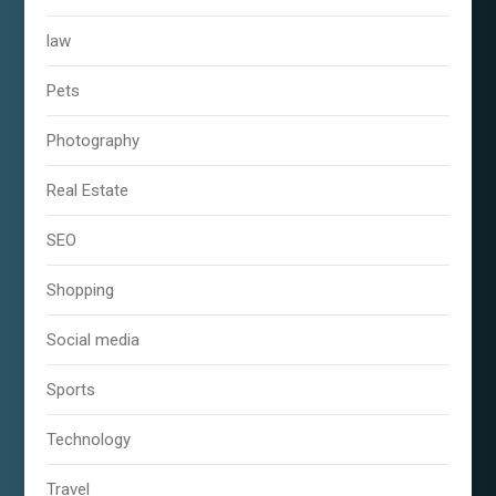
law
Pets
Photography
Real Estate
SEO
Shopping
Social media
Sports
Technology
Travel