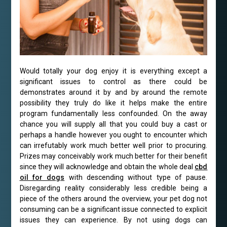
Would totally your dog enjoy it is everything except a
significant issues to control as there could be
demonstrates around it by and by around the remote
possibility they truly do like it helps make the entire
program fundamentally less confounded. On the away
chance you will supply all that you could buy a cast or
perhaps a handle however you ought to encounter which
can irrefutably work much better well prior to procuring.
Prizes may conceivably work much better for their benefit
since they will acknowledge and obtain the whole deal
cbd
oil for dogs
with descending without type of pause.
Disregarding reality considerably less credible being a
piece of the others around the overview, your pet dog not
consuming can be a significant issue connected to explicit
issues they can experience. By not using dogs can