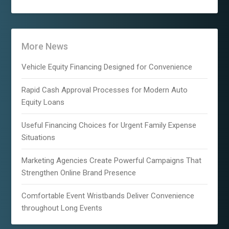
More News
Vehicle Equity Financing Designed for Convenience
Rapid Cash Approval Processes for Modern Auto
Equity Loans
Useful Financing Choices for Urgent Family Expense
Situations
Marketing Agencies Create Powerful Campaigns That
Strengthen Online Brand Presence
Comfortable Event Wristbands Deliver Convenience
throughout Long Events