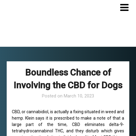
Skip
to
content
Boundless Chance of
Involving the CBD for Dogs
Posted on
March 10, 2023
CBD, or cannabidiol, is actually a fixing situated in weed and
hemp. Klein says it is prescribed to make a note of that a
large part of the time, CBD eliminates delta-9-
tetrahydrocannabinol THC, and they disturb which gives