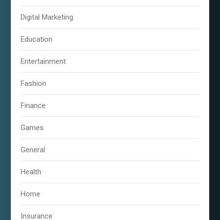
Digital Marketing
Education
Entertainment
Fashion
Finance
Games
General
Health
Home
Insurance