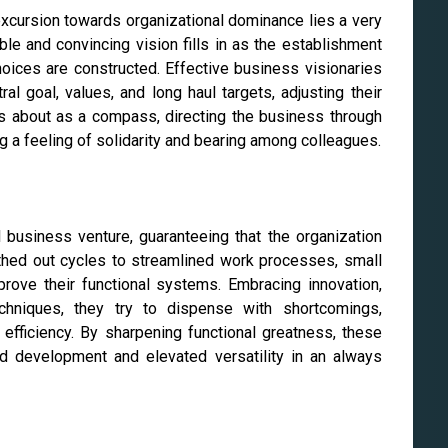
excursion towards organizational dominance lies a very
ble and convincing vision fills in as the establishment
oices are constructed. Effective business visionaries
ral goal, values, and long haul targets, adjusting their
es about as a compass, directing the business through
ng a feeling of solidarity and bearing among colleagues.
l business venture, guaranteeing that the organization
thed out cycles to streamlined work processes, small
rove their functional systems. Embracing innovation,
chniques, they try to dispense with shortcomings,
fficiency. By sharpening functional greatness, these
d development and elevated versatility in an always