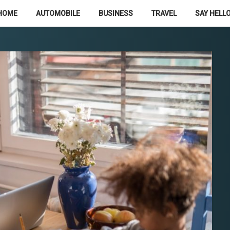
HOME
AUTOMOBILE
BUSINESS
TRAVEL
SAY HELLO