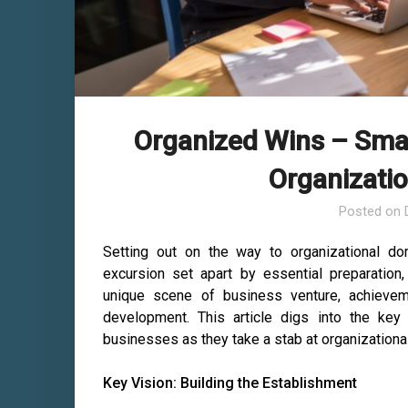
Organized Wins – Smal
Organizati
Posted on
Setting out on the way to organizational do
excursion set apart by essential preparation, f
unique scene of business venture, achievem
development. This article digs into the key
businesses as they take a stab at organization
Key Vision: Building the Establishment