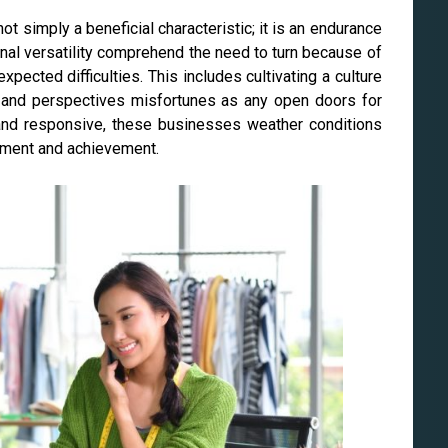
not simply a beneficial characteristic; it is an endurance
nal versatility comprehend the need to turn because of
pected difficulties. This includes cultivating a culture
 and perspectives misfortunes as any open doors for
and responsive, these businesses weather conditions
pment and achievement.