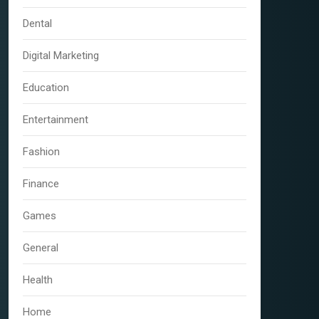
Dental
Digital Marketing
Education
Entertainment
Fashion
Finance
Games
General
Health
Home