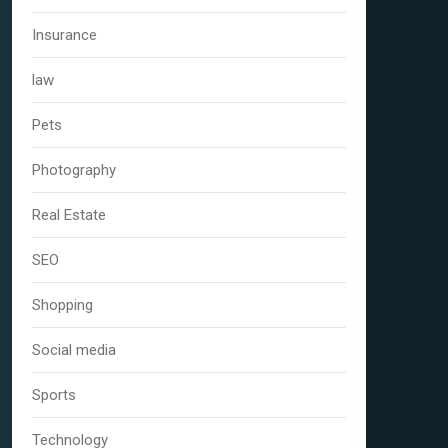
Insurance
law
Pets
Photography
Real Estate
SEO
Shopping
Social media
Sports
Technology