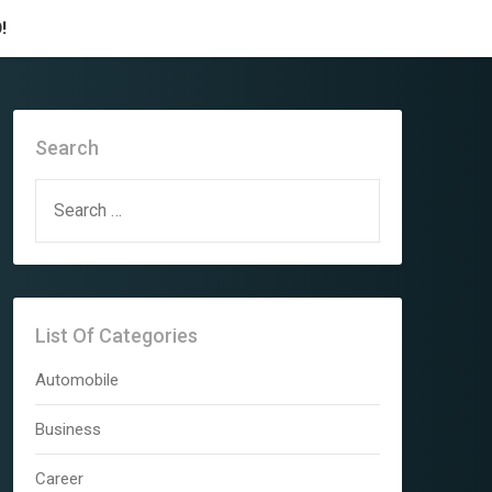
!
Search
SEARCH
FOR:
List Of Categories
Automobile
Business
Career