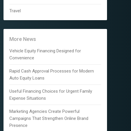
Travel
More News
Vehicle Equity Financing Designed for
Convenience
Rapid Cash Approval Processes for Modern
Auto Equity Loans
Useful Financing Choices for Urgent Family
Expense Situations
Marketing Agencies Create Powerful
Campaigns That Strengthen Online Brand
Presence