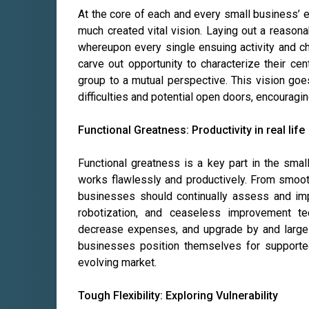
At the core of each and every small business’ 
much created vital vision. Laying out a reasona
whereupon every single ensuing activity and ch
carve out opportunity to characterize their cent
group to a mutual perspective. This vision go
difficulties and potential open doors, encouragi
Functional Greatness: Productivity in real life
Functional greatness is a key part in the smal
works flawlessly and productively. From smoo
businesses should continually assess and imp
robotization, and ceaseless improvement te
decrease expenses, and upgrade by and large e
businesses position themselves for supporte
evolving market.
Tough Flexibility: Exploring Vulnerability