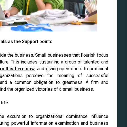
uals as the Support points
nside the business. Small businesses that flourish focus
ture. This includes sustaining a group of talented and
arn this here now
, and giving open doors to proficient
ganizations perceive the meaning of successful
 and a common obligation to greatness. A firm and
ind the organized victories of a small business.
life
he excursion to organizational dominance influence
cuting powerful information examination and business