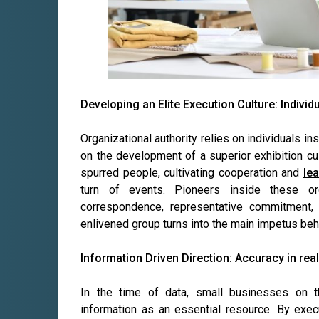
Developing an Elite Execution Culture: Individ
Organizational authority relies on individuals i
on the development of a superior exhibition cul
spurred people, cultivating cooperation and
le
turn of events. Pioneers inside these or
correspondence, representative commitment,
enlivened group turns into the main impetus beh
Information Driven Direction: Accuracy in real 
In the time of data, small businesses on t
information as an essential resource. By exe