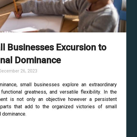
l Businesses Excursion to
onal Dominance
December 26, 2023
minance, small businesses explore an extraordinary
unctional greatness, and versatile flexibility. In the
ent is not only an objective however a persistent
 parts that add to the organized victories of small
al dominance.