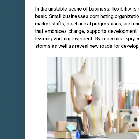
In the unstable scene of business, flexibility is 
basic. Small businesses dominating organizatio
market shifts, mechanical progressions, and unex
that embraces change, supports development,
learning and improvement. By remaining spry 
storms as well as reveal new roads for develo