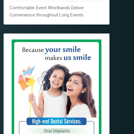
Comfortable Event Wristbands Deliver
Convenience throughout Long Events