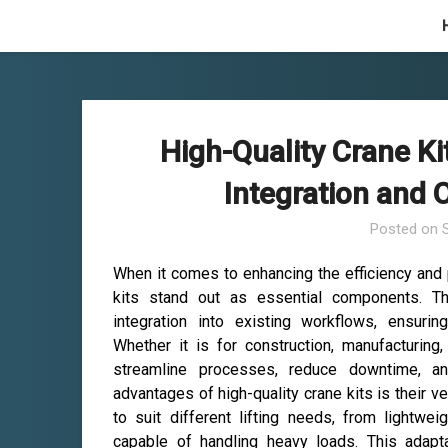
Skip
to
content
High-Quality Crane K
Integration and
Posted on
When it comes to enhancing the efficiency and pr
kits stand out as essential components. T
integration into existing workflows, ensuri
Whether it is for construction, manufacturing,
streamline processes, reduce downtime, a
advantages of high-quality crane kits is their ver
to suit different lifting needs, from lightw
capable of handling heavy loads. This adapta