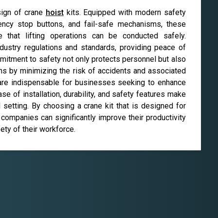
sign of crane
hoist
kits. Equipped with modern safety
ency stop buttons, and fail-safe mechanisms, these
that lifting operations can be conducted safely.
ndustry regulations and standards, providing peace of
mitment to safety not only protects personnel but also
ions by minimizing the risk of accidents and associated
 are indispensable for businesses seeking to enhance
 ease of installation, durability, and safety features make
 setting. By choosing a crane kit that is designed for
companies can significantly improve their productivity
ety of their workforce.