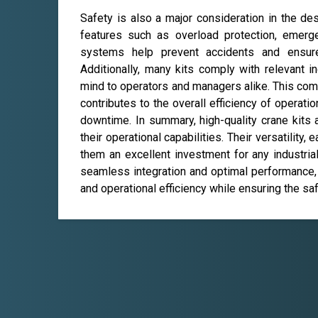
Safety is also a major consideration in the de
features such as overload protection, emerg
systems help prevent accidents and ensure 
Additionally, many kits comply with relevant i
mind to operators and managers alike. This com
contributes to the overall efficiency of operat
downtime. In summary, high-quality crane kits
their operational capabilities. Their versatility,
them an excellent investment for any industrial
seamless integration and optimal performance, 
and operational efficiency while ensuring the saf