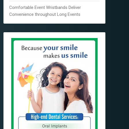
Comfortable Event Wristbands Deliver
Convenience throughout Long Events