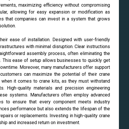
quirements, maximizing efficiency without compromising
ular, allowing for easy expansion or modification as
res that companies can invest in a system that grows
solution.
their ease of installation. Designed with user-friendly
frastructures with minimal disruption. Clear instructions
raightforward assembly process, often eliminating the
g. This ease of setup allows businesses to quickly get
y downtime. Moreover, many manufacturers offer support
t customers can maximize the potential of their crane
 when it comes to crane kits, as they must withstand
s. High-quality materials and precision engineering
of these systems. Manufacturers often employ advanced
ures to ensure that every component meets industry
hances performance but also extends the lifespan of the
epairs or replacements. Investing in high-quality crane
rship and increased return on investment.