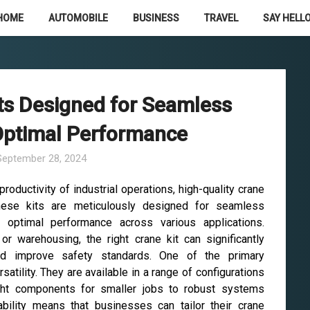
HOME
AUTOMOBILE
BUSINESS
TRAVEL
SAY HELLO
its Designed for Seamless
 Optimal Performance
September 28, 2024
oductivity of industrial operations, high-quality crane
hese kits are meticulously designed for seamless
ng optimal performance across various applications.
 or warehousing, the right crane kit can significantly
nd improve safety standards. One of the primary
satility. They are available in a range of configurations
eight components for smaller jobs to robust systems
bility means that businesses can tailor their crane