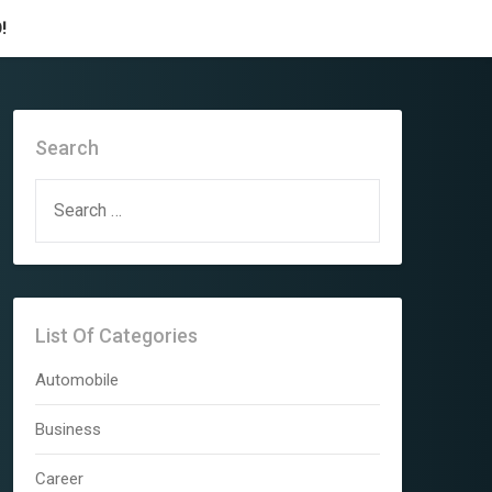
!
Search
SEARCH
FOR:
List Of Categories
Automobile
Business
Career