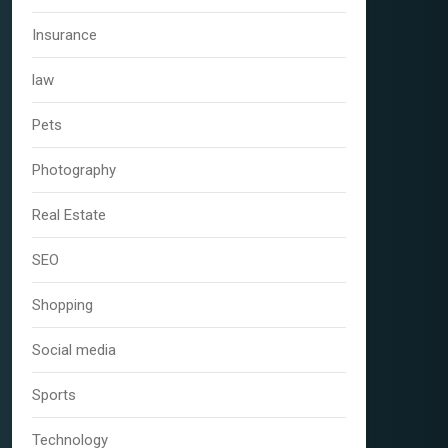
Insurance
law
Pets
Photography
Real Estate
SEO
Shopping
Social media
Sports
Technology