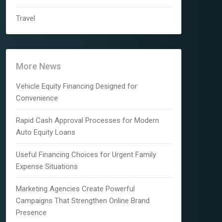
Travel
More News
Vehicle Equity Financing Designed for
Convenience
Rapid Cash Approval Processes for Modern
Auto Equity Loans
Useful Financing Choices for Urgent Family
Expense Situations
Marketing Agencies Create Powerful
Campaigns That Strengthen Online Brand
Presence