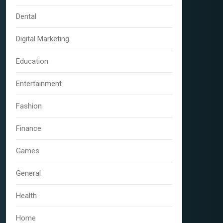
Dental
Digital Marketing
Education
Entertainment
Fashion
Finance
Games
General
Health
Home