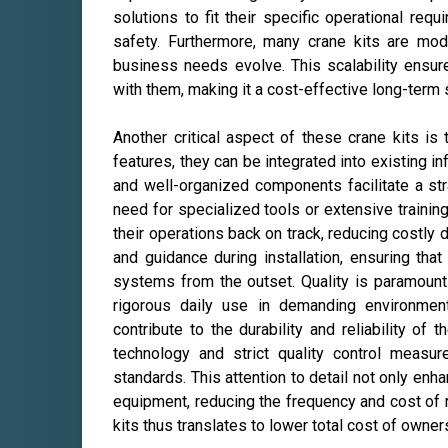
solutions to fit their specific operational re
safety. Furthermore, many crane kits are mod
business needs evolve. This scalability ensu
with them, making it a cost-effective long-term 
Another critical aspect of these crane kits is 
features, they can be integrated into existing in
and well-organized components facilitate a st
need for specialized tools or extensive trainin
their operations back on track, reducing costl
and guidance during installation, ensuring tha
systems from the outset. Quality is paramount
rigorous daily use in demanding environment
contribute to the durability and reliability 
technology and strict quality control meas
standards. This attention to detail not only en
equipment, reducing the frequency and cost of r
kits thus translates to lower total cost of owne