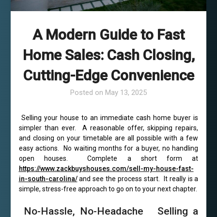
A Modern Guide to Fast
Home Sales: Cash Closing,
Cutting-Edge Convenience
Posted on
May 13, 2025
Selling your house to an immediate cash home buyer is
simpler than ever. A reasonable offer, skipping repairs,
and closing on your timetable are all possible with a few
easy actions. No waiting months for a buyer, no handling
open houses. Complete a short form at
https://www.zackbuyshouses.com/sell-my-house-fast-
in-south-carolina/
and see the process start. It really is a
simple, stress-free approach to go on to your next chapter.
No-Hassle, No-Headache Selling a