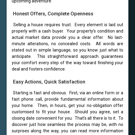
upcoming adventure.
Honest Offers, Complete Openness
Selling a house requires trust. Every element is laid out
properly with a cash buyer. Your property’s condition and
actual market data provide you a clear offer. No last-
minute alterations, no concealed costs. All words are
stated out in simple language, so you know just what to
anticipate. This straightforward approach guarantees
your comfort every step of the way toward finishing your
deal and fosters confidence.
Easy Actions, Quick Satisfaction
Starting is fast and obvious. First, via an online form or a
fast phone call, provide fundamental information about
your home. Then, in hours, get your no-obligation offer
customised to fit your house. Should you agree, set a
closing date convenient for you. That’s all there is to it. To
discover just how seamless the process may be, with no
surprises along the way, you can read more information