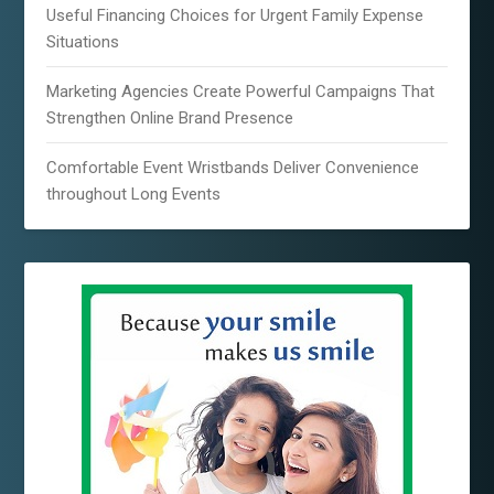
Useful Financing Choices for Urgent Family Expense
Situations
Marketing Agencies Create Powerful Campaigns That
Strengthen Online Brand Presence
Comfortable Event Wristbands Deliver Convenience
throughout Long Events