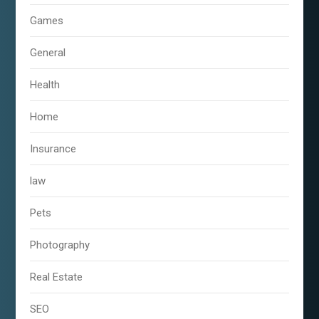
Games
General
Health
Home
Insurance
law
Pets
Photography
Real Estate
SEO