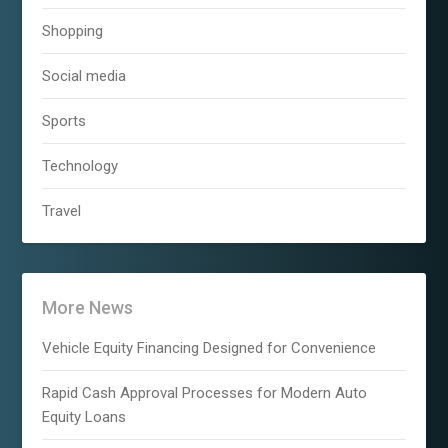
Shopping
Social media
Sports
Technology
Travel
More News
Vehicle Equity Financing Designed for Convenience
Rapid Cash Approval Processes for Modern Auto
Equity Loans