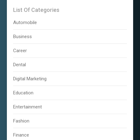
List Of Categories
Automobile
Business
Career
Dental
Digital Marketing
Education
Entertainment
Fashion
Finance