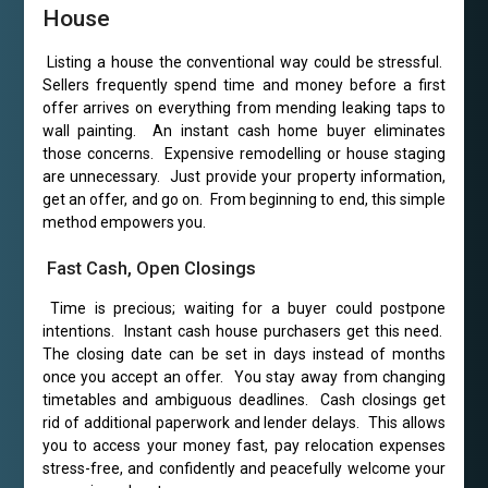
House
Listing a house the conventional way could be stressful.
Sellers frequently spend time and money before a first
offer arrives on everything from mending leaking taps to
wall painting. An instant cash home buyer eliminates
those concerns. Expensive remodelling or house staging
are unnecessary. Just provide your property information,
get an offer, and go on. From beginning to end, this simple
method empowers you.
Fast Cash, Open Closings
Time is precious; waiting for a buyer could postpone
intentions. Instant cash house purchasers get this need.
The closing date can be set in days instead of months
once you accept an offer. You stay away from changing
timetables and ambiguous deadlines. Cash closings get
rid of additional paperwork and lender delays. This allows
you to access your money fast, pay relocation expenses
stress-free, and confidently and peacefully welcome your