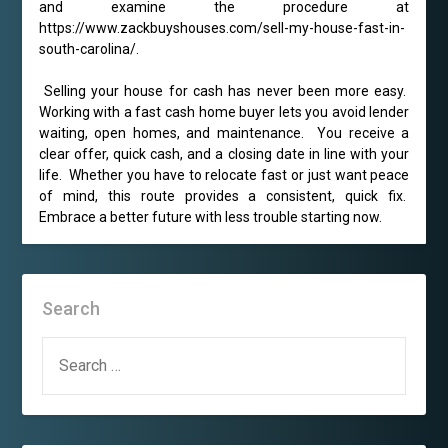
and examine the procedure at
https://www.zackbuyshouses.com/sell-my-house-fast-in-
south-carolina/.
Selling your house for cash has never been more easy.
Working with a fast cash home buyer lets you avoid lender
waiting, open homes, and maintenance. You receive a
clear offer, quick cash, and a closing date in line with your
life. Whether you have to relocate fast or just want peace
of mind, this route provides a consistent, quick fix.
Embrace a better future with less trouble starting now.
Search
SEARCH
FOR: