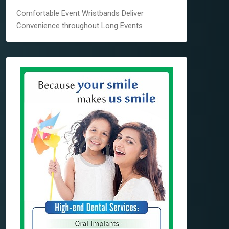
Comfortable Event Wristbands Deliver
Convenience throughout Long Events