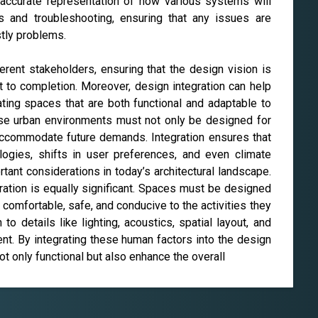
 accurate representation of how various systems will
ts and troubleshooting, ensuring that any issues are
tly problems.
erent stakeholders, ensuring that the design vision is
t to completion. Moreover, design integration can help
ting spaces that are both functional and adaptable to
nse urban environments must not only be designed for
o accommodate future demands. Integration ensures that
logies, shifts in user preferences, and even climate
ant considerations in today’s architectural landscape.
ration is equally significant. Spaces must be designed
 comfortable, safe, and conducive to the activities they
to details like lighting, acoustics, spatial layout, and
nt. By integrating these human factors into the design
ot only functional but also enhance the overall