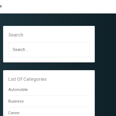
!
Search
SEARCH
FOR:
List Of Categories
Automobile
Business
Career