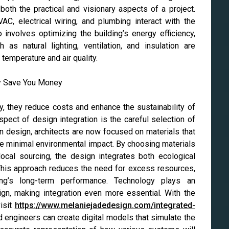
both the practical and visionary aspects of a project.
, electrical wiring, and plumbing interact with the
o involves optimizing the building’s energy efficiency,
as natural lighting, ventilation, and insulation are
temperature and air quality.
, they reduce costs and enhance the sustainability of
aspect of design integration is the careful selection of
en design, architects are now focused on materials that
ave minimal environmental impact. By choosing materials
 local sourcing, the design integrates both ecological
This approach reduces the need for excess resources,
ng’s long-term performance. Technology plays an
sign, making integration even more essential. With the
isit
https://www.melaniejadedesign.com/integrated-
nd engineers can create digital models that simulate the