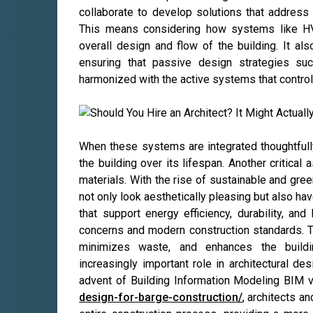
collaborate to develop solutions that address 
This means considering how systems like HVAC
overall design and flow of the building. It als
ensuring that passive design strategies such 
harmonized with the active systems that control 
When these systems are integrated thoughtfully
the building over its lifespan. Another critical 
materials. With the rise of sustainable and gre
not only look aesthetically pleasing but also h
that support energy efficiency, durability, and
concerns and modern construction standards. 
minimizes waste, and enhances the buildi
increasingly important role in architectural de
advent of Building Information Modeling BIM v
design-for-barge-construction/
, architects a