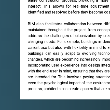
entire construction process, providing a more
interact. This allows for real-time adjustmen
identified and resolved before they become cos
BIM also facilitates collaboration between diff
maintained throughout the project, from concep
address the challenges of urbanization by crea
changing needs. For example, buildings in de
current use but also with flexibility in mind t
buildings can easily adapt to evolving techno
changes, which are becoming increasingly import
Incorporating user experience into design integ
with the end-user in mind, ensuring that they are
are intended for. This involves paying attention 
even the psychological impact of the environme
process, architects can create spaces that are n