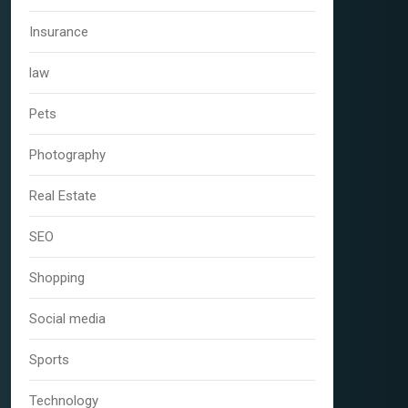
Insurance
law
Pets
Photography
Real Estate
SEO
Shopping
Social media
Sports
Technology