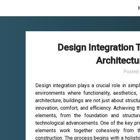
Skip
to
content
Design Integration 
Architectu
Posted
Design integration plays a crucial role in simpl
environments where functionality, aesthetics
architecture, buildings are not just about struct
innovation, comfort, and efficiency. Achieving 
elements, from the foundation and structur
technological advancements. One of the key prin
elements work together cohesively from th
construction. The process begins with a holisti