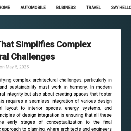
HOME
AUTOMOBILE
BUSINESS
TRAVEL
SAY HELLO
That Simplifies Complex
ral Challenges
 on
May 5, 2025
ifying complex architectural challenges, particularly in
, and sustainability must work in harmony. In modern
ural integrity but also about creating spaces that foster
this requires a seamless integration of various design
al layout to interior spaces, energy systems, and
ciples of design integration is ensuring that all these
e early stages of conceptualization to the final
c approach to planning, where architects and engineers