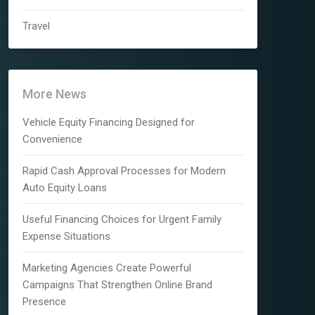
Travel
More News
Vehicle Equity Financing Designed for
Convenience
Rapid Cash Approval Processes for Modern
Auto Equity Loans
Useful Financing Choices for Urgent Family
Expense Situations
Marketing Agencies Create Powerful
Campaigns That Strengthen Online Brand
Presence