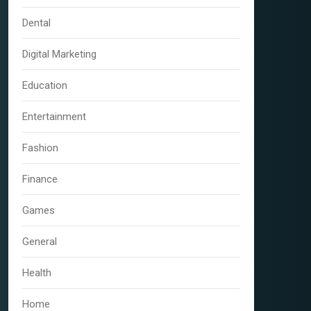
Dental
Digital Marketing
Education
Entertainment
Fashion
Finance
Games
General
Health
Home