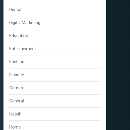
Dental
Digital Marketing
Education
Entertainment
Fashion
Finance
Games
General
Health
Home