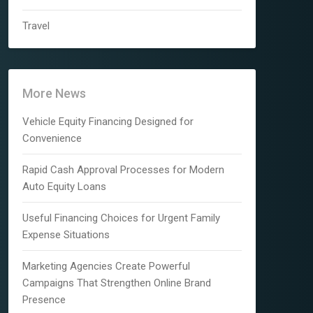
Travel
More News
Vehicle Equity Financing Designed for
Convenience
Rapid Cash Approval Processes for Modern
Auto Equity Loans
Useful Financing Choices for Urgent Family
Expense Situations
Marketing Agencies Create Powerful
Campaigns That Strengthen Online Brand
Presence