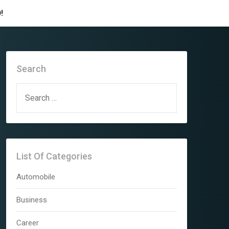
!
Search
SEARCH
FOR:
List Of Categories
Automobile
Business
Career