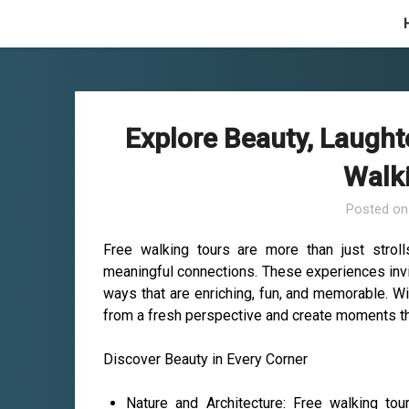
Skip
to
content
Explore Beauty, Laught
Walk
Posted o
Free walking tours are more than just strolls
meaningful connections. These experiences invit
ways that are enriching, fun, and memorable. Wi
from a fresh perspective and create moments that
Discover Beauty in Every Corner
Nature and Architecture: Free walking to