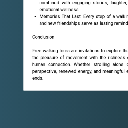
combined with engaging stories, laughter
emotional wellness.
Memories That Last: Every step of a walki
and new friendships serve as lasting remind
Conclusion
Free walking tours are invitations to explore t
the pleasure of movement with the richness of
human connection. Whether strolling alone 
perspective, renewed energy, and meaningful e
ends.