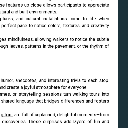
ese features up close allows participants to appreciate
tural and built environments.
ptures, and cultural installations come to life when
perfect pace to notice colors, textures, and creativity
es mindfulness, allowing walkers to notice the subtle
rough leaves, patterns in the pavement, or the rhythm of
humor, anecdotes, and interesting trivia to each stop.
 and create a joyful atmosphere for everyone.
games, or storytelling sessions turn walking tours into
 shared language that bridges differences and fosters
ng tour
are full of unplanned, delightful moments—from
l discoveries. These surprises add layers of fun and