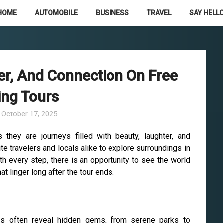
HOME
AUTOMOBILE
BUSINESS
TRAVEL
SAY HELLO
er, And Connection On Free
ing Tours
n
October 17, 2025
 they are journeys filled with beauty, laughter, and
e travelers and locals alike to explore surroundings in
th every step, there is an opportunity to see the world
 linger long after the tour ends.
urs often reveal hidden gems, from serene parks to