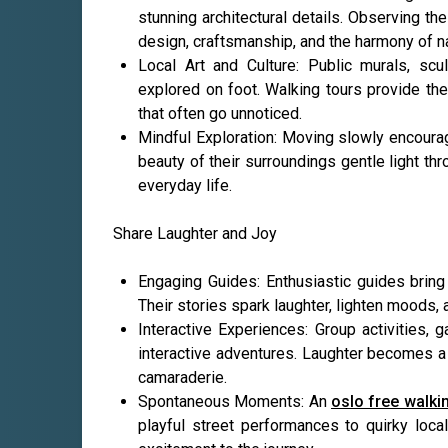
stunning architectural details. Observing th
design, craftsmanship, and the harmony of na
Local Art and Culture: Public murals, scul
explored on foot. Walking tours provide the 
that often go unnoticed.
Mindful Exploration: Moving slowly encourag
beauty of their surroundings gentle light th
everyday life.
Share Laughter and Joy
Engaging Guides: Enthusiastic guides bring 
Their stories spark laughter, lighten moods,
Interactive Experiences: Group activities, 
interactive adventures. Laughter becomes a
camaraderie.
Spontaneous Moments: An
oslo free walki
playful street performances to quirky loca