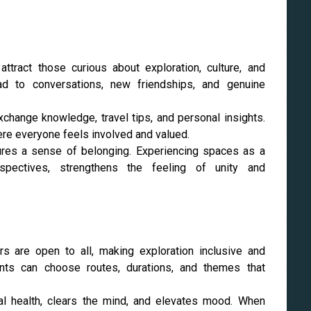
tract those curious about exploration, culture, and
ad to conversations, new friendships, and genuine
exchange knowledge, travel tips, and personal insights.
re everyone feels involved and valued.
ures a sense of belonging. Experiencing spaces as a
erspectives, strengthens the feeling of unity and
rs are open to all, making exploration inclusive and
pants can choose routes, durations, and themes that
al health, clears the mind, and elevates mood. When