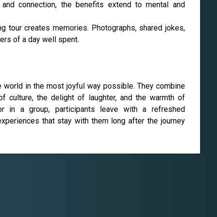
, and connection, the benefits extend to mental and
ng tour creates memories. Photographs, shared jokes,
ers of a day well spent.
he world in the most joyful way possible. They combine
 culture, the delight of laughter, and the warmth of
or in a group, participants leave with a refreshed
xperiences that stay with them long after the journey