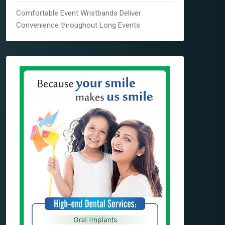
Comfortable Event Wristbands Deliver
Convenience throughout Long Events