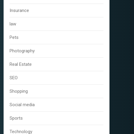
Insurance
law
Pets
Photography
Real Estate
SEO
Shopping
Social media
Sports
Technology