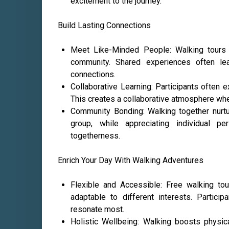
excitement to the journey.
Build Lasting Connections
Meet Like-Minded People: Walking tours at
community. Shared experiences often le
connections.
Collaborative Learning: Participants often 
This creates a collaborative atmosphere whe
Community Bonding: Walking together nurt
group, while appreciating individual p
togetherness.
Enrich Your Day With Walking Adventures
Flexible and Accessible: Free walking tou
adaptable to different interests. Partici
resonate most.
Holistic Wellbeing: Walking boosts physic