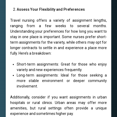
Assess Your Flexibility and Preferences
Travel nursing offers a variety of assignment lengths,
ranging from a few weeks to several months.
Understanding your preferences for how long you want to
stay in one place is important. Some nurses prefer short-
term assignments for the variety, while others may opt for
longer contracts to settle in and experience a place more
fully. Here’s a breakdown:
Short-term assignments: Great for those who enjoy
variety and new experiences frequently.
Long-term assignments: Ideal for those seeking a
more stable environment or deeper community
involvement.
Additionally, consider if you want assignments in urban
hospitals or rural clinics. Urban areas may offer more
amenities, but rural settings often provide a unique
experience and sometimes higher pay.