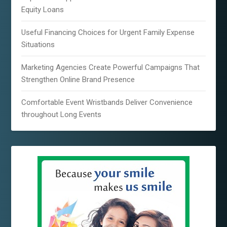
Equity Loans
Useful Financing Choices for Urgent Family Expense
Situations
Marketing Agencies Create Powerful Campaigns That
Strengthen Online Brand Presence
Comfortable Event Wristbands Deliver Convenience
throughout Long Events