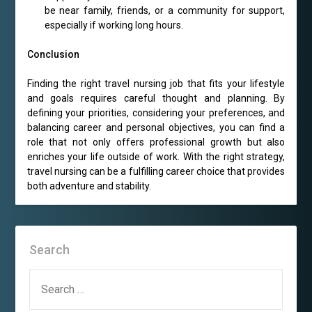
be near family, friends, or a community for support,
especially if working long hours.
Conclusion
Finding the right travel nursing job that fits your lifestyle
and goals requires careful thought and planning. By
defining your priorities, considering your preferences, and
balancing career and personal objectives, you can find a
role that not only offers professional growth but also
enriches your life outside of work. With the right strategy,
travel nursing can be a fulfilling career choice that provides
both adventure and stability.
Search
SEARCH
FOR: