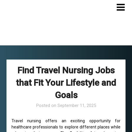
Skip
to
content
Find Travel Nursing Jobs
that Fit Your Lifestyle and
Goals
Posted on
September 11, 2025
Travel nursing offers an exciting opportunity for
healthcare professionals to explore different places while