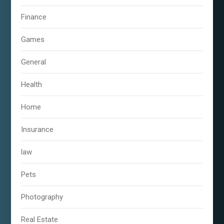
Finance
Games
General
Health
Home
Insurance
law
Pets
Photography
Real Estate