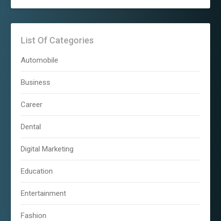
List Of Categories
Automobile
Business
Career
Dental
Digital Marketing
Education
Entertainment
Fashion