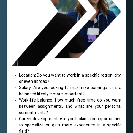
Location: Do you want to work in a specific region, city,
or even abroad?
Salary: Are you looking to maximize earnings, or is a
balanced lifestyle more important?
Work-life balance: How much free time do you want
between assignments, and what are your personal
commitments?
Career development: Are you looking for opportunities
to specialize or gain more experience in a specific
field?