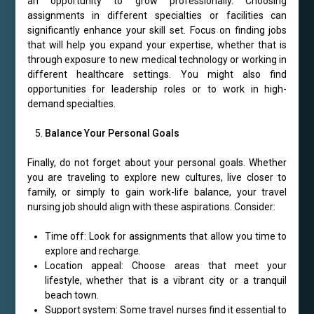
an opportunity to grow professionally. Choosing
assignments in different specialties or facilities can
significantly enhance your skill set. Focus on finding jobs
that will help you expand your expertise, whether that is
through exposure to new medical technology or working in
different healthcare settings. You might also find
opportunities for leadership roles or to work in high-
demand specialties.
Balance Your Personal Goals
Finally, do not forget about your personal goals. Whether
you are traveling to explore new cultures, live closer to
family, or simply to gain work-life balance, your travel
nursing job should align with these aspirations. Consider:
Time off: Look for assignments that allow you time to
explore and recharge.
Location appeal: Choose areas that meet your
lifestyle, whether that is a vibrant city or a tranquil
beach town.
Support system: Some travel nurses find it essential to