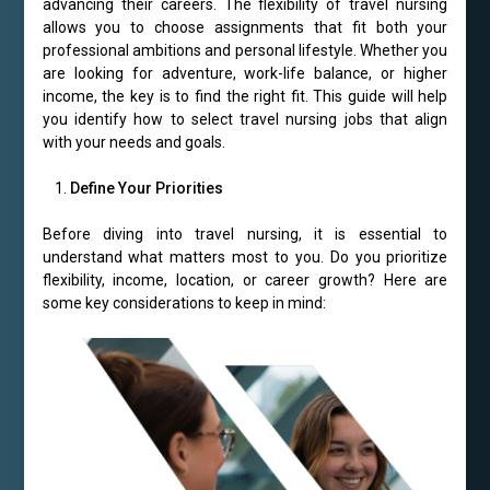
advancing their careers. The flexibility of travel nursing
allows you to choose assignments that fit both your
professional ambitions and personal lifestyle. Whether you
are looking for adventure, work-life balance, or higher
income, the key is to find the right fit. This guide will help
you identify how to select travel nursing jobs that align
with your needs and goals.
Define Your Priorities
Before diving into travel nursing, it is essential to
understand what matters most to you. Do you prioritize
flexibility, income, location, or career growth? Here are
some key considerations to keep in mind: