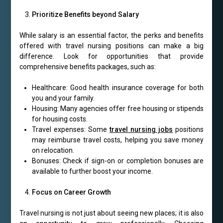
Prioritize Benefits beyond Salary
While salary is an essential factor, the perks and benefits
offered with travel nursing positions can make a big
difference. Look for opportunities that provide
comprehensive benefits packages, such as:
Healthcare: Good health insurance coverage for both
you and your family.
Housing: Many agencies offer free housing or stipends
for housing costs.
Travel expenses: Some
travel nursing jobs
positions
may reimburse travel costs, helping you save money
on relocation.
Bonuses: Check if sign-on or completion bonuses are
available to further boost your income.
Focus on Career Growth
Travel nursing is not just about seeing new places; it is also