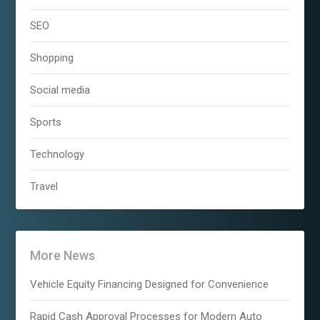
SEO
Shopping
Social media
Sports
Technology
Travel
More News
Vehicle Equity Financing Designed for Convenience
Rapid Cash Approval Processes for Modern Auto