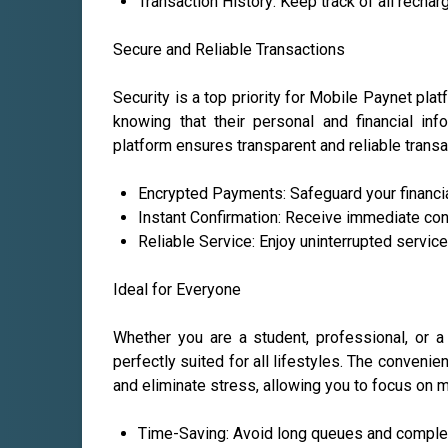
Transaction History: Keep track of all recha
Secure and Reliable Transactions
Security is a top priority for Mobile Paynet pl
knowing that their personal and financial in
platform ensures transparent and reliable transa
Encrypted Payments: Safeguard your financial
Instant Confirmation: Receive immediate con
Reliable Service: Enjoy uninterrupted servic
Ideal for Everyone
Whether you are a student, professional, or a
perfectly suited for all lifestyles. The conveni
and eliminate stress, allowing you to focus on mo
Time-Saving: Avoid long queues and comple