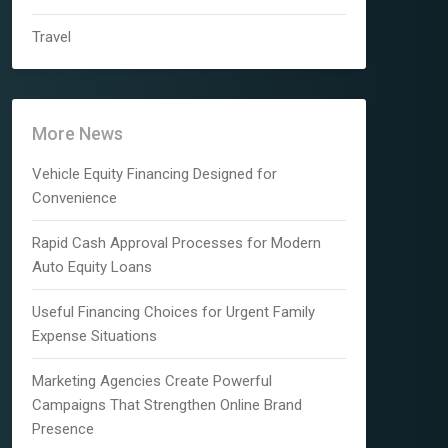
Travel
More News
Vehicle Equity Financing Designed for
Convenience
Rapid Cash Approval Processes for Modern
Auto Equity Loans
Useful Financing Choices for Urgent Family
Expense Situations
Marketing Agencies Create Powerful
Campaigns That Strengthen Online Brand
Presence