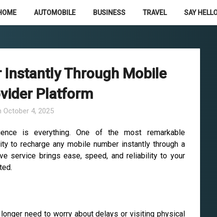
HOME
AUTOMOBILE
BUSINESS
TRAVEL
SAY HELLO
Instantly Through Mobile
vider Platform
n
October 4, 2025
nience is everything. One of the most remarkable
ity to recharge any mobile number instantly through a
ve service brings ease, speed, and reliability to your
ted.
longer need to worry about delays or visiting physical