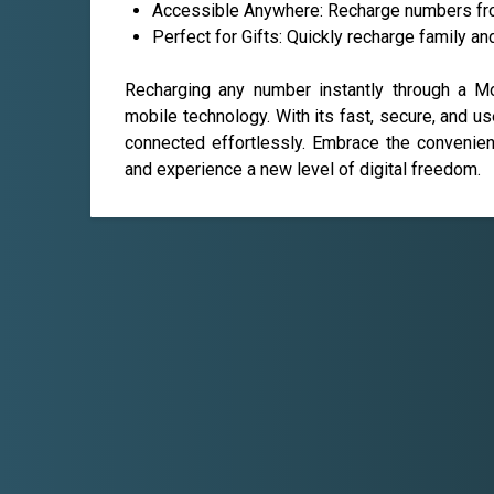
Accessible Anywhere: Recharge numbers from
Perfect for Gifts: Quickly recharge family an
Recharging any number instantly through a M
mobile technology. With its fast, secure, and us
connected effortlessly. Embrace the convenienc
and experience a new level of digital freedom.