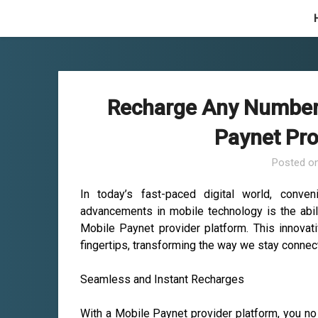
Skip
to
content
Recharge Any Number 
Paynet Pro
Posted o
In today’s fast-paced digital world, conve
advancements in mobile technology is the abil
Mobile Paynet provider platform. This innovati
fingertips, transforming the way we stay connec
Seamless and Instant Recharges
With a Mobile Paynet provider platform, you no 