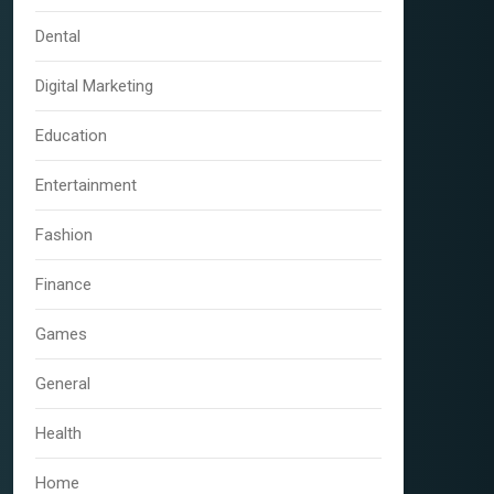
Dental
Digital Marketing
Education
Entertainment
Fashion
Finance
Games
General
Health
Home