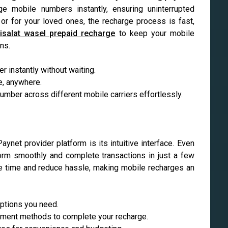
ge mobile numbers instantly, ensuring uninterrupted
or for your loved ones, the recharge process is fast,
isalat wasel prepaid recharge
to keep your mobile
ns.
 instantly without waiting.
e, anywhere.
mber across different mobile carriers effortlessly.
net provider platform is its intuitive interface. Even
form smoothly and complete transactions in just a few
ve time and reduce hassle, making mobile recharges an
options you need.
yment methods to complete your recharge.