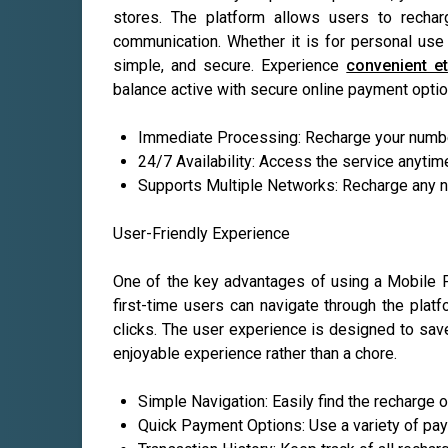
stores. The platform allows users to rechar
communication. Whether it is for personal use 
simple, and secure. Experience
convenient et
balance active with secure online payment optio
Immediate Processing: Recharge your number
24/7 Availability: Access the service anytim
Supports Multiple Networks: Recharge any nu
User-Friendly Experience
One of the key advantages of using a Mobile Pay
first-time users can navigate through the plat
clicks. The user experience is designed to sa
enjoyable experience rather than a chore.
Simple Navigation: Easily find the recharge 
Quick Payment Options: Use a variety of pa