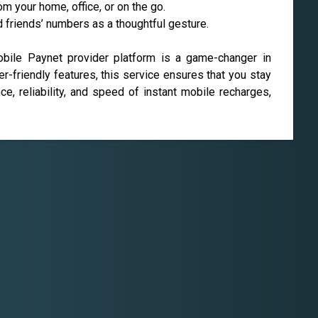
 your home, office, or on the go.
d friends’ numbers as a thoughtful gesture.
obile Paynet provider platform is a game-changer in
er-friendly features, this service ensures that you stay
e, reliability, and speed of instant mobile recharges,