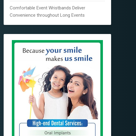
Comfortable Event Wristbands Deliver
Convenience throughout Long Events