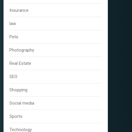
Insurance
law
Pets
Photography
Real Estate
SEO
Shopping
Social media
Sports
Technology