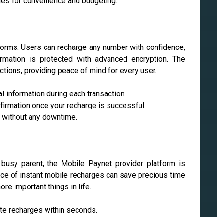
rges for convenience and budgeting.
atforms. Users can recharge any number with confidence,
formation is protected with advanced encryption. The
ctions, providing peace of mind for every user.
 information during each transaction.
firmation once your recharge is successful.
e without any downtime.
 busy parent, the Mobile Paynet provider platform is
ence of instant mobile recharges can save precious time
re important things in life.
te recharges within seconds.