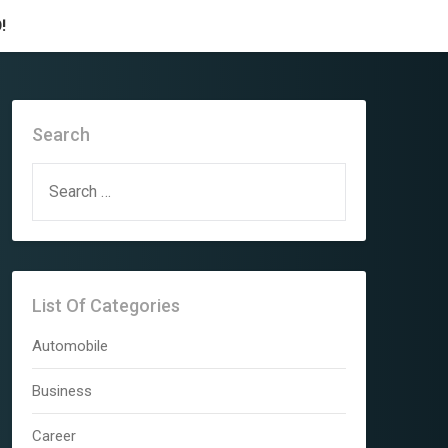
!
Search
SEARCH
FOR:
List Of Categories
Automobile
Business
Career