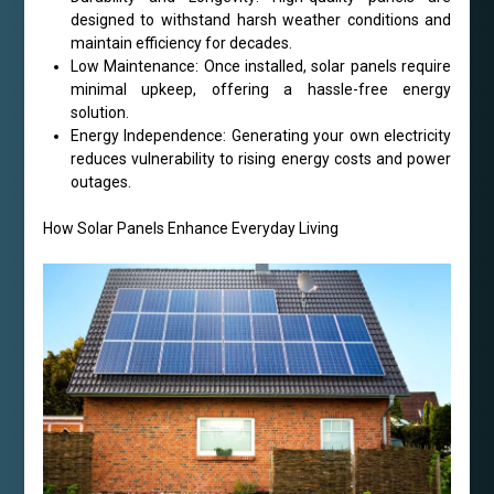
designed to withstand harsh weather conditions and
maintain efficiency for decades.
Low Maintenance: Once installed, solar panels require
minimal upkeep, offering a hassle-free energy
solution.
Energy Independence: Generating your own electricity
reduces vulnerability to rising energy costs and power
outages.
How Solar Panels Enhance Everyday Living