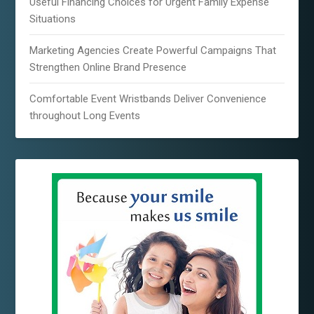
Useful Financing Choices for Urgent Family Expense
Situations
Marketing Agencies Create Powerful Campaigns That
Strengthen Online Brand Presence
Comfortable Event Wristbands Deliver Convenience
throughout Long Events