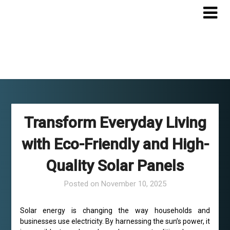
Skip
to
content
Transform Everyday Living
with Eco-Friendly and High-
Quality Solar Panels
Posted on
November 10, 2025
Solar energy is changing the way households and
businesses use electricity. By harnessing the sun’s power, it