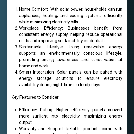
Home Comfort: With solar power, households can run
appliances, heating, and cooling systems efficiently
while minimizing electricity bills.
Workplace Efficiency: Businesses benefit from
consistent energy supply, helping reduce operational
costs and improving sustainability credentials.
Sustainable Lifestyle: Using renewable energy
supports an environmentally conscious lifestyle,
promoting energy awareness and conservation at
home and work.
Smart Integration: Solar panels can be paired with
energy storage solutions to ensure electricity
availability during night-time or cloudy days.
Key Features to Consider
Efficiency Rating: Higher efficiency panels convert
more sunlight into electricity, maximizing energy
output.
Warranty and Support: Reliable products come with