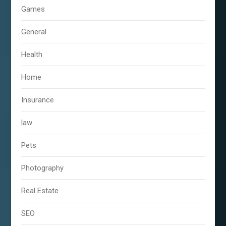
Games
General
Health
Home
Insurance
law
Pets
Photography
Real Estate
SEO