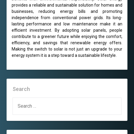
provides a reliable and sustainable solution for homes and
businesses, reducing energy bills and promoting
independence from conventional power grids. Its long-
lasting performance and low maintenance make it an
efficient investment. By adopting solar panels, people
contribute to a greener future while enjoying the comfort,
efficiency, and savings that renewable energy offers.
Making the switch to solar is not just an upgrade to your
energy system it is a step toward a sustainable lifestyle.
Search
SEARCH
FOR: