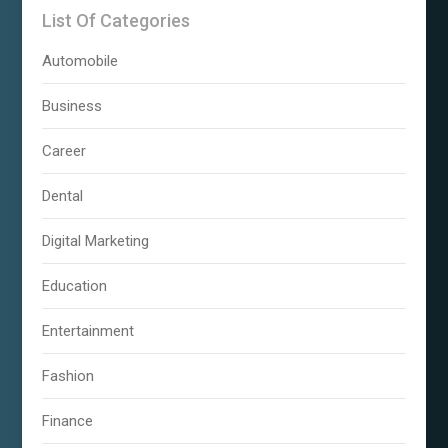
List Of Categories
Automobile
Business
Career
Dental
Digital Marketing
Education
Entertainment
Fashion
Finance