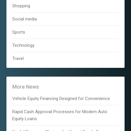
Shopping
Social media
Sports
Technology
Travel
More News
Vehicle Equity Financing Designed for Convenience
Rapid Cash Approval Processes for Modern Auto
Equity Loans