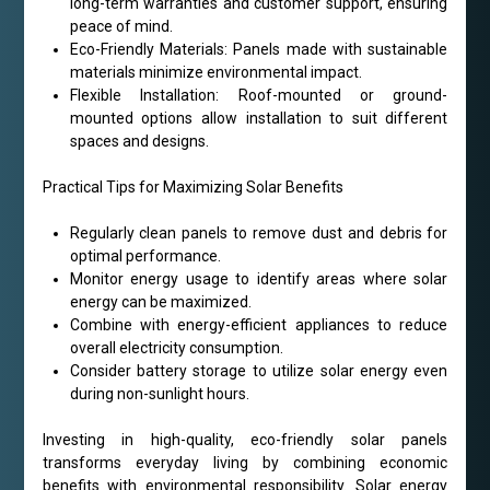
long-term warranties and customer support, ensuring
peace of mind.
Eco-Friendly Materials: Panels made with sustainable
materials minimize environmental impact.
Flexible Installation: Roof-mounted or ground-
mounted options allow installation to suit different
spaces and designs.
Practical Tips for Maximizing Solar Benefits
Regularly clean panels to remove dust and debris for
optimal performance.
Monitor energy usage to identify areas where solar
energy can be maximized.
Combine with energy-efficient appliances to reduce
overall electricity consumption.
Consider battery storage to utilize solar energy even
during non-sunlight hours.
Investing in high-quality, eco-friendly solar panels
transforms everyday living by combining economic
benefits with environmental responsibility. Solar energy