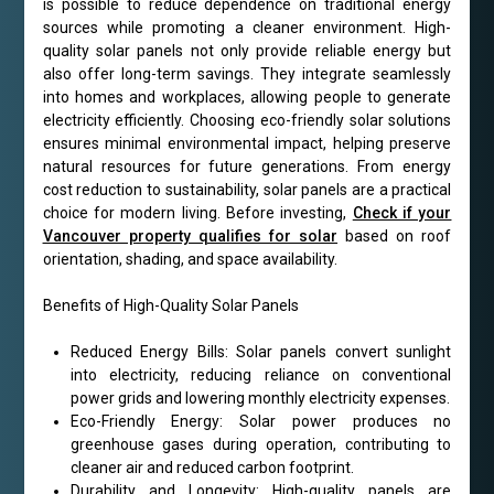
is possible to reduce dependence on traditional energy
sources while promoting a cleaner environment. High-
quality solar panels not only provide reliable energy but
also offer long-term savings. They integrate seamlessly
into homes and workplaces, allowing people to generate
electricity efficiently. Choosing eco-friendly solar solutions
ensures minimal environmental impact, helping preserve
natural resources for future generations. From energy
cost reduction to sustainability, solar panels are a practical
choice for modern living. Before investing,
Check if your
Vancouver property qualifies for solar
based on roof
orientation, shading, and space availability.
Benefits of High-Quality Solar Panels
Reduced Energy Bills: Solar panels convert sunlight
into electricity, reducing reliance on conventional
power grids and lowering monthly electricity expenses.
Eco-Friendly Energy: Solar power produces no
greenhouse gases during operation, contributing to
cleaner air and reduced carbon footprint.
Durability and Longevity: High-quality panels are