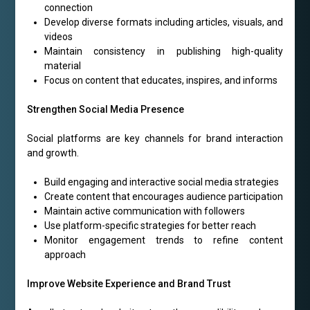
connection
Develop diverse formats including articles, visuals, and
videos
Maintain consistency in publishing high-quality
material
Focus on content that educates, inspires, and informs
Strengthen Social Media Presence
Social platforms are key channels for brand interaction
and growth.
Build engaging and interactive social media strategies
Create content that encourages audience participation
Maintain active communication with followers
Use platform-specific strategies for better reach
Monitor engagement trends to refine content
approach
Improve Website Experience and Brand Trust