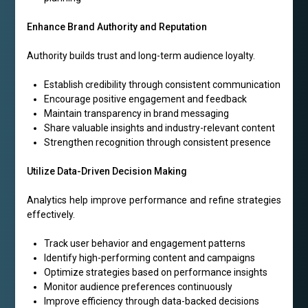
Enhance Brand Authority and Reputation
Authority builds trust and long-term audience loyalty.
Establish credibility through consistent communication
Encourage positive engagement and feedback
Maintain transparency in brand messaging
Share valuable insights and industry-relevant content
Strengthen recognition through consistent presence
Utilize Data-Driven Decision Making
Analytics help improve performance and refine strategies
effectively.
Track user behavior and engagement patterns
Identify high-performing content and campaigns
Optimize strategies based on performance insights
Monitor audience preferences continuously
Improve efficiency through data-backed decisions