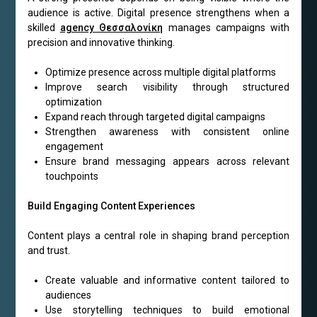
audience is active. Digital presence strengthens when a
skilled
agency Θεσσαλονίκη
manages campaigns with
precision and innovative thinking.
Optimize presence across multiple digital platforms
Improve search visibility through structured
optimization
Expand reach through targeted digital campaigns
Strengthen awareness with consistent online
engagement
Ensure brand messaging appears across relevant
touchpoints
Build Engaging Content Experiences
Content plays a central role in shaping brand perception
and trust.
Create valuable and informative content tailored to
audiences
Use storytelling techniques to build emotional