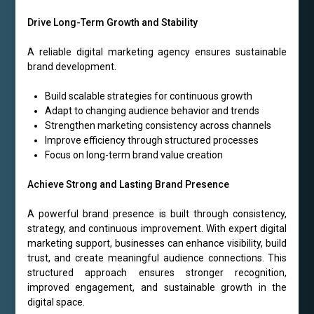
Drive Long-Term Growth and Stability
A reliable digital marketing agency ensures sustainable
brand development.
Build scalable strategies for continuous growth
Adapt to changing audience behavior and trends
Strengthen marketing consistency across channels
Improve efficiency through structured processes
Focus on long-term brand value creation
Achieve Strong and Lasting Brand Presence
A powerful brand presence is built through consistency,
strategy, and continuous improvement. With expert digital
marketing support, businesses can enhance visibility, build
trust, and create meaningful audience connections. This
structured approach ensures stronger recognition,
improved engagement, and sustainable growth in the
digital space.