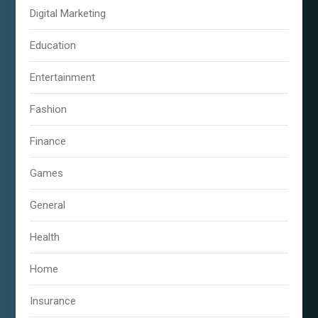
Digital Marketing
Education
Entertainment
Fashion
Finance
Games
General
Health
Home
Insurance