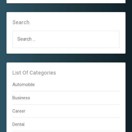
Search
SEARCH
FOR:
List Of Categories
Automobile
Business
Career
Dental