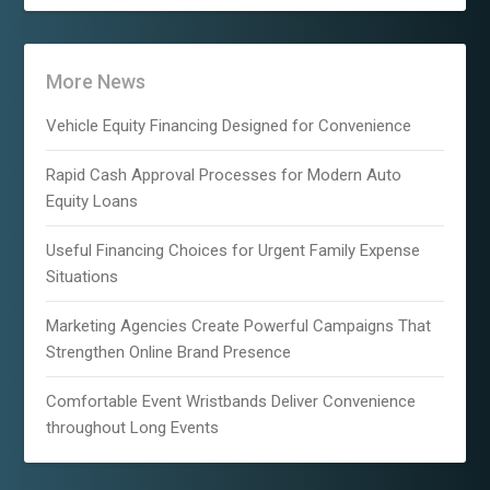
More News
Vehicle Equity Financing Designed for Convenience
Rapid Cash Approval Processes for Modern Auto
Equity Loans
Useful Financing Choices for Urgent Family Expense
Situations
Marketing Agencies Create Powerful Campaigns That
Strengthen Online Brand Presence
Comfortable Event Wristbands Deliver Convenience
throughout Long Events