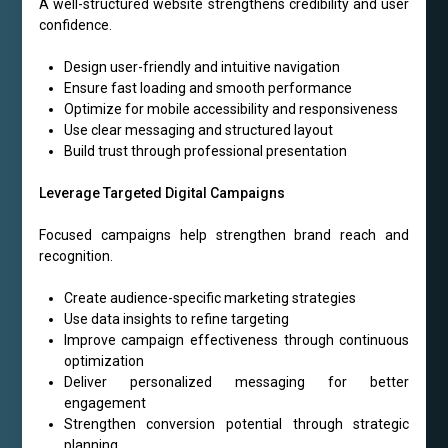
A well-structured website strengthens credibility and user
confidence.
Design user-friendly and intuitive navigation
Ensure fast loading and smooth performance
Optimize for mobile accessibility and responsiveness
Use clear messaging and structured layout
Build trust through professional presentation
Leverage Targeted Digital Campaigns
Focused campaigns help strengthen brand reach and
recognition.
Create audience-specific marketing strategies
Use data insights to refine targeting
Improve campaign effectiveness through continuous
optimization
Deliver personalized messaging for better
engagement
Strengthen conversion potential through strategic
planning