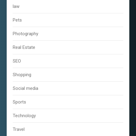
law
Pets
Photography
Real Estate
SEO
Shopping
Social media
Sports
Technology
Travel