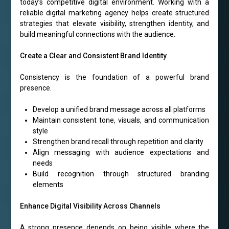
today’s competitive digital environment. Working with a
reliable digital marketing agency helps create structured
strategies that elevate visibility, strengthen identity, and
build meaningful connections with the audience.
Create a Clear and Consistent Brand Identity
Consistency is the foundation of a powerful brand
presence.
Develop a unified brand message across all platforms
Maintain consistent tone, visuals, and communication
style
Strengthen brand recall through repetition and clarity
Align messaging with audience expectations and
needs
Build recognition through structured branding
elements
Enhance Digital Visibility Across Channels
A strong presence depends on being visible where the