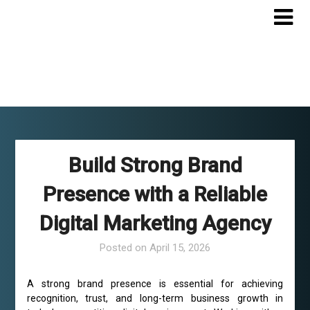
Skip
to
content
Build Strong Brand
Presence with a Reliable
Digital Marketing Agency
Posted on
April 15, 2026
A strong brand presence is essential for achieving
recognition, trust, and long-term business growth in