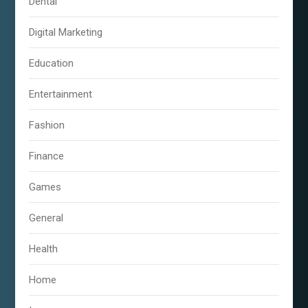
Dental
Digital Marketing
Education
Entertainment
Fashion
Finance
Games
General
Health
Home