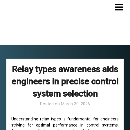
Skip
to
content
Relay types awareness aids
engineers in precise control
system selection
Posted on
March 30, 2026
Understanding relay types is fundamental for engineers
striving for optimal performance in control systems.