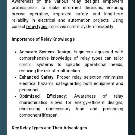
Awareness of the various relay designs empowers
professionals to make informed decisions, ensuring
precise operation, improved safety, and long-term
reliability in electrical and automation projects. Using
correct
relay types
improves control system reliability.
Importance of Relay Knowledge
Accurate System Design:
Engineers equipped with
comprehensive knowledge of relay types can tailor
control systems to specific operational needs,
reducing the risk of malfunction.
Enhanced Safety:
Proper relay selection minimizes
electrical hazards, safeguarding both equipment and
personnel.
Optimized Efficiency:
Awareness of relay
characteristics allows for energy-efficient designs,
minimizing unnecessary load and prolonging
component lifespan.
Key Relay Types and Their Advantages