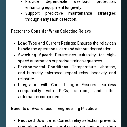
Provide dependable overload protection,
enhancing equipment longevity.
Support predictive maintenance strategies
through early fault detection.
Factors to Consider When Selecting Relays
Load Type and Current Ratings:
Ensures the relay can
handle the operational demand without degradation.
Switching Speed:
Determines suitability for high-
speed automation or precise timing sequences.
Environmental Conditions:
Temperature, vibration,
and humidity tolerance impact relay longevity and
reliability.
Integration with Control Logic:
Ensures seamless
compatibility with PLCs, sensors, and other
automation components.
Benefits of Awareness in Engineering Practice
Reduced Downtime:
Correct relay selection prevents
premature failure, maintaining continuous system