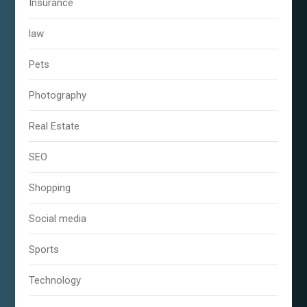
Insurance
law
Pets
Photography
Real Estate
SEO
Shopping
Social media
Sports
Technology