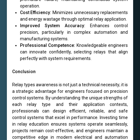
operation.
Cost Efficiency:
Minimizes unnecessary replacements
and energy wastage through optimal relay application.
Improved System Accuracy:
Enhances control
precision, particularly in complex automation and
manufacturing systems.
Professional Competence:
Knowledgeable engineers
can innovate confidently, selecting relays that align
perfectly with system requirements.
Conclusion
Relay types awareness is not just a technical necessity; it is
a strategic advantage for engineers focused on precision
control systems. By understanding the unique strengths of
each relay type and their application contexts,
professionals can design efficient, reliable, and safe
control systems that excel in performance. Investing time
in relay education ensures systems operate seamlessly,
projects remain cost-effective, and engineers maintain a
competitive edge in modern electrical and automation