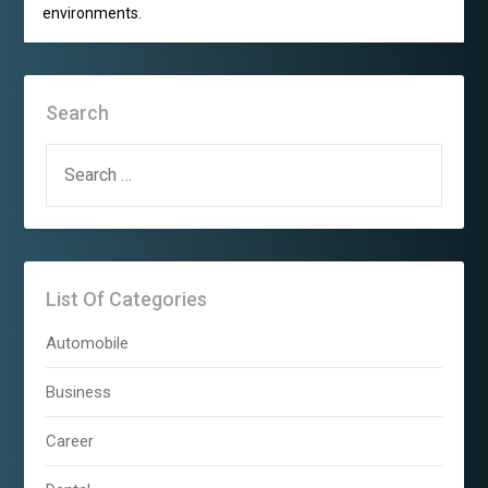
environments.
Search
SEARCH
FOR:
List Of Categories
Automobile
Business
Career