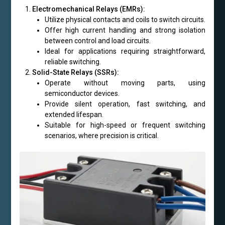
Electromechanical Relays (EMRs):
Utilize physical contacts and coils to switch circuits.
Offer high current handling and strong isolation
between control and load circuits.
Ideal for applications requiring straightforward,
reliable switching.
Solid-State Relays (SSRs):
Operate without moving parts, using
semiconductor devices.
Provide silent operation, fast switching, and
extended lifespan.
Suitable for high-speed or frequent switching
scenarios, where precision is critical.