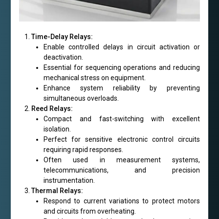
Time-Delay Relays:
Enable controlled delays in circuit activation or
deactivation.
Essential for sequencing operations and reducing
mechanical stress on equipment.
Enhance system reliability by preventing
simultaneous overloads.
Reed Relays:
Compact and fast-switching with excellent
isolation.
Perfect for sensitive electronic control circuits
requiring rapid responses.
Often used in measurement systems,
telecommunications, and precision
instrumentation.
Thermal Relays:
Respond to current variations to protect motors
and circuits from overheating.