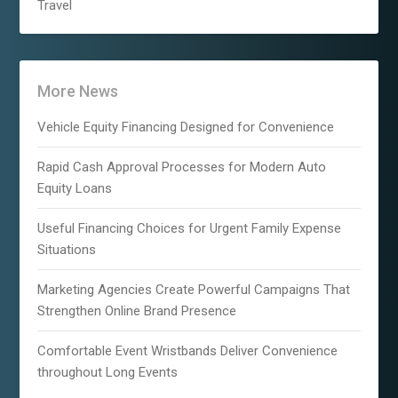
Travel
More News
Vehicle Equity Financing Designed for Convenience
Rapid Cash Approval Processes for Modern Auto
Equity Loans
Useful Financing Choices for Urgent Family Expense
Situations
Marketing Agencies Create Powerful Campaigns That
Strengthen Online Brand Presence
Comfortable Event Wristbands Deliver Convenience
throughout Long Events