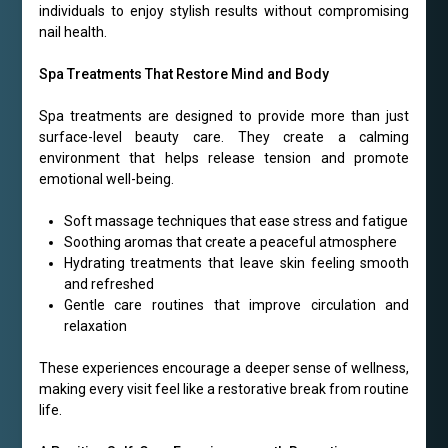
individuals to enjoy stylish results without compromising
nail health.
Spa Treatments That Restore Mind and Body
Spa treatments are designed to provide more than just
surface-level beauty care. They create a calming
environment that helps release tension and promote
emotional well-being.
Soft massage techniques that ease stress and fatigue
Soothing aromas that create a peaceful atmosphere
Hydrating treatments that leave skin feeling smooth
and refreshed
Gentle care routines that improve circulation and
relaxation
These experiences encourage a deeper sense of wellness,
making every visit feel like a restorative break from routine
life.