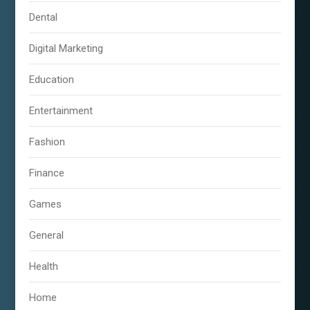
Dental
Digital Marketing
Education
Entertainment
Fashion
Finance
Games
General
Health
Home