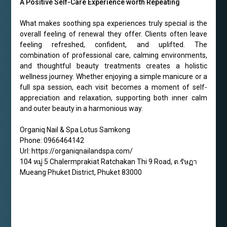
A Positive Self-Care Experience worth Repeating
What makes soothing spa experiences truly special is the
overall feeling of renewal they offer. Clients often leave
feeling refreshed, confident, and uplifted. The
combination of professional care, calming environments,
and thoughtful beauty treatments creates a holistic
wellness journey. Whether enjoying a simple manicure or a
full spa session, each visit becomes a moment of self-
appreciation and relaxation, supporting both inner calm
and outer beauty in a harmonious way.
Organiq Nail & Spa Lotus Samkong
Phone:
0966464142
Url:
https://organiqnailandspa.com/
104 หมู่ 5 Chalermprakiat Ratchakan Thi 9 Road, ต.รัษฏา
Mueang Phuket District
,
Phuket
83000