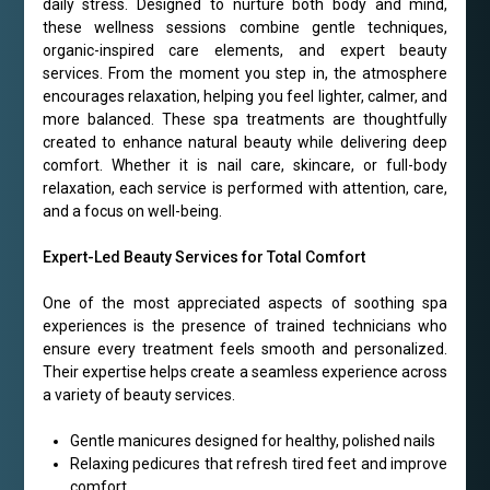
daily stress. Designed to nurture both body and mind,
these wellness sessions combine gentle techniques,
organic-inspired care elements, and expert beauty
services. From the moment you step in, the atmosphere
encourages relaxation, helping you feel lighter, calmer, and
more balanced. These spa treatments are thoughtfully
created to enhance natural beauty while delivering deep
comfort. Whether it is nail care, skincare, or full-body
relaxation, each service is performed with attention, care,
and a focus on well-being.
Expert-Led Beauty Services for Total Comfort
One of the most appreciated aspects of soothing spa
experiences is the presence of trained technicians who
ensure every treatment feels smooth and personalized.
Their expertise helps create a seamless experience across
a variety of beauty services.
Gentle manicures designed for healthy, polished nails
Relaxing pedicures that refresh tired feet and improve
comfort