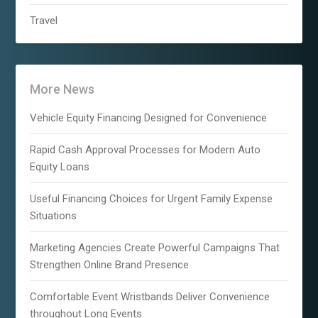
Travel
More News
Vehicle Equity Financing Designed for Convenience
Rapid Cash Approval Processes for Modern Auto
Equity Loans
Useful Financing Choices for Urgent Family Expense
Situations
Marketing Agencies Create Powerful Campaigns That
Strengthen Online Brand Presence
Comfortable Event Wristbands Deliver Convenience
throughout Long Events