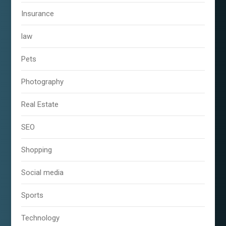
Insurance
law
Pets
Photography
Real Estate
SEO
Shopping
Social media
Sports
Technology