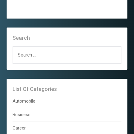
Search
SEARCH
FOR:
List Of Categories
Automobile
Business
Career