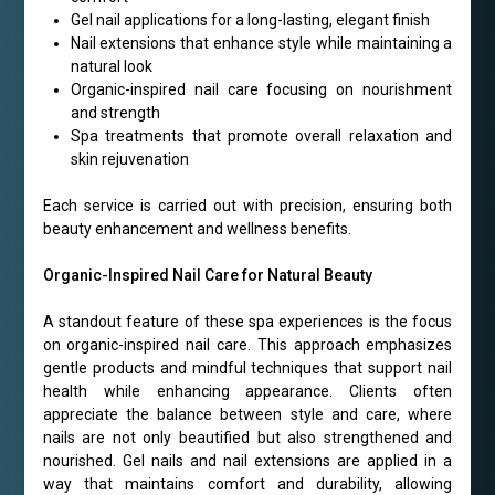
Gel nail applications for a long-lasting, elegant finish
Nail extensions that enhance style while maintaining a
natural look
Organic-inspired nail care focusing on nourishment
and strength
Spa treatments that promote overall relaxation and
skin rejuvenation
Each service is carried out with precision, ensuring both
beauty enhancement and wellness benefits.
Organic-Inspired Nail Care for Natural Beauty
A standout feature of these spa experiences is the focus
on organic-inspired nail care. This approach emphasizes
gentle products and mindful techniques that support nail
health while enhancing appearance. Clients often
appreciate the balance between style and care, where
nails are not only beautified but also strengthened and
nourished. Gel nails and nail extensions are applied in a
way that maintains comfort and durability, allowing