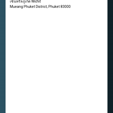
เซ็นทรัลภูเก็ต Wichit
Mueang Phuket District
,
Phuket
83000