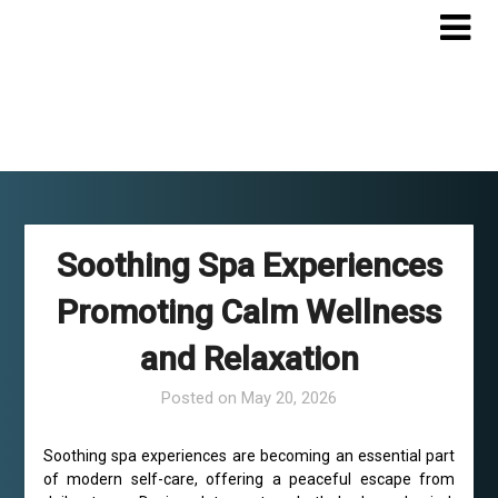
Skip
to
content
Soothing Spa Experiences
Promoting Calm Wellness
and Relaxation
Posted on
May 20, 2026
Soothing spa experiences are becoming an essential part
of modern self-care, offering a peaceful escape from