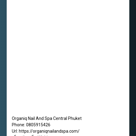
Organiq Nail And Spa Central Phuket
Phone:
0805915426
Url:
https://organiqnailandspa.com/