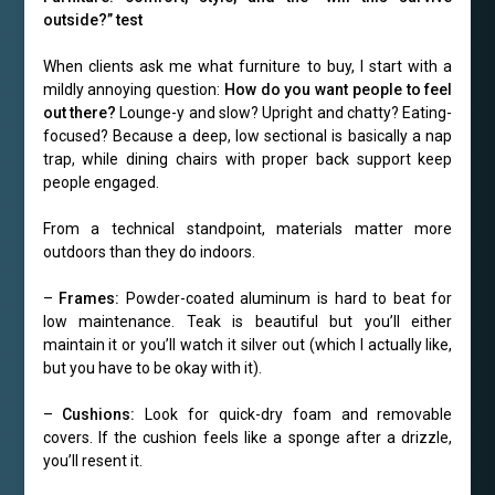
outside?” test
When clients ask me what furniture to buy, I start with a
mildly annoying question:
How do you want people to feel
out there?
Lounge-y and slow? Upright and chatty? Eating-
focused? Because a deep, low sectional is basically a nap
trap, while dining chairs with proper back support keep
people engaged.
From a technical standpoint, materials matter more
outdoors than they do indoors.
–
Frames:
Powder-coated aluminum is hard to beat for
low maintenance. Teak is beautiful but you’ll either
maintain it or you’ll watch it silver out (which I actually like,
but you have to be okay with it).
–
Cushions:
Look for quick-dry foam and removable
covers. If the cushion feels like a sponge after a drizzle,
you’ll resent it.