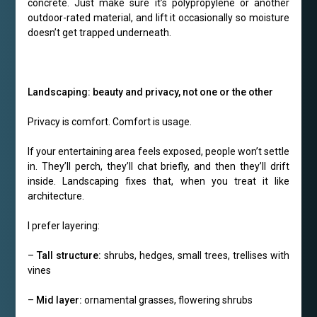
concrete. Just make sure it’s polypropylene or another
outdoor-rated material, and lift it occasionally so moisture
doesn’t get trapped underneath.
Landscaping: beauty and privacy, not one or the other
Privacy is comfort. Comfort is usage.
If your entertaining area feels exposed, people won’t settle
in. They’ll perch, they’ll chat briefly, and then they’ll drift
inside. Landscaping fixes that, when you treat it like
architecture.
I prefer layering:
–
Tall structure:
shrubs, hedges, small trees, trellises with
vines
–
Mid layer:
ornamental grasses, flowering shrubs