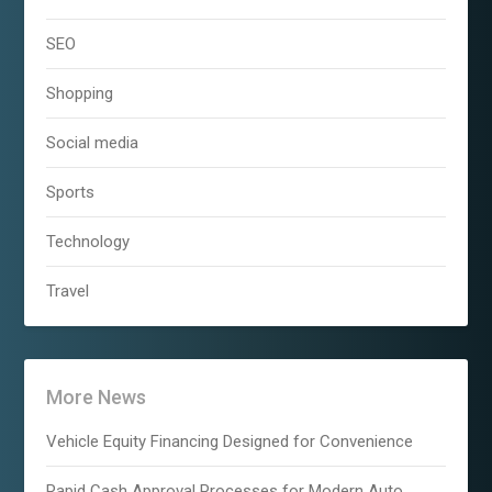
SEO
Shopping
Social media
Sports
Technology
Travel
More News
Vehicle Equity Financing Designed for Convenience
Rapid Cash Approval Processes for Modern Auto