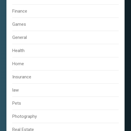
Finance
Games
General
Health
Home
Insurance
law
Pets
Photography
Real Estate