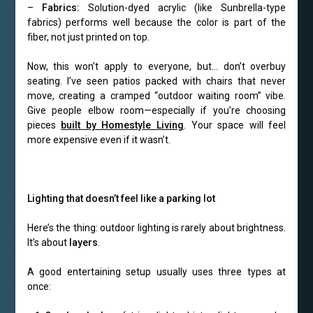
–
Fabrics:
Solution-dyed acrylic (like Sunbrella-type
fabrics) performs well because the color is part of the
fiber, not just printed on top.
Now, this won’t apply to everyone, but… don’t overbuy
seating. I’ve seen patios packed with chairs that never
move, creating a cramped “outdoor waiting room” vibe.
Give people elbow room—especially if you’re choosing
pieces
built by Homestyle Living
. Your space will feel
more expensive even if it wasn’t.
Lighting that doesn’t feel like a parking lot
Here’s the thing: outdoor lighting is rarely about brightness.
It’s about
layers
.
A good entertaining setup usually uses three types at
once: