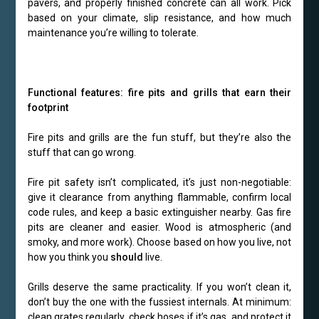
pavers, and properly finished concrete can all work. Pick
based on your climate, slip resistance, and how much
maintenance you’re willing to tolerate.
Functional features: fire pits and grills that earn their
footprint
Fire pits and grills are the fun stuff, but they’re also the
stuff that can go wrong.
Fire pit safety isn’t complicated, it’s just non-negotiable:
give it clearance from anything flammable, confirm local
code rules, and keep a basic extinguisher nearby. Gas fire
pits are cleaner and easier. Wood is atmospheric (and
smoky, and more work). Choose based on how you live, not
how you think you
should
live.
Grills deserve the same practicality. If you won’t clean it,
don’t buy the one with the fussiest internals. At minimum:
clean grates regularly, check hoses if it’s gas, and protect it