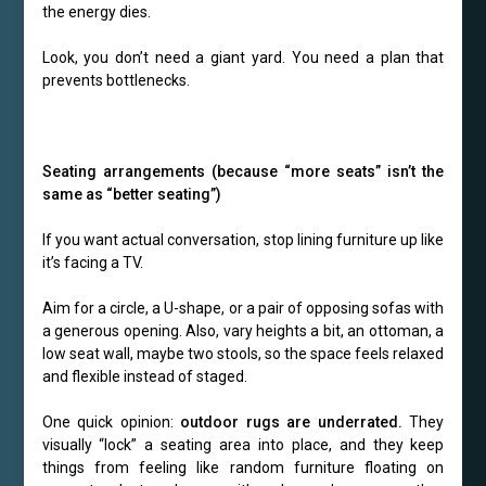
the energy dies.
Look, you don’t need a giant yard. You need a plan that
prevents bottlenecks.
Seating arrangements (because “more seats” isn’t the
same as “better seating”)
If you want actual conversation, stop lining furniture up like
it’s facing a TV.
Aim for a circle, a U-shape, or a pair of opposing sofas with
a generous opening. Also, vary heights a bit, an ottoman, a
low seat wall, maybe two stools, so the space feels relaxed
and flexible instead of staged.
One quick opinion:
outdoor rugs are underrated.
They
visually “lock” a seating area into place, and they keep
things from feeling like random furniture floating on