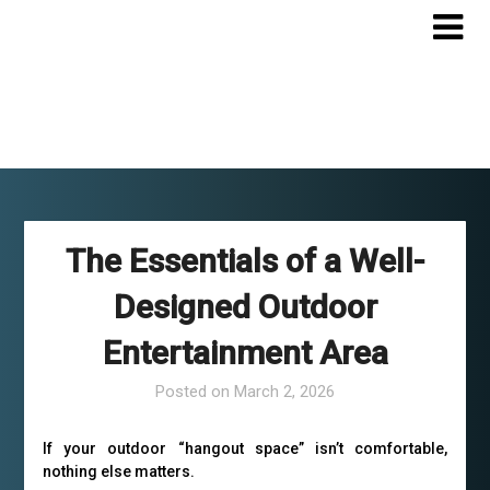
Skip
to
content
The Essentials of a Well-
Designed Outdoor
Entertainment Area
Posted on
March 2, 2026
If your outdoor “hangout space” isn’t comfortable,
nothing else matters.