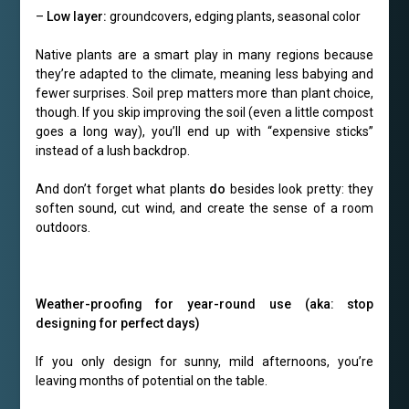
–
Low layer:
groundcovers, edging plants, seasonal color
Native plants are a smart play in many regions because
they’re adapted to the climate, meaning less babying and
fewer surprises. Soil prep matters more than plant choice,
though. If you skip improving the soil (even a little compost
goes a long way), you’ll end up with “expensive sticks”
instead of a lush backdrop.
And don’t forget what plants
do
besides look pretty: they
soften sound, cut wind, and create the sense of a room
outdoors.
Weather-proofing for year-round use (aka: stop
designing for perfect days)
If you only design for sunny, mild afternoons, you’re
leaving months of potential on the table.