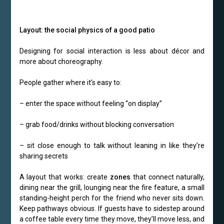
Layout: the social physics of a good patio
Designing for social interaction is less about décor and
more about choreography.
People gather where it’s easy to:
– enter the space without feeling “on display”
– grab food/drinks without blocking conversation
– sit close enough to talk without leaning in like they’re
sharing secrets
A layout that works: create
zones
that connect naturally,
dining near the grill, lounging near the fire feature, a small
standing-height perch for the friend who never sits down.
Keep pathways obvious. If guests have to sidestep around
a coffee table every time they move, they’ll move less, and