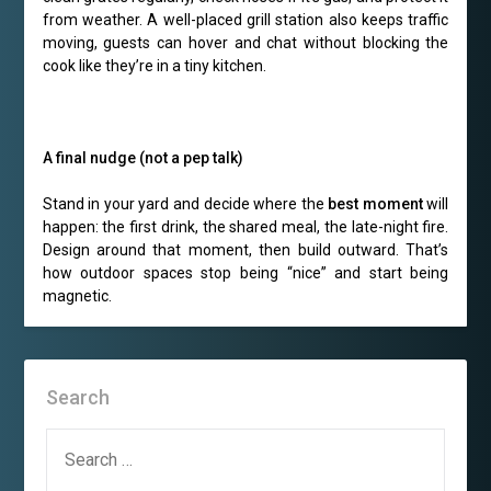
from weather. A well-placed grill station also keeps traffic
moving, guests can hover and chat without blocking the
cook like they’re in a tiny kitchen.
A final nudge (not a pep talk)
Stand in your yard and decide where the
best moment
will
happen: the first drink, the shared meal, the late-night fire.
Design around that moment, then build outward. That’s
how outdoor spaces stop being “nice” and start being
magnetic.
Search
SEARCH
FOR: