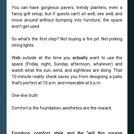
You can have gorgeous pavers, trendy planters, even a
fancy grill setup, but if guests can’t sit well, see well, and
move around without bumping into furniture, the space
won’t get used.
So what’s the first step? Not buying a fire pit. Not picking
string lights.
Walk outside at the time you
actually
want to use the
space (Friday night, Sunday afternoon, whatever) and
watch what the sun, wind, and sightlines are doing. That
10-minute reality check saves you from designing a patio
that’s perfect at 10 a.m. and miserable at 6 p.m.
One-line truth:
Comfort is the foundation; aesthetics are the reward.
Furniture: comfort, style, and the “will this survive