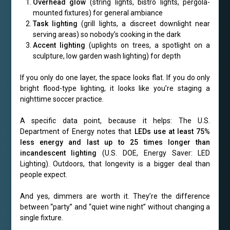
Overhead glow
(string lights, bistro lights, pergola-
mounted fixtures) for general ambiance
Task lighting
(grill lights, a discreet downlight near
serving areas) so nobody’s cooking in the dark
Accent lighting
(uplights on trees, a spotlight on a
sculpture, low garden wash lighting) for depth
If you only do one layer, the space looks flat. If you do only
bright flood-type lighting, it looks like you’re staging a
nighttime soccer practice.
A specific data point, because it helps: The U.S.
Department of Energy notes that
LEDs use at least 75%
less energy and last up to 25 times longer than
incandescent lighting
(U.S. DOE, Energy Saver: LED
Lighting). Outdoors, that longevity is a bigger deal than
people expect.
And yes, dimmers are worth it. They’re the difference
between “party” and “quiet wine night” without changing a
single fixture.