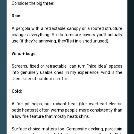
Consider the big three:
Rain:
A pergola with a retractable canopy or a roofed structure
changes everything. So do furniture covers you’ll actually
use (if they’re annoying, they’ll sit in a shed unused).
Wind + bugs:
Screens, fixed or retractable, can turn “nice idea” spaces
into genuinely usable ones. In my experience, wind is the
silent killer of outdoor comfort.
Cold:
A fire pit helps, but radiant heat (like overhead electric
patio heaters) often warms people more consistently than
a low fire feature that mostly heats shins.
Surface choice matters too. Composite decking, porcelain