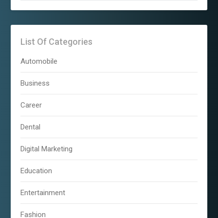
List Of Categories
Automobile
Business
Career
Dental
Digital Marketing
Education
Entertainment
Fashion