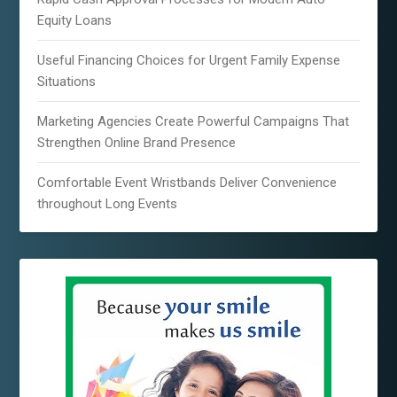
Equity Loans
Useful Financing Choices for Urgent Family Expense
Situations
Marketing Agencies Create Powerful Campaigns That
Strengthen Online Brand Presence
Comfortable Event Wristbands Deliver Convenience
throughout Long Events