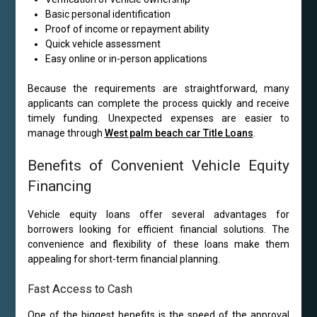
Basic personal identification
Proof of income or repayment ability
Quick vehicle assessment
Easy online or in-person applications
Because the requirements are straightforward, many
applicants can complete the process quickly and receive
timely funding. Unexpected expenses are easier to
manage through
West palm beach car Title Loans
.
Benefits of Convenient Vehicle Equity
Financing
Vehicle equity loans offer several advantages for
borrowers looking for efficient financial solutions. The
convenience and flexibility of these loans make them
appealing for short-term financial planning.
Fast Access to Cash
One of the biggest benefits is the speed of the approval