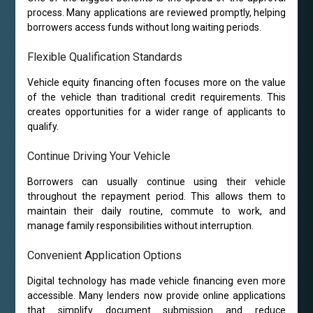
process. Many applications are reviewed promptly, helping
borrowers access funds without long waiting periods.
Flexible Qualification Standards
Vehicle equity financing often focuses more on the value
of the vehicle than traditional credit requirements. This
creates opportunities for a wider range of applicants to
qualify.
Continue Driving Your Vehicle
Borrowers can usually continue using their vehicle
throughout the repayment period. This allows them to
maintain their daily routine, commute to work, and
manage family responsibilities without interruption.
Convenient Application Options
Digital technology has made vehicle financing even more
accessible. Many lenders now provide online applications
that simplify document submission and reduce