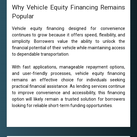
Why Vehicle Equity Financing Remains
Popular
Vehicle equity financing designed for convenience
continues to grow because it offers speed, flexibility, and
simplicity. Borrowers value the ability to unlock the
financial potential of their vehicle while maintaining access
to dependable transportation.
With fast applications, manageable repayment options,
and user-friendly processes, vehicle equity financing
remains an effective choice for individuals seeking
practical financial assistance. As lending services continue
to improve convenience and accessibility, this financing
option will likely remain a trusted solution for borrowers
looking for reliable short-term funding opportunities.