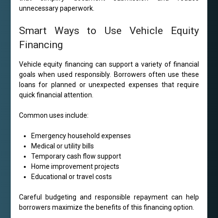
unnecessary paperwork.
Smart Ways to Use Vehicle Equity
Financing
Vehicle equity financing can support a variety of financial
goals when used responsibly. Borrowers often use these
loans for planned or unexpected expenses that require
quick financial attention.
Common uses include:
Emergency household expenses
Medical or utility bills
Temporary cash flow support
Home improvement projects
Educational or travel costs
Careful budgeting and responsible repayment can help
borrowers maximize the benefits of this financing option.