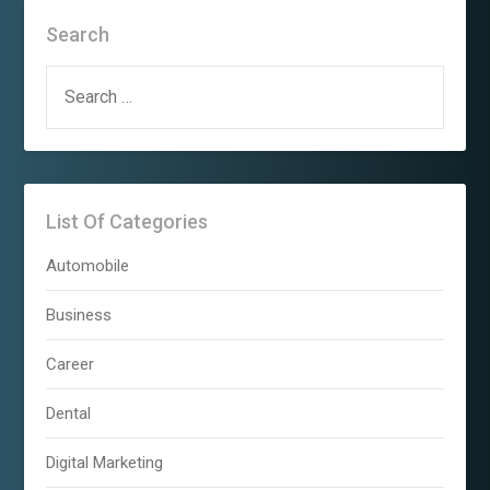
Search
SEARCH
FOR:
List Of Categories
Automobile
Business
Career
Dental
Digital Marketing