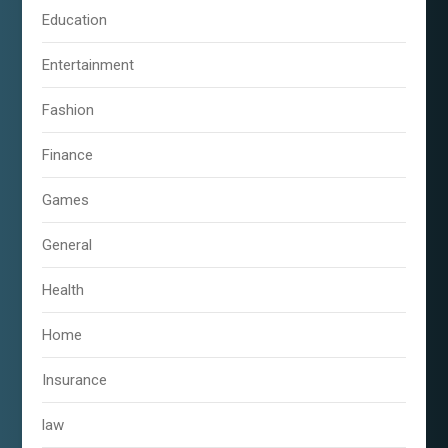
Education
Entertainment
Fashion
Finance
Games
General
Health
Home
Insurance
law