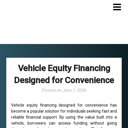
Skip
to
content
Vehicle Equity Financing
Designed for Convenience
Posted on
June 1, 2026
Vehicle equity financing designed for convenience has
become a popular solution for individuals seeking fast and
reliable financial support. By using the value built into a
vehicle, borrowers can access funding without going