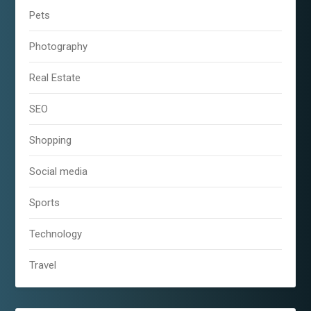
Pets
Photography
Real Estate
SEO
Shopping
Social media
Sports
Technology
Travel