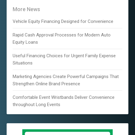
More News
Vehicle Equity Financing Designed for Convenience
Rapid Cash Approval Processes for Modern Auto
Equity Loans
Useful Financing Choices for Urgent Family Expense
Situations
Marketing Agencies Create Powerful Campaigns That
Strengthen Online Brand Presence
Comfortable Event Wristbands Deliver Convenience
throughout Long Events