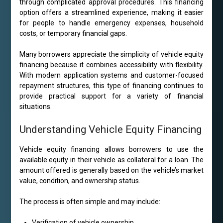
through complicated approval procedures. This financing
option offers a streamlined experience, making it easier
for people to handle emergency expenses, household
costs, or temporary financial gaps.
Many borrowers appreciate the simplicity of vehicle equity
financing because it combines accessibility with flexibility.
With modern application systems and customer-focused
repayment structures, this type of financing continues to
provide practical support for a variety of financial
situations.
Understanding Vehicle Equity Financing
Vehicle equity financing allows borrowers to use the
available equity in their vehicle as collateral for a loan. The
amount offered is generally based on the vehicle’s market
value, condition, and ownership status.
The process is often simple and may include:
Verification of vehicle ownership