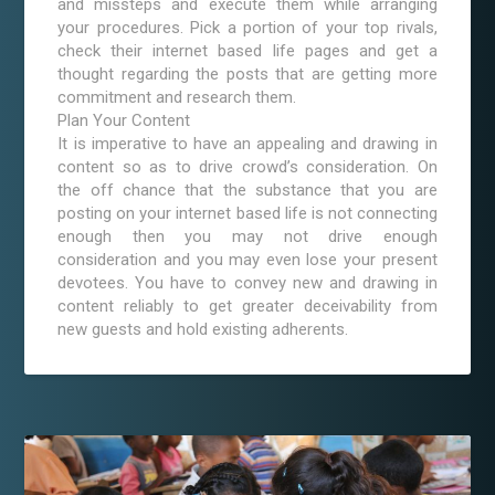
and missteps and execute them while arranging
your procedures. Pick a portion of your top rivals,
check their internet based life pages and get a
thought regarding the posts that are getting more
commitment and research them.
Plan Your Content
It is imperative to have an appealing and drawing in
content so as to drive crowd’s consideration. On
the off chance that the substance that you are
posting on your internet based life is not connecting
enough then you may not drive enough
consideration and you may even lose your present
devotees. You have to convey new and drawing in
content reliably to get greater deceivability from
new guests and hold existing adherents.