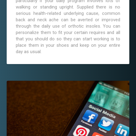
particularly if your daily program involves lots of
walking or standing upright. Supplied there is no
serious health-related underlying cause, common
back and neck ache can be averted or improved
through the daily use of orthotic insoles. You can
personalize them to fit your certain requires and all
that you should do so they can start working is to
place them in your shoes and keep on your entire
day as usual.