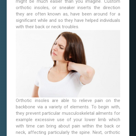
might be much easier than you imagine. Custom
orthotic insoles, or sneaker inserts the direction
they are often known as, have been around for a
significant while and so they have helped individuals
with their back or neck troubles.
Orthotic insoles are able to relieve pain on the
backbone via a variety of elements. To begin with,
they prevent particular musculoskeletal ailments for
example excessive use of your lower limb which
with time can bring about pain within the back or
neck, affecting particularly the spine. Next, orthotic