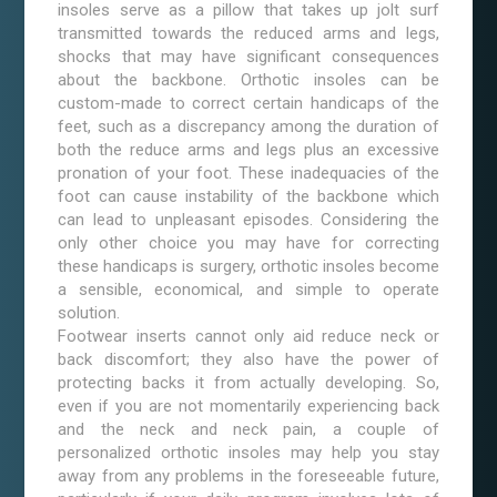
insoles serve as a pillow that takes up jolt surf
transmitted towards the reduced arms and legs,
shocks that may have significant consequences
about the backbone. Orthotic insoles can be
custom-made to correct certain handicaps of the
feet, such as a discrepancy among the duration of
both the reduce arms and legs plus an excessive
pronation of your foot. These inadequacies of the
foot can cause instability of the backbone which
can lead to unpleasant episodes. Considering the
only other choice you may have for correcting
these handicaps is surgery, orthotic insoles become
a sensible, economical, and simple to operate
solution.
Footwear inserts cannot only aid reduce neck or
back discomfort; they also have the power of
protecting backs it from actually developing. So,
even if you are not momentarily experiencing back
and the neck and neck pain, a couple of
personalized orthotic insoles may help you stay
away from any problems in the foreseeable future,