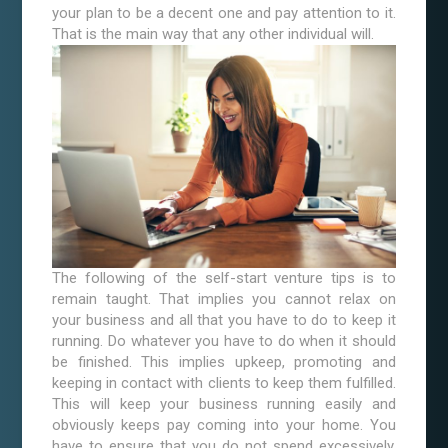
your plan to be a decent one and pay attention to it.
That is the main way that any other individual will.
The following of the self-start venture tips is to
remain taught. That implies you cannot relax on
your business and all that you have to do to keep it
running. Do whatever you have to do when it should
be finished. This implies upkeep, promoting and
keeping in contact with clients to keep them fulfilled.
This will keep your business running easily and
obviously keeps pay coming into your home. You
have to ensure that you do not spend excessively,