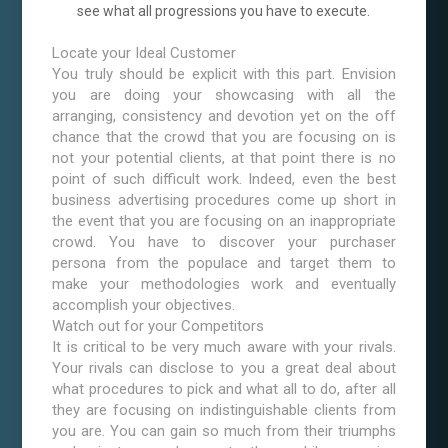
see what all progressions you have to execute.
Locate your Ideal Customer
You truly should be explicit with this part. Envision
you are doing your showcasing with all the
arranging, consistency and devotion yet on the off
chance that the crowd that you are focusing on is
not your potential clients, at that point there is no
point of such difficult work. Indeed, even the best
business advertising procedures come up short in
the event that you are focusing on an inappropriate
crowd. You have to discover your purchaser
persona from the populace and target them to
make your methodologies work and eventually
accomplish your objectives.
Watch out for your Competitors
It is critical to be very much aware with your rivals.
Your rivals can disclose to you a great deal about
what procedures to pick and what all to do, after all
they are focusing on indistinguishable clients from
you are. You can gain so much from their triumphs