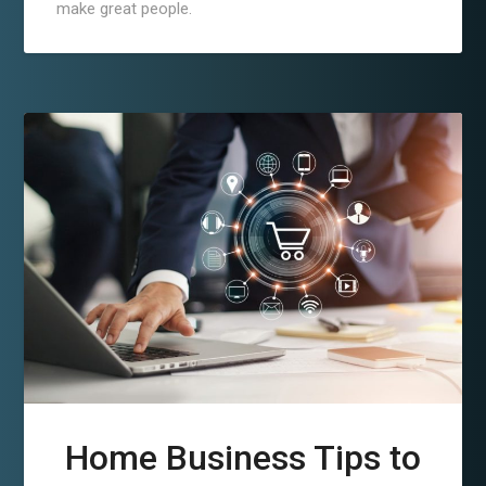
make great people.
Home Business Tips to