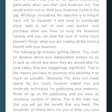
particularly when you start your business out. You
would prefer not to drive your business funds in the
gap. All things considered, the objective is to bring in
cash, not to squander it and need to continually
place cash in out of your own pocket. Just
purchase what you have to keep the business
running until you can bear the cost of some more
pleasant things when you are making all the more a
benefit with your business.
The following tip includes getting clients. You must
be dynamic about your independent venture so as
to pick up clients and since they are answerable for
your salary, they are staggeringly significant. That is
the reason you have to promote and advertise it as
much as possible. Obviously, this does not mean
spend far too much, however exploit free and
moderate techniques for publicizing your business.
Never let up on the publicizing until you have an
excessive number of clients. This is the main way
that you will get the benefit that you need. The
remainder of these hints for you is after you have