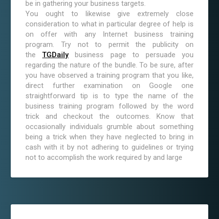
be in gathering your business targets.
You ought to likewise give extremely close
consideration to what in particular degree of help is
on offer with any Internet business training
program. Try not to permit the publicity on
the
TGDaily
business page to persuade you
regarding the nature of the bundle. To be sure, after
you have observed a training program that you like,
direct further examination on Google one
straightforward tip is to type the name of the
business training program followed by the word
trick and checkout the outcomes. Know that
occasionally individuals grumble about something
being a trick when they have neglected to bring in
cash with it by not adhering to guidelines or trying
not to accomplish the work required by and large