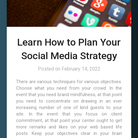
Learn How to Plan Your
Social Media Strategy
Posted on
February 14, 2022
There are various techniques for various objectives.
Choose what you need from your crowd. In the
event that you need brand mindfulness, at that point
you need to concentrate on drawing in an ever
increasing number of one of kind guests to your
site. In the event that you focus on client
commitment, at that point your center ought to get
more remarks and likes on your web based life
posts. Keep your objectives clear in your brain