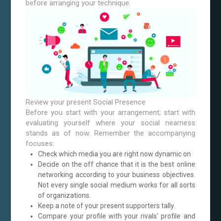
before arranging your technique.
Review your present Social Presence
Before you start with your arrangement; start with
evaluating yourself where your social nearness
stands as of now. Remember the accompanying
focuses:
Check which media you are right now dynamic on
Decide on the off chance that it is the best online
networking according to your business objectives.
Not every single social medium works for all sorts
of organizations.
Keep a note of your present supporters tally.
Compare your profile with your rivals’ profile and