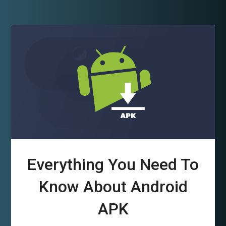
Everything You Need To
Know About Android
APK