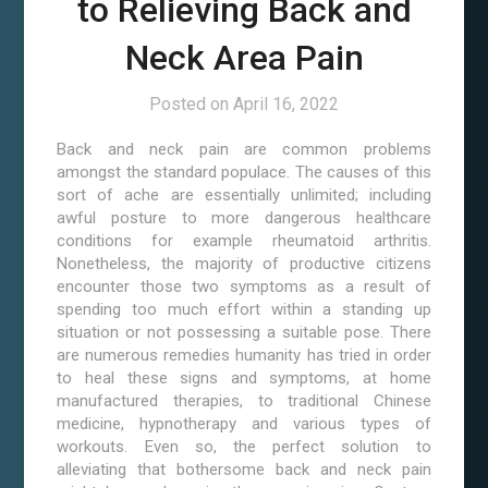
to Relieving Back and
Neck Area Pain
Posted on
April 16, 2022
Back and neck pain are common problems
amongst the standard populace. The causes of this
sort of ache are essentially unlimited; including
awful posture to more dangerous healthcare
conditions for example rheumatoid arthritis.
Nonetheless, the majority of productive citizens
encounter those two symptoms as a result of
spending too much effort within a standing up
situation or not possessing a suitable pose. There
are numerous remedies humanity has tried in order
to heal these signs and symptoms, at home
manufactured therapies, to traditional Chinese
medicine, hypnotherapy and various types of
workouts. Even so, the perfect solution to
alleviating that bothersome back and neck pain