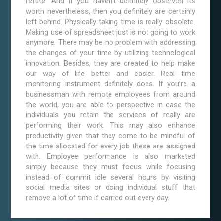
refute. And if you haven’t definitely observed its
worth nevertheless, then you definitely are certainly
left behind. Physically taking time is really obsolete.
Making use of spreadsheet just is not going to work
anymore. There may be no problem with addressing
the changes of your time by utilizing technological
innovation. Besides, they are created to help make
our way of life better and easier. Real time
monitoring instrument definitely does. If you’re a
businessman with remote employees from around
the world, you are able to perspective in case the
individuals you retain the services of really are
performing their work. This may also enhance
productivity given that they come to be mindful of
the time allocated for every job these are assigned
with. Employee performance is also marketed
simply because they must focus while focusing
instead of commit idle several hours by visiting
social media sites or doing individual stuff that
remove a lot of time if carried out every day.