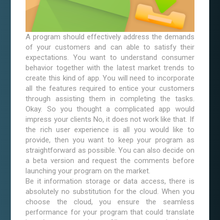
A program should effectively address the demands
of your customers and can able to satisfy their
expectations. You want to understand consumer
behavior together with the latest market trends to
create this kind of app. You will need to incorporate
all the features required to entice your customers
through assisting them in completing the tasks.
Okay. So you thought a complicated app would
impress your clients No, it does not work like that. If
the rich user experience is all you would like to
provide, then you want to keep your program as
straightforward as possible. You can also decide on
a beta version and request the comments before
launching your program on the market.
Be it information storage or data access, there is
absolutely no substitution for the cloud. When you
choose the cloud, you ensure the seamless
performance for your program that could translate