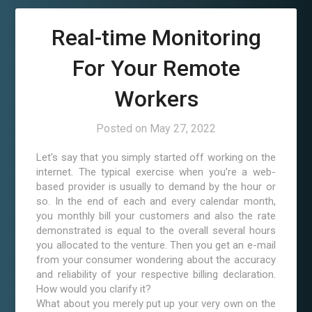
Real-time Monitoring
For Your Remote
Workers
Posted on
May 27, 2022
Let’s say that you simply started off working on the
internet. The typical exercise when you’re a web-
based provider is usually to demand by the hour or
so. In the end of each and every calendar month,
you monthly bill your customers and also the rate
demonstrated is equal to the overall several hours
you allocated to the venture. Then you get an e-mail
from your consumer wondering about the accuracy
and reliability of your respective billing declaration.
How would you clarify it?
What about you merely put up your very own on the