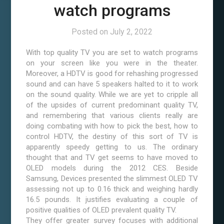
watch programs
Posted on
July 2, 2022
With top quality TV you are set to watch programs
on your screen like you were in the theater.
Moreover, a HDTV is good for rehashing progressed
sound and can have 5 speakers halted to it to work
on the sound quality. While we are yet to cripple all
of the upsides of current predominant quality TV,
and remembering that various clients really are
doing combating with how to pick the best, how to
control HDTV, the destiny of this sort of TV is
apparently speedy getting to us. The ordinary
thought that and TV get seems to have moved to
OLED models during the 2012 CES. Beside
Samsung, Devices presented the slimmest OLED TV
assessing not up to 0.16 thick and weighing hardly
16.5 pounds. It justifies evaluating a couple of
positive qualities of OLED prevalent quality TV.
They offer greater survey focuses with additional