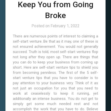
Keep You from Going
Broke
Posted on
February 1, 2022
There are numerous points of interest to claiming a
self-start venture. Be that as it may, one of these is
not ensured achievement. You would not generally
succeed. Truth is told; most self-start ventures flop
not long after they open up. There are things that
you can do to keep your business from coming up
short. Here are self-start venture tips to shield you
from becoming penniless. The first of the 5 self-
start venture tips that you have to consider is to
pay attention to your business very. Think of it as
not just an occupation for you that you need to
work at ceaselessly to keep it running, yet
additionally an intense business. You do not get to
simply get some much needed rest and not
accomplish the work that you have to do. Believe