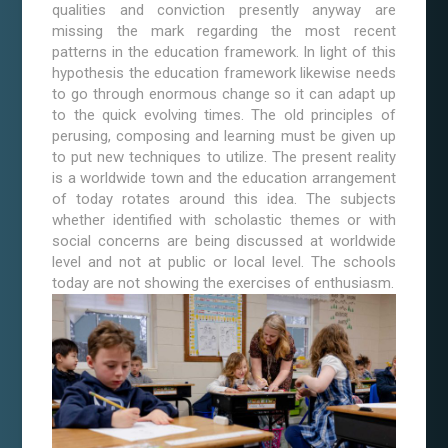
qualities and conviction presently anyway are
missing the mark regarding the most recent
patterns in the education framework. In light of this
hypothesis the education framework likewise needs
to go through enormous change so it can adapt up
to the quick evolving times. The old principles of
perusing, composing and learning must be given up
to put new techniques to utilize. The present reality
is a worldwide town and the education arrangement
of today rotates around this idea. The subjects
whether identified with scholastic themes or with
social concerns are being discussed at worldwide
level and not at public or local level. The schools
today are not showing the exercises of enthusiasm.