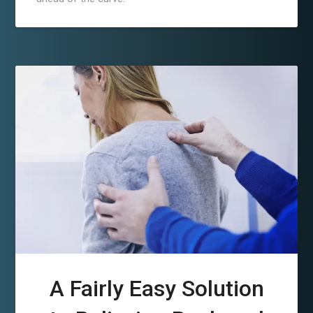
A Fairly Easy Solution