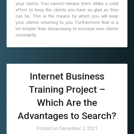
your clients. You cannot release them. Make a solid
effort to keep the clients you have as glad as they
can be. This is the means by which you will keep
your clients returning to you. Furthermore that is a
lot simpler than showcasing to increase new clients
constantly.
Internet Business
Training Project –
Which Are the
Advantages to Search?
Posted on
December 2, 2021