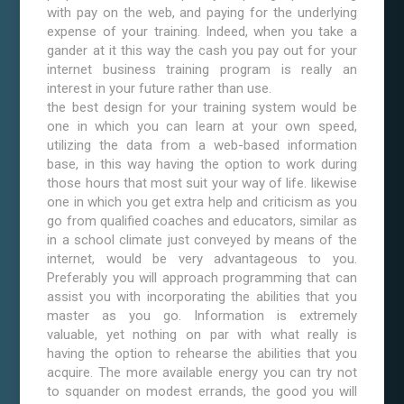
with pay on the web, and paying for the underlying
expense of your training. Indeed, when you take a
gander at it this way the cash you pay out for your
internet business training program is really an
interest in your future rather than use.
the best design for your training system would be
one in which you can learn at your own speed,
utilizing the data from a web-based information
base, in this way having the option to work during
those hours that most suit your way of life. likewise
one in which you get extra help and criticism as you
go from qualified coaches and educators, similar as
in a school climate just conveyed by means of the
internet, would be very advantageous to you.
Preferably you will approach programming that can
assist you with incorporating the abilities that you
master as you go. Information is extremely
valuable, yet nothing on par with what really is
having the option to rehearse the abilities that you
acquire. The more available energy you can try not
to squander on modest errands, the good you will