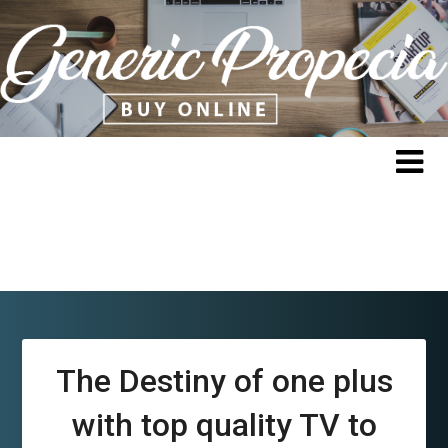
Skip
to
content
The Destiny of one plus
with top quality TV to