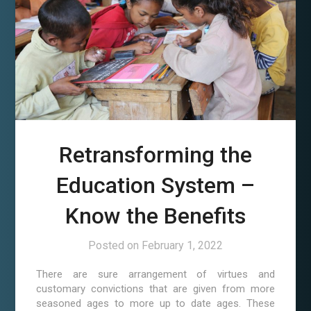
Retransforming the
Education System –
Know the Benefits
Posted on
February 1, 2022
There are sure arrangement of virtues and
customary convictions that are given from more
seasoned ages to more up to date ages. These