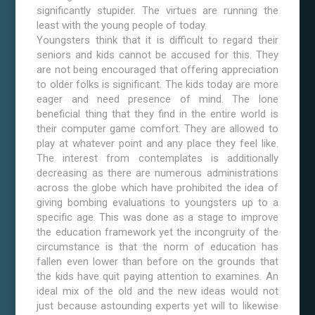
significantly stupider. The virtues are running the
least with the young people of today.
Youngsters think that it is difficult to regard their
seniors and kids cannot be accused for this. They
are not being encouraged that offering appreciation
to older folks is significant. The kids today are more
eager and need presence of mind. The lone
beneficial thing that they find in the entire world is
their computer game comfort. They are allowed to
play at whatever point and any place they feel like.
The interest from contemplates is additionally
decreasing as there are numerous administrations
across the globe which have prohibited the idea of
giving bombing evaluations to youngsters up to a
specific age. This was done as a stage to improve
the education framework yet the incongruity of the
circumstance is that the norm of education has
fallen even lower than before on the grounds that
the kids have quit paying attention to examines. An
ideal mix of the old and the new ideas would not
just because astounding experts yet will to likewise