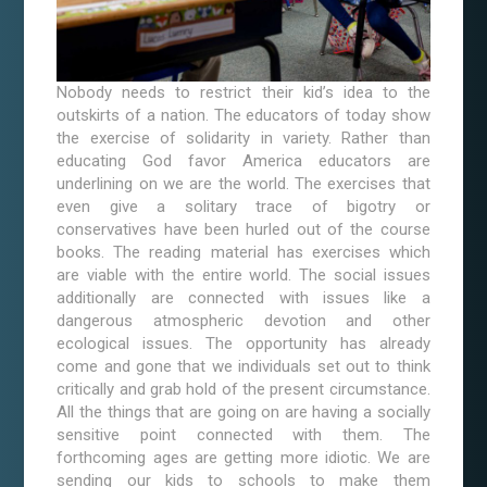
Nobody needs to restrict their kid’s idea to the
outskirts of a nation. The educators of today show
the exercise of solidarity in variety. Rather than
educating God favor America educators are
underlining on we are the world. The exercises that
even give a solitary trace of bigotry or
conservatives have been hurled out of the course
books. The reading material has exercises which
are viable with the entire world. The social issues
additionally are connected with issues like a
dangerous atmospheric devotion and other
ecological issues. The opportunity has already
come and gone that we individuals set out to think
critically and grab hold of the present circumstance.
All the things that are going on are having a socially
sensitive point connected with them. The
forthcoming ages are getting more idiotic. We are
sending our kids to schools to make them