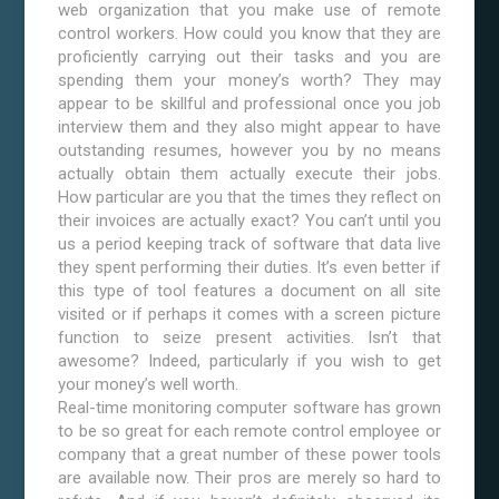
web organization that you make use of remote
control workers. How could you know that they are
proficiently carrying out their tasks and you are
spending them your money’s worth? They may
appear to be skillful and professional once you job
interview them and they also might appear to have
outstanding resumes, however you by no means
actually obtain them actually execute their jobs.
How particular are you that the times they reflect on
their invoices are actually exact? You can’t until you
us a period keeping track of software that data live
they spent performing their duties. It’s even better if
this type of tool features a document on all site
visited or if perhaps it comes with a screen picture
function to seize present activities. Isn’t that
awesome? Indeed, particularly if you wish to get
your money’s well worth.
Real-time monitoring computer software has grown
to be so great for each remote control employee or
company that a great number of these power tools
are available now. Their pros are merely so hard to