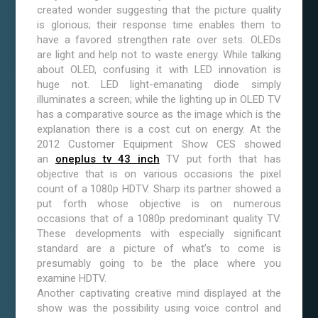
created wonder suggesting that the picture quality
is glorious; their response time enables them to
have a favored strengthen rate over sets. OLEDs
are light and help not to waste energy. While talking
about OLED, confusing it with LED innovation is
huge not. LED light-emanating diode simply
illuminates a screen; while the lighting up in OLED TV
has a comparative source as the image which is the
explanation there is a cost cut on energy. At the
2012 Customer Equipment Show CES showed
an
oneplus tv 43 inch
TV put forth that has
objective that is on various occasions the pixel
count of a 1080p HDTV. Sharp its partner showed a
put forth whose objective is on numerous
occasions that of a 1080p predominant quality TV.
These developments with especially significant
standard are a picture of what’s to come is
presumably going to be the place where you
examine HDTV.
Another captivating creative mind displayed at the
show was the possibility using voice control and