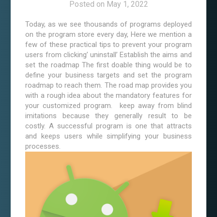
Posted on
May 1, 2022
Today, as we see thousands of programs deployed
on the program store every day, Here we mention a
few of these practical tips to prevent your program
users from clicking’ uninstall’ Establish the aims and
set the roadmap The first doable thing would be to
define your business targets and set the program
roadmap to reach them. The road map provides you
with a rough idea about the mandatory features for
your customized program. keep away from blind
imitations because they generally result to be
costly. A successful program is one that attracts
and keeps users while simplifying your business
processes.