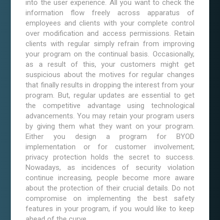
into the user experience. All you want to check the
information flow freely across apparatus of
employees and clients with your complete control
over modification and access permissions. Retain
clients with regular simply refrain from improving
your program on the continual basis. Occasionally,
as a result of this, your customers might get
suspicious about the motives for regular changes
that finally results in dropping the interest from your
program. But, regular updates are essential to get
the competitive advantage using technological
advancements. You may retain your program users
by giving them what they want on your program.
Either you design a program for BYOD
implementation or for customer involvement;
privacy protection holds the secret to success.
Nowadays, as incidences of security violation
continue increasing, people become more aware
about the protection of their crucial details. Do not
compromise on implementing the best safety
features in your program, if you would like to keep
ahead of the curve.