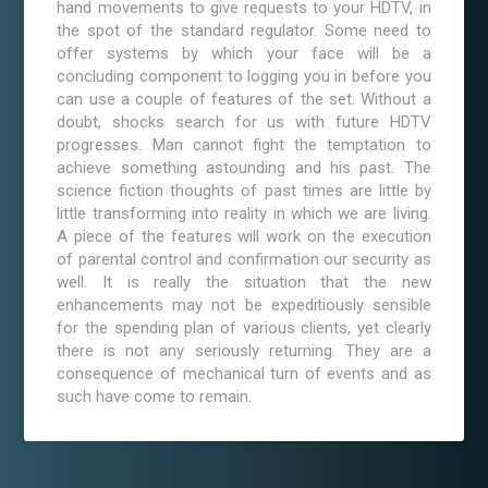
hand movements to give requests to your HDTV, in
the spot of the standard regulator. Some need to
offer systems by which your face will be a
concluding component to logging you in before you
can use a couple of features of the set. Without a
doubt, shocks search for us with future HDTV
progresses. Man cannot fight the temptation to
achieve something astounding and his past. The
science fiction thoughts of past times are little by
little transforming into reality in which we are living.
A piece of the features will work on the execution
of parental control and confirmation our security as
well. It is really the situation that the new
enhancements may not be expeditiously sensible
for the spending plan of various clients, yet clearly
there is not any seriously returning. They are a
consequence of mechanical turn of events and as
such have come to remain.