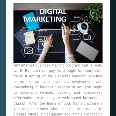
Any internet business training program that is really
worth the cash you pay for it ought to incorporate
most, if not all, of the elements beneath. Whether
or not or not you have any involvement with
maintaining an internet business or not, you ought
to approach devices, backing and specialized
information to make your web-based business a
triumph. After the finish of your training program,
you ought to have what it takes to proceed to
prepare others, subsequently acquiring a proceeding