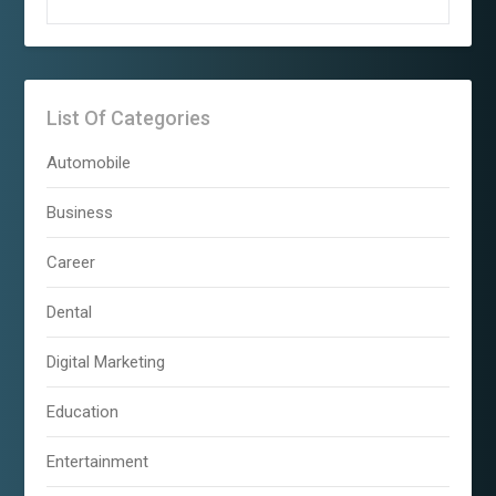
List Of Categories
Automobile
Business
Career
Dental
Digital Marketing
Education
Entertainment