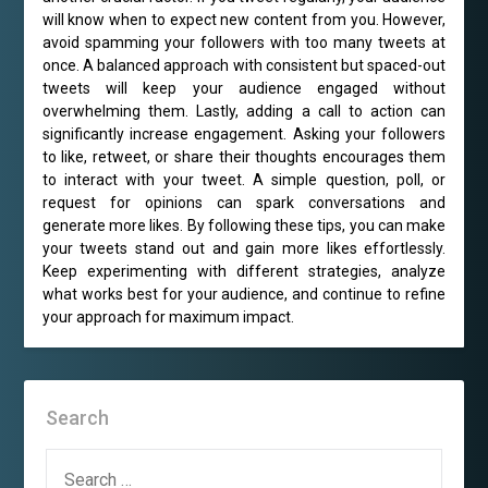
will know when to expect new content from you. However,
avoid spamming your followers with too many tweets at
once. A balanced approach with consistent but spaced-out
tweets will keep your audience engaged without
overwhelming them. Lastly, adding a call to action can
significantly increase engagement. Asking your followers
to like, retweet, or share their thoughts encourages them
to interact with your tweet. A simple question, poll, or
request for opinions can spark conversations and
generate more likes. By following these tips, you can make
your tweets stand out and gain more likes effortlessly.
Keep experimenting with different strategies, analyze
what works best for your audience, and continue to refine
your approach for maximum impact.
Search
SEARCH
FOR: