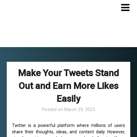
Skip
to
content
Make Your Tweets Stand
Out and Earn More Likes
Easily
Posted on
March 29, 2025
Twitter is a powerful platform where millions of users
share their thoughts, ideas, and content daily. However,