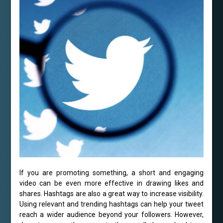
If you are promoting something, a short and engaging
video can be even more effective in drawing likes and
shares. Hashtags are also a great way to increase visibility.
Using relevant and trending hashtags can help your tweet
reach a wider audience beyond your followers. However,