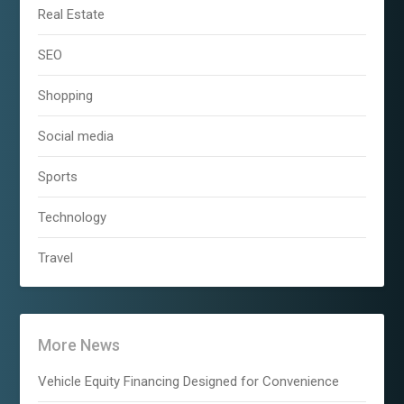
Real Estate
SEO
Shopping
Social media
Sports
Technology
Travel
More News
Vehicle Equity Financing Designed for Convenience