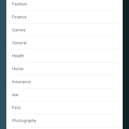
Fashion
Finance
Games
General
Health
Home
Insurance
law
Pets
Photography