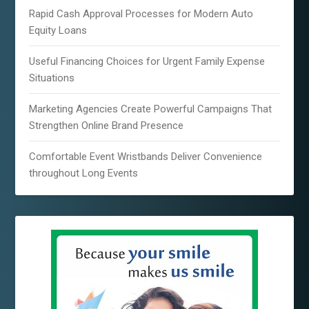
Rapid Cash Approval Processes for Modern Auto
Equity Loans
Useful Financing Choices for Urgent Family Expense
Situations
Marketing Agencies Create Powerful Campaigns That
Strengthen Online Brand Presence
Comfortable Event Wristbands Deliver Convenience
throughout Long Events