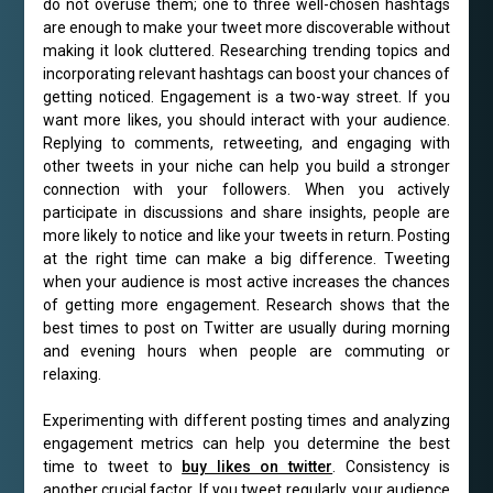
do not overuse them; one to three well-chosen hashtags
are enough to make your tweet more discoverable without
making it look cluttered. Researching trending topics and
incorporating relevant hashtags can boost your chances of
getting noticed. Engagement is a two-way street. If you
want more likes, you should interact with your audience.
Replying to comments, retweeting, and engaging with
other tweets in your niche can help you build a stronger
connection with your followers. When you actively
participate in discussions and share insights, people are
more likely to notice and like your tweets in return. Posting
at the right time can make a big difference. Tweeting
when your audience is most active increases the chances
of getting more engagement. Research shows that the
best times to post on Twitter are usually during morning
and evening hours when people are commuting or
relaxing.
Experimenting with different posting times and analyzing
engagement metrics can help you determine the best
time to tweet to
buy likes on twitter
. Consistency is
another crucial factor. If you tweet regularly, your audience