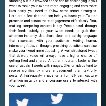
standing out in a crowded space can be challenging. If you
want to make your tweets more engaging and earn more
likes easily, you need to follow some smart strategies.
Here are a few tips that can help you boost your Twitter
presence and attract more engagement effortlessly. First,
crafting compelling content is key. People scroll through
their feeds quickly, so your tweet needs to grab their
attention instantly. Use short, clear, and catchy language
that resonates with your audience. Adding humor,
interesting facts, or thought-provoking questions can also
make your tweet more appealing. A well-structured tweet
that delivers value will always have a higher chance of
getting liked and shared. Another important factor is the
use of visuals. Tweets with images, GIFs, or videos tend to
receive significantly more engagement than text-only
posts. A high-quality image or a fun GIF can capture
attention instantly and encourage users to interact with
your tweet.