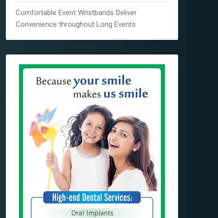
Comfortable Event Wristbands Deliver
Convenience throughout Long Events