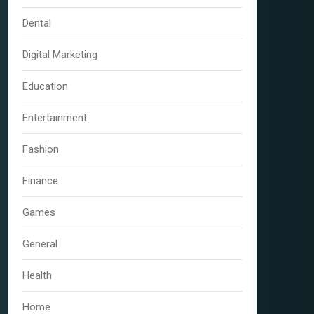
Dental
Digital Marketing
Education
Entertainment
Fashion
Finance
Games
General
Health
Home