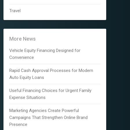
Travel
More News
Vehicle Equity Financing Designed for
Convenience
Rapid Cash Approval Processes for Modern
Auto Equity Loans
Useful Financing Choices for Urgent Family
Expense Situations
Marketing Agencies Create Powerful
Campaigns That Strengthen Online Brand
Presence