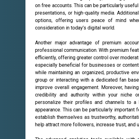
on free accounts. This can be particularly useful
presentations, or high-quality media. Addition
options, offering users peace of mind when
consideration in today’s digital world.
Another major advantage of premium account
professional communication. With premium feat
efficiently, offering greater control over modera
especially beneficial for businesses or conte
while maintaining an organized, productive en
group or interacting with a dedicated fan bas
improve overall engagement. Moreover, havin
credibility and authority within your niche
personalize their profiles and channels to a
appearance. This can be particularly important f
establish themselves as trustworthy, authoritati
help attract more followers, increase trust, and 