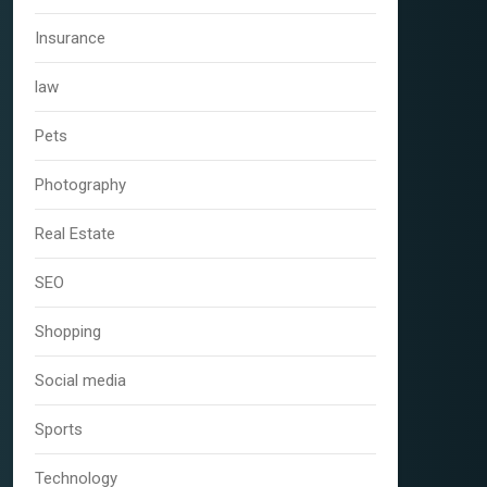
Insurance
law
Pets
Photography
Real Estate
SEO
Shopping
Social media
Sports
Technology