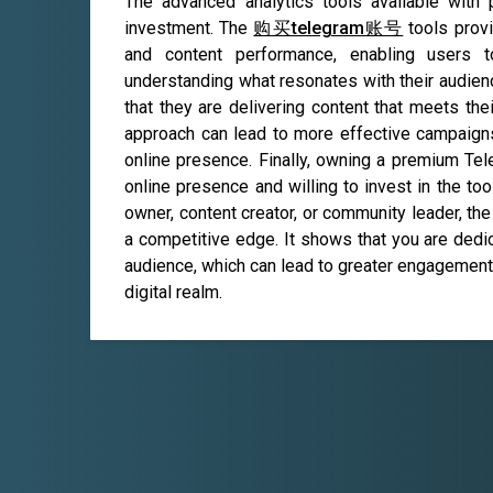
The advanced analytics tools available with
investment. The
购买telegram账号
tools provi
and content performance, enabling users t
understanding what resonates with their audie
that they are delivering content that meets the
approach can lead to more effective campaigns,
online presence. Finally, owning a premium Tel
online presence and willing to invest in the t
owner, content creator, or community leader, th
a competitive edge. It shows that you are dedi
audience, which can lead to greater engagement,
digital realm.