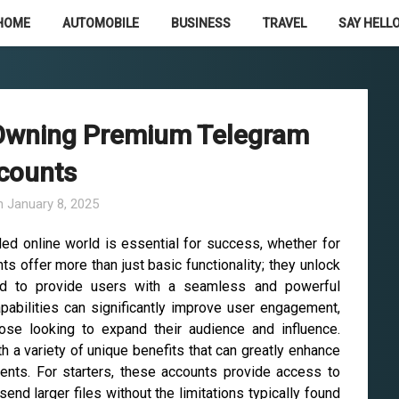
HOME
AUTOMOBILE
BUSINESS
TRAVEL
SAY HELLO
 Owning Premium Telegram
counts
n
January 8, 2025
wded online world is essential for success, whether for
 offer more than just basic functionality; they unlock
d to provide users with a seamless and powerful
abilities can significantly improve user engagement,
those looking to expand their audience and influence.
a variety of unique benefits that can greatly enhance
ients. For starters, these accounts provide access to
send larger files without the limitations typically found