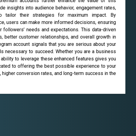
 premium accounts further enhance the value of this
de insights into audience behavior, engagement rates,
o tailor their strategies for maximum impact. By
nce, users can make more informed decisions, ensuring
ir followers’ needs and expectations. This data-driven
 better customer relationships, and overall growth in
egram account signals that you are serious about your
ools necessary to succeed. Whether you are a business
e ability to leverage these enhanced features gives you
cated to offering the best possible experience to your
 higher conversion rates, and long-term success in the