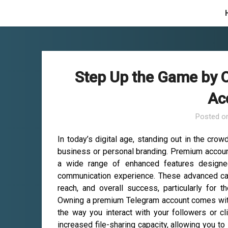
Skip
to
content
Step Up the Game by
Ac
Posted o
In today’s digital age, standing out in the cro
business or personal branding. Premium accounts
a wide range of enhanced features designe
communication experience. These advanced cap
reach, and overall success, particularly for 
Owning a premium Telegram account comes with 
the way you interact with your followers or cl
increased file-sharing capacity, allowing you to 