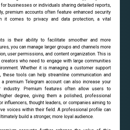
 for businesses or individuals sharing detailed reports,
ally, premium accounts often feature enhanced security
 it comes to privacy and data protection, a vital
s is their ability to facilitate smoother and more
ures, you can manage larger groups and channels more
tion, user permissions, and content organization. This is
nt creators who need to engage with large communities
vironment. Whether it is managing a customer support
e, these tools can help streamline communication and
g a premium Telegram account can also increase your
 or industry. Premium features often allow users to
 higher degree, giving them a polished, professional
or influencers, thought leaders, or companies aiming to
ve voices within their field. A professional profile can
ultimately build a stronger, more loyal audience.