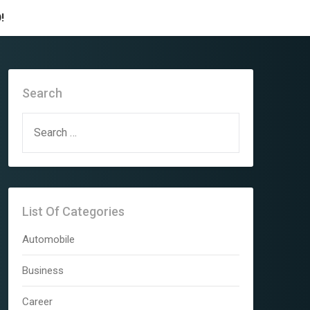
!
Search
SEARCH
FOR:
List Of Categories
Automobile
Business
Career