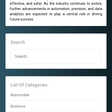
effective, and safer. As the industry continues to evolve,
further advancements in automation, precision, and data
analytics are expected to play a central role in driving
future success.
Search
SEARCH
FOR:
List Of Categories
Automobile
Business