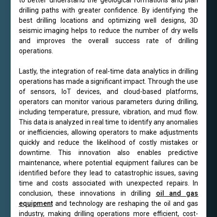
drilling paths with greater confidence. By identifying the
best drilling locations and optimizing well designs, 3D
seismic imaging helps to reduce the number of dry wells
and improves the overall success rate of drilling
operations.
Lastly, the integration of real-time data analytics in drilling
operations has made a significant impact. Through the use
of sensors, IoT devices, and cloud-based platforms,
operators can monitor various parameters during drilling,
including temperature, pressure, vibration, and mud flow.
This data is analyzed in real time to identify any anomalies
or inefficiencies, allowing operators to make adjustments
quickly and reduce the likelihood of costly mistakes or
downtime. This innovation also enables predictive
maintenance, where potential equipment failures can be
identified before they lead to catastrophic issues, saving
time and costs associated with unexpected repairs. In
conclusion, these innovations in drilling
oil and gas
equipment
and technology are reshaping the oil and gas
industry, making drilling operations more efficient, cost-