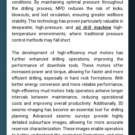
conditions. By maintaining optimal pressure throughout
the drilling process, MPD reduces the risk of kicks,
blowouts, and lost circulation, ensuring greater wellbore
stability. This technology has proven particularly valuable in
deepwater, high-pressure, and
oil drill machine
high-
temperature environments, where traditional pressure
control methods may fall short.
The development of high-efficiency mud motors has
further enhanced drilling operations, improving the
performance of downhole tools. These motors offer
increased power and torque, allowing for faster and more
efficient drilling, especially in hard rock formations. With
better energy conversion and more reliable performance,
high-efficiency mud motors help operators achieve longer
intervals between maintenance, reducing operational
costs and improving overall productivity. Additionally, 3D
seismic imaging has become an essential tool for drilling
planning. Advanced seismic surveys provide highly
detailed subsurface images, allowing for more accurate
reservoir characterization. These images enable operators
to better understand the geological formations and plan