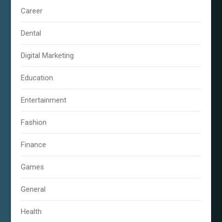
Career
Dental
Digital Marketing
Education
Entertainment
Fashion
Finance
Games
General
Health