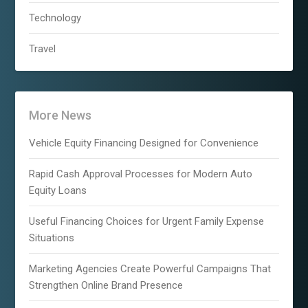
Technology
Travel
More News
Vehicle Equity Financing Designed for Convenience
Rapid Cash Approval Processes for Modern Auto
Equity Loans
Useful Financing Choices for Urgent Family Expense
Situations
Marketing Agencies Create Powerful Campaigns That
Strengthen Online Brand Presence