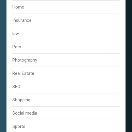
Home
Insurance
law
Pets
Photography
Real Estate
SEO
Shopping
Social media
Sports