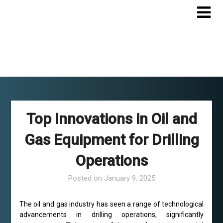
Skip
to
content
Top Innovations in Oil and
Gas Equipment for Drilling
Operations
Posted on
January 9, 2025
The oil and gas industry has seen a range of technological
advancements in drilling operations, significantly