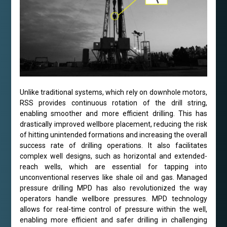
Unlike traditional systems, which rely on downhole motors,
RSS provides continuous rotation of the drill string,
enabling smoother and more efficient drilling. This has
drastically improved wellbore placement, reducing the risk
of hitting unintended formations and increasing the overall
success rate of drilling operations. It also facilitates
complex well designs, such as horizontal and extended-
reach wells, which are essential for tapping into
unconventional reserves like shale oil and gas. Managed
pressure drilling MPD has also revolutionized the way
operators handle wellbore pressures. MPD technology
allows for real-time control of pressure within the well,
enabling more efficient and safer drilling in challenging