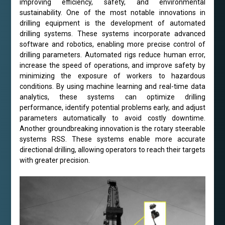
improving efficiency, safety, and environmental
sustainability. One of the most notable innovations in
drilling equipment is the development of automated
drilling systems. These systems incorporate advanced
software and robotics, enabling more precise control of
drilling parameters. Automated rigs reduce human error,
increase the speed of operations, and improve safety by
minimizing the exposure of workers to hazardous
conditions. By using machine learning and real-time data
analytics, these systems can optimize drilling
performance, identify potential problems early, and adjust
parameters automatically to avoid costly downtime.
Another groundbreaking innovation is the rotary steerable
systems RSS. These systems enable more accurate
directional drilling, allowing operators to reach their targets
with greater precision.