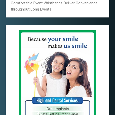
Comfortable Event Wristbands Deliver Convenience
throughout Long Events